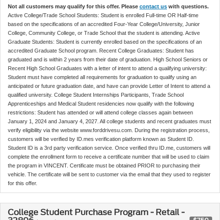
Not all customers may qualify for this offer. Please
contact us
with questions.
Active College/Trade School Students: Student is enrolled Full-time OR Half-time
based on the specifications of an accredited Four-Year College/University, Junior
College, Community College, or Trade School that the student is attending. Active
Graduate Students: Student is currently enrolled based on the specifications of an
accredited Graduate School program. Recent College Graduates: Student has
graduated and is within 2 years from their date of graduation. High School Seniors or
Recent High School Graduates with a letter of intent to attend a qualifying university:
Student must have completed all requirements for graduation to qualify using an
anticipated or future graduation date, and have can provide Letter of Intent to attend a
qualified university. College Student Internships Participants, Trade School
Apprenticeships and Medical Student residencies now qualify with the following
restrictions: Student has attended or will attend college classes again between
January 1, 2024 and January 4, 2027. All college students and recent graduates must
verify eligibility via the website www.forddrivesu.com. During the registration process,
customers will be verified by ID.mes verification platform known as Student ID.
Student ID is a 3rd party verification service. Once verified thru ID.me, customers will
complete the enrollment form to receive a certificate number that will be used to claim
the program in VINCENT. Certificate must be obtained PRIOR to purchasing their
vehicle. The certificate will be sent to customer via the email that they used to register
for this offer.
College Student Purchase Program - Retail -