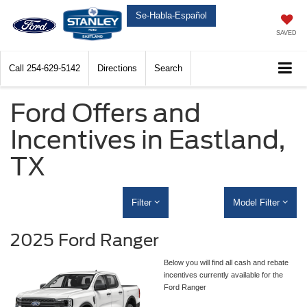
Se-Habla-Español
SAVED
Call
254-629-5142
Directions
Search
Ford Offers and
Incentives in Eastland,
TX
Filter
Model Filter
2025 Ford Ranger
Below you will find all cash and rebate
incentives currently available for the
Ford Ranger