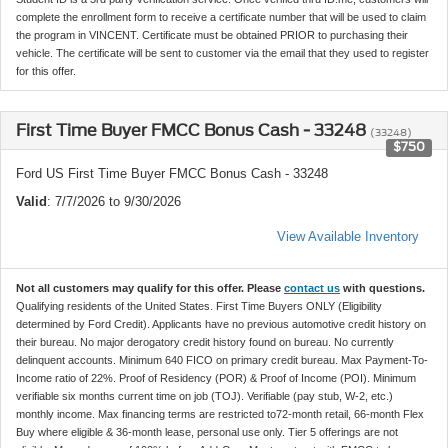
complete the enrollment form to receive a certificate number that will be used to claim
the program in VINCENT. Certificate must be obtained PRIOR to purchasing their
vehicle. The certificate will be sent to customer via the email that they used to register
for this offer.
First Time Buyer FMCC Bonus Cash - 33248
(33248)
$750
Ford US First Time Buyer FMCC Bonus Cash - 33248
Valid
: 7/7/2026 to 9/30/2026
View Available Inventory
Not all customers may qualify for this offer. Please
contact us
with questions.
Qualifying residents of the United States. First Time Buyers ONLY (Eligibility
determined by Ford Credit). Applicants have no previous automotive credit history on
their bureau. No major derogatory credit history found on bureau. No currently
delinquent accounts. Minimum 640 FICO on primary credit bureau. Max Payment-To-
Income ratio of 22%. Proof of Residency (POR) & Proof of Income (POI). Minimum
verifiable six months current time on job (TOJ). Verifiable (pay stub, W-2, etc.)
monthly income. Max financing terms are restricted to72-month retail, 66-month Flex
Buy where eligible & 36-month lease, personal use only. Tier 5 offerings are not