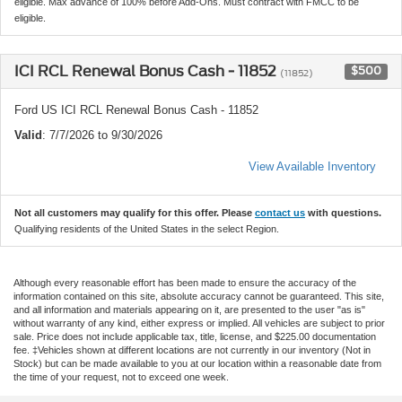
eligible. Max advance of 100% before Add-Ons. Must contract with FMCC to be
eligible.
ICI RCL Renewal Bonus Cash - 11852
$500
(11852)
Ford US ICI RCL Renewal Bonus Cash - 11852
Valid
: 7/7/2026 to 9/30/2026
View Available Inventory
Not all customers may qualify for this offer. Please
contact us
with questions.
Qualifying residents of the United States in the select Region.
Although every reasonable effort has been made to ensure the accuracy of the
information contained on this site, absolute accuracy cannot be guaranteed. This site,
and all information and materials appearing on it, are presented to the user "as is"
without warranty of any kind, either express or implied. All vehicles are subject to prior
sale. Price does not include applicable tax, title, license, and $225.00 documentation
fee. ‡Vehicles shown at different locations are not currently in our inventory (Not in
Stock) but can be made available to you at our location within a reasonable date from
the time of your request, not to exceed one week.