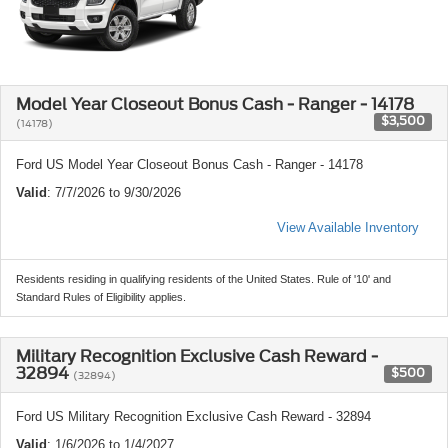
Model Year Closeout Bonus Cash - Ranger - 14178
$3,500
(14178)
Ford US Model Year Closeout Bonus Cash - Ranger - 14178
Valid
: 7/7/2026 to 9/30/2026
View Available Inventory
Residents residing in qualifying residents of the United States. Rule of '10' and
Standard Rules of Eligibility applies.
Military Recognition Exclusive Cash Reward -
32894
$500
(32894)
Ford US Military Recognition Exclusive Cash Reward - 32894
Valid
: 1/6/2026 to 1/4/2027