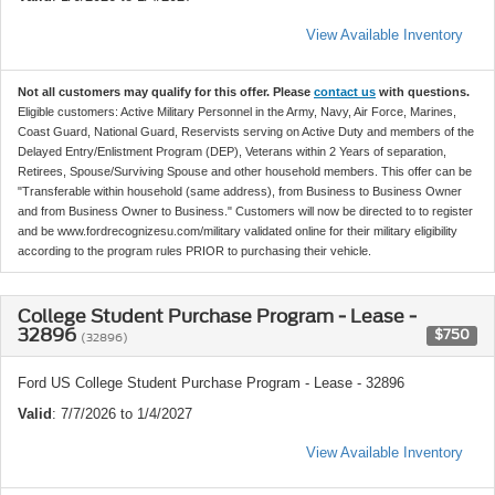
View Available Inventory
Not all customers may qualify for this offer. Please
contact us
with questions.
Eligible customers: Active Military Personnel in the Army, Navy, Air Force, Marines,
Coast Guard, National Guard, Reservists serving on Active Duty and members of the
Delayed Entry/Enlistment Program (DEP), Veterans within 2 Years of separation,
Retirees, Spouse/Surviving Spouse and other household members. This offer can be
"Transferable within household (same address), from Business to Business Owner
and from Business Owner to Business." Customers will now be directed to to register
and be www.fordrecognizesu.com/military validated online for their military eligibility
according to the program rules PRIOR to purchasing their vehicle.
College Student Purchase Program - Lease -
32896
$750
(32896)
Ford US College Student Purchase Program - Lease - 32896
Valid
: 7/7/2026 to 1/4/2027
View Available Inventory