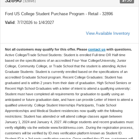
32896
$750
(32896)
Ford US College Student Purchase Program - Retail - 32896
Valid
: 7/7/2026 to 1/4/2027
View Available Inventory
Not all customers may qualify for this offer. Please
contact us
with questions.
Active College/Trade School Students: Student is enrolled Full-time OR Half-time
based on the specifications of an accredited Four-Year College/University, Junior
College, Community College, or Trade School that the student is attending. Active
Graduate Students: Student is currently enrolled based on the specifications of an
accredited Graduate School program. Recent College Graduates: Student has
graduated and is within 2 years from their date of graduation. High School Seniors or
Recent High School Graduates with a letter of intent to attend a qualifying university:
Student must have completed all requirements for graduation to qualify using an
anticipated or future graduation date, and have can provide Letter of Intent to attend a
qualified university. College Student Internships Participants, Trade School
Apprenticeships and Medical Student residencies now qualify with the following
restrictions: Student has attended or will attend college classes again between
January 1, 2024 and January 4, 2027. All college students and recent graduates must
verify eligibility via the website www.forddrivesu.com. .During the registration process,
customers will be verified by ID.mes verification platform known as Student ID.
Student ID is a 3rd party verification service. Once verified thru ID.me, customers will