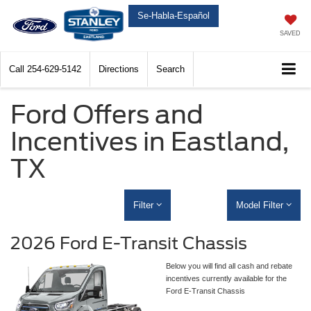
Se-Habla-Español
SAVED
Call
254-629-5142
Directions
Search
Ford Offers and
Incentives in Eastland,
TX
Filter
Model Filter
2026 Ford E-Transit Chassis
Below you will find all cash and rebate
incentives currently available for the
Ford E-Transit Chassis