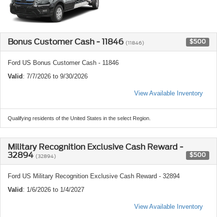
Bonus Customer Cash - 11846
$500
(11846)
Ford US Bonus Customer Cash - 11846
Valid
: 7/7/2026 to 9/30/2026
View Available Inventory
Qualifying residents of the United States in the select Region.
Military Recognition Exclusive Cash Reward -
32894
$500
(32894)
Ford US Military Recognition Exclusive Cash Reward - 32894
Valid
: 1/6/2026 to 1/4/2027
View Available Inventory