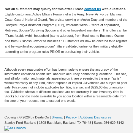
Not all customers may qualify for this offer. Please
contact us
with questions.
Eligible customers: Active Military Personnel in the Army, Navy, Air Force, Marines,
Coast Guard, National Guard, Reservists serving on Active Duty and members of the
Delayed Entry/Enlistment Program (DEP), Veterans within 2 Years of separation,
Retirees, Spouse/Surviving Spouse and other household members. This offer can be
"Transferable within household (same address), from Business to Business Owner
and from Business Owner to Business." Customers will now be directed to to register
and be www.fordrecognizesu.com/military validated online for their military eligibility
according to the program rules PRIOR to purchasing their vehicle.
Although every reasonable effort has been made to ensure the accuracy of the
information contained on this site, absolute accuracy cannot be guaranteed. This site,
and all information and materials appearing on it, are presented to the user "as is"
without warranty of any kind, either express or implied. All vehicles are subject to prior
sale. Price does not include applicable tax, title, license, and $225.00 documentation
fee. ‡Vehicles shown at different locations are not currently in our inventory (Not in
Stock) but can be made available to you at our location within a reasonable date from
the time of your request, not to exceed one week.
Copyright © 2026
by DealerOn
|
Sitemap
|
Privacy
|
Additional Disclosures
Stanley Ford Eastland
|
1308 East Main,
Eastland,
TX
76448
| Sales:
254-629-5142
|