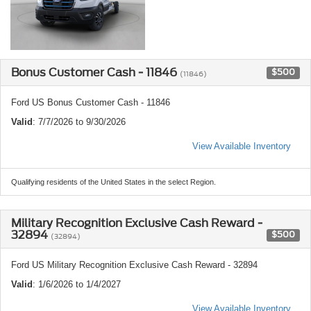
Bonus Customer Cash - 11846
$500
(11846)
Ford US Bonus Customer Cash - 11846
Valid
: 7/7/2026 to 9/30/2026
View Available Inventory
Qualifying residents of the United States in the select Region.
Military Recognition Exclusive Cash Reward -
32894
$500
(32894)
Ford US Military Recognition Exclusive Cash Reward - 32894
Valid
: 1/6/2026 to 1/4/2027
View Available Inventory