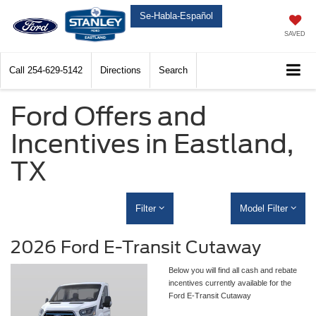
Se-Habla-Español
SAVED
Call
254-629-5142
Directions
Search
Ford Offers and
Incentives in Eastland,
TX
Filter
Model Filter
2026 Ford E-Transit Cutaway
Below you will find all cash and rebate
incentives currently available for the
Ford E-Transit Cutaway