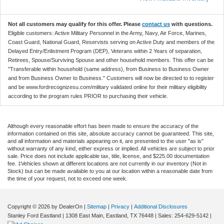
Not all customers may qualify for this offer. Please
contact us
with questions.
Eligible customers: Active Military Personnel in the Army, Navy, Air Force, Marines,
Coast Guard, National Guard, Reservists serving on Active Duty and members of the
Delayed Entry/Enlistment Program (DEP), Veterans within 2 Years of separation,
Retirees, Spouse/Surviving Spouse and other household members. This offer can be
"Transferable within household (same address), from Business to Business Owner
and from Business Owner to Business." Customers will now be directed to to register
and be www.fordrecognizesu.com/military validated online for their military eligibility
according to the program rules PRIOR to purchasing their vehicle.
Although every reasonable effort has been made to ensure the accuracy of the
information contained on this site, absolute accuracy cannot be guaranteed. This site,
and all information and materials appearing on it, are presented to the user "as is"
without warranty of any kind, either express or implied. All vehicles are subject to prior
sale. Price does not include applicable tax, title, license, and $225.00 documentation
fee. ‡Vehicles shown at different locations are not currently in our inventory (Not in
Stock) but can be made available to you at our location within a reasonable date from
the time of your request, not to exceed one week.
Copyright © 2026
by DealerOn
|
Sitemap
|
Privacy
|
Additional Disclosures
Stanley Ford Eastland
|
1308 East Main,
Eastland,
TX
76448
| Sales:
254-629-5142
|