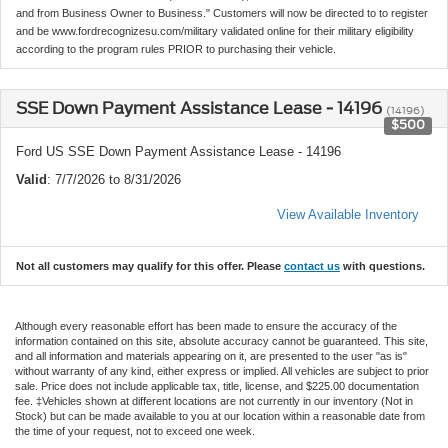
and from Business Owner to Business." Customers will now be directed to to register
and be www.fordrecognizesu.com/military validated online for their military eligibility
according to the program rules PRIOR to purchasing their vehicle.
SSE Down Payment Assistance Lease - 14196
(14196)
$500
Ford US SSE Down Payment Assistance Lease - 14196
Valid
: 7/7/2026 to 8/31/2026
View Available Inventory
Not all customers may qualify for this offer. Please
contact us
with questions.
Although every reasonable effort has been made to ensure the accuracy of the
information contained on this site, absolute accuracy cannot be guaranteed. This site,
and all information and materials appearing on it, are presented to the user "as is"
without warranty of any kind, either express or implied. All vehicles are subject to prior
sale. Price does not include applicable tax, title, license, and $225.00 documentation
fee. ‡Vehicles shown at different locations are not currently in our inventory (Not in
Stock) but can be made available to you at our location within a reasonable date from
the time of your request, not to exceed one week.