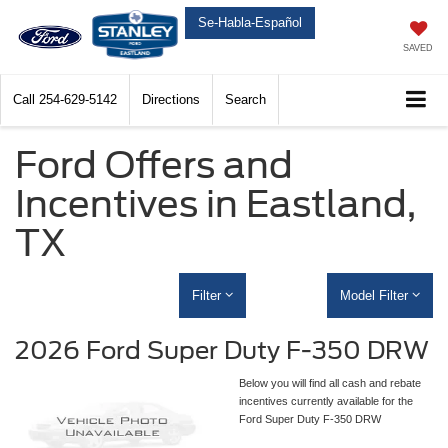
Se-Habla-Español
SAVED
Call
254-629-5142
Directions
Search
Ford Offers and
Incentives in Eastland,
TX
Filter
Model Filter
2026 Ford Super Duty F-350 DRW
Below you will find all cash and rebate
incentives currently available for the
Ford Super Duty F-350 DRW