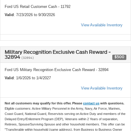
Ford US Retail Customer Cash - 11792
Valid
: 7/23/2026 to 9/30/2026
View Available Inventory
Military Recognition Exclusive Cash Reward -
32894
$500
(32894)
Ford US Military Recognition Exclusive Cash Reward - 32894
Valid
: 1/6/2026 to 1/4/2027
View Available Inventory
Not all customers may qualify for this offer. Please
contact us
with questions.
Eligible customers: Active Military Personnel in the Army, Navy, Air Force, Marines,
Coast Guard, National Guard, Reservists serving on Active Duty and members of the
Delayed Entry/Enlistment Program (DEP), Veterans within 2 Years of separation,
Retirees, Spouse/Surviving Spouse and other household members. This offer can be
"Transferable within household (same address), from Business to Business Owner