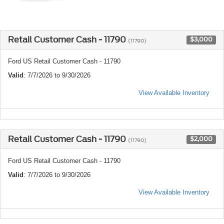
Retail Customer Cash - 11790
$3,000
(11790)
Ford US Retail Customer Cash - 11790
Valid
: 7/7/2026 to 9/30/2026
View Available Inventory
Retail Customer Cash - 11790
$2,000
(11790)
Ford US Retail Customer Cash - 11790
Valid
: 7/7/2026 to 9/30/2026
View Available Inventory