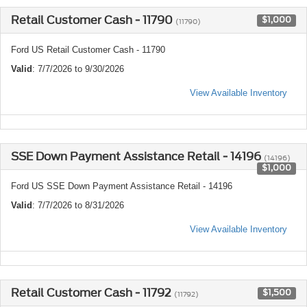
Retail Customer Cash - 11790
$1,000
(11790)
Ford US Retail Customer Cash - 11790
Valid
: 7/7/2026 to 9/30/2026
View Available Inventory
SSE Down Payment Assistance Retail - 14196
(14196)
$1,000
Ford US SSE Down Payment Assistance Retail - 14196
Valid
: 7/7/2026 to 8/31/2026
View Available Inventory
Retail Customer Cash - 11792
$1,500
(11792)