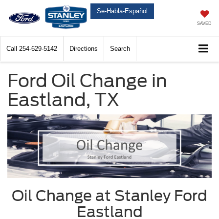
Se-Habla-Español
SAVED
Call
254-629-5142
Directions
Search
Ford Oil Change in
Eastland, TX
Oil Change at Stanley Ford
Eastland