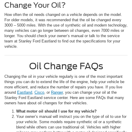
Change Your Oil?
How often the oil needs changed on a vehicle depends on the model.
For older models, it was recommended that the oil be changed every
3000 – 5000 miles. With the use of synthetic oil and modern technology,
many vehicles can go longer between oil changes, even 7000 miles or
longer. You should check your owner’s manual or talk to the service
team at Stanley Ford Eastland to find out the specifications for your
vehicle.
Oil Change FAQs
Changing the oil in your vehicle regularly is one of the most important
things you can do to extend the life of the engine, help your vehicle be
more efficient, and reduce the number of repairs you have. If you live
around
Eastland
,
Cisco
, or
Ranger
, you can change your oil at the
Stanley Ford Eastland service center. Here are some FAQs that many
owners have about oil changes for their vehicles.
What motor oil should I use for my vehicle?
Your owner’s manual will instruct you on the type of oil to use for
your vehicle. Some models require synthetic oil or a synthetic
blend while others can use traditional oil. Vehicles with higher