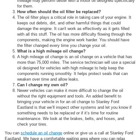
mileage may perform better with a motor oil designed specifically
for them.
How often should the oil filter be replaced?
The oil filter plays a critical role in taking care of your engine. It
keeps out debris, dirt, and other harmful things that could
damage the engine. It can't work as effectively as it gets filled
with all this stuff. The oil has more difficulty flowing through the
components, making the engine work harder. You should have
the filter changed every time you change your oil.
What is a high mileage oil change?
A high mileage oil change is an oil change on a vehicle that has
more than 75,000 miles. The service technician will use a special
oil designed for vehicles with high mileage to help keep the
components running smoothly. It helps protect seals that can
weaken over time and allow leaks.
Can I change my own oil?
Newer vehicles can make it more difficult to change the oil
without the right equipment and tools. An added benefit to
bringing your vehicle in for an oil change to Stanley Ford
Eastland is that we’ll inspect other systems and let you know if
something needs to be replaced or if it’s time for routine
maintenance. We look at the brakes, belts, and hoses, and
check your tires.
You can
schedule an oil change
online or give us a call at Stanley Ford
Eastland. We have a comfortable waiting area where you can relax