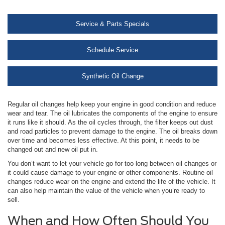
Service & Parts Specials
Schedule Service
Synthetic Oil Change
Regular oil changes help keep your engine in good condition and reduce
wear and tear. The oil lubricates the components of the engine to ensure
it runs like it should. As the oil cycles through, the filter keeps out dust
and road particles to prevent damage to the engine. The oil breaks down
over time and becomes less effective. At this point, it needs to be
changed out and new oil put in.
You don’t want to let your vehicle go for too long between oil changes or
it could cause damage to your engine or other components. Routine oil
changes reduce wear on the engine and extend the life of the vehicle. It
can also help maintain the value of the vehicle when you’re ready to
sell.
When and How Often Should You