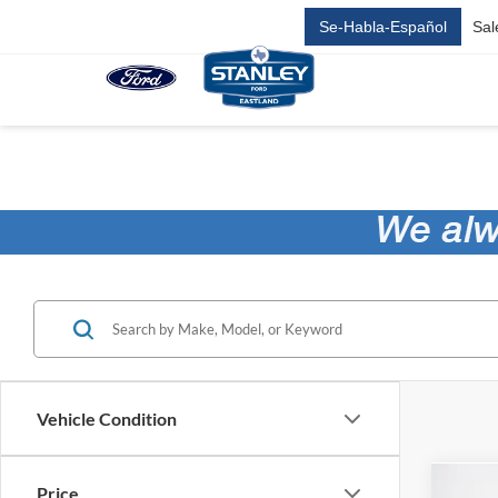
Se-Habla-Español
Sal
Vehicle Condition
Price
Co