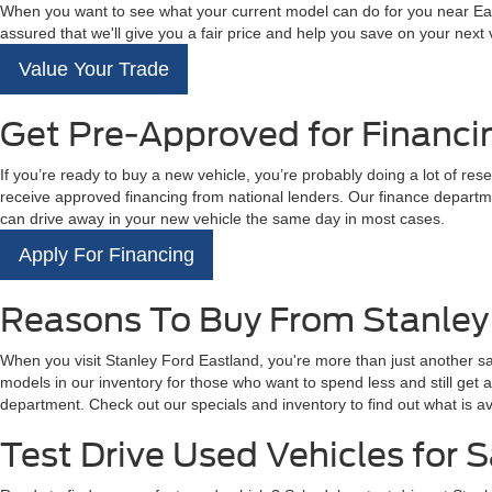
When you want to see what your current model can do for you near East
assured that we'll give you a fair price and help you save on your next
Value Your Trade
Get Pre-Approved for Financi
If you’re ready to buy a new vehicle, you’re probably doing a lot of res
receive approved financing from national lenders. Our finance departme
can drive away in your new vehicle the same day in most cases.
Apply For Financing
Reasons To Buy From Stanley
When you visit Stanley Ford Eastland, you're more than just another s
models in our inventory for those who want to spend less and still get
department. Check out our specials and inventory to find out what is av
Test Drive Used Vehicles for S