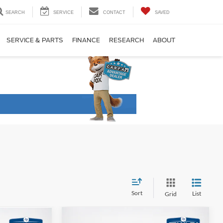
SEARCH
SERVICE
CONTACT
SAVED
SERVICE & PARTS
FINANCE
RESEARCH
ABOUT
Sort
List
Grid
Compare Vehicle