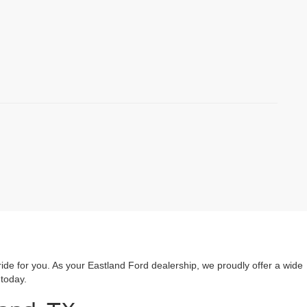
ride for you. As your Eastland Ford dealership, we proudly offer a wide
 today.