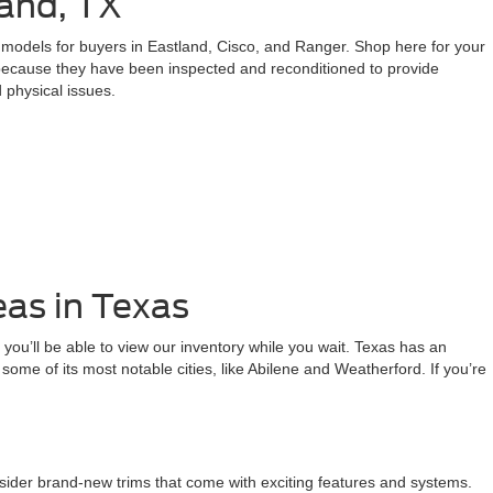
and, TX
d models for buyers in Eastland, Cisco, and Ranger. Shop here for your
 because they have been inspected and reconditioned to provide
 physical issues.
eas in Texas
 you’ll be able to view our inventory while you wait. Texas has an
rm some of its most notable cities, like Abilene and Weatherford. If you’re
nsider brand-new trims that come with exciting features and systems.