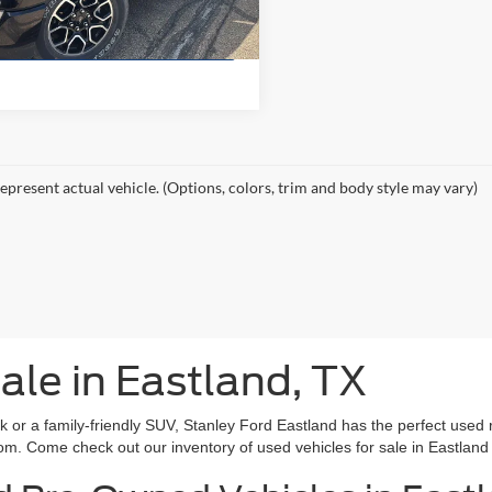
11,729 mi
Ext.
ble
Value Your Trade
epresent actual vehicle. (Options, colors, trim and body style may vary)
ale in Eastland, TX
rk or a family-friendly SUV, Stanley Ford Eastland has the perfect used 
om. Come check out our inventory of used vehicles for sale in Eastland