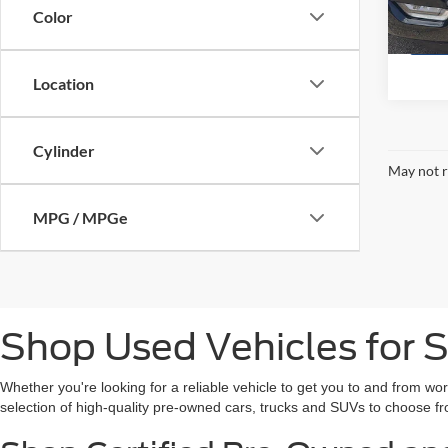
Availa
Color
Location
Cylinder
May not r
MPG / MPGe
Shop Used Vehicles for S
Whether you're looking for a reliable vehicle to get you to and from wo
selection of high-quality pre-owned cars, trucks and SUVs to choose fr