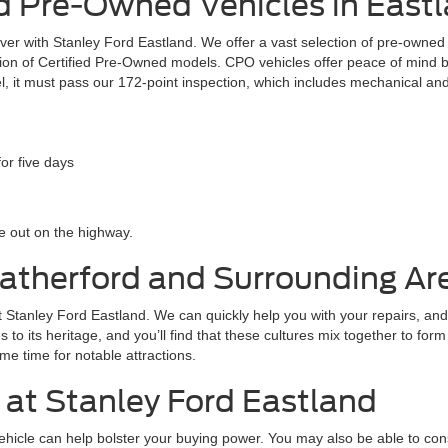
 Pre-Owned Vehicles in Eastl
 over with Stanley Ford Eastland. We offer a vast selection of pre-owne
ection of Certified Pre-Owned models. CPO vehicles offer peace of mind
l, it must pass our 172-point inspection, which includes mechanical and
or five days
 out on the highway.
eatherford and Surrounding Ar
 at Stanley Ford Eastland. We can quickly help you with your repairs, and
tes to its heritage, and you’ll find that these cultures mix together to fo
me time for notable attractions.
 at Stanley Ford Eastland
 vehicle can help bolster your buying power. You may also be able to co