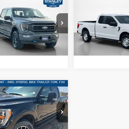
$40,220
$23,72
Ford F-150
LARIAT
2021
Ford F-150
XL
SALES PRICE
SALES PRIC
More
More
ley Ford Eastland
Stanley Ford Gilmer
FTFW1ED8MFC67108
Stock:
FC67108A
VIN:
1FTFX1E55MFA90362
Sto
Confirm Availability
Confirm Availab
74,145 mi
118,718 mi
Int.
ble
Available
Value Your Trade
Value Your Tr
mpare Vehicle
,956
$2,250
Ford F-150
XLT
S PRICE
TOTAL SAVINGS
More
ley Ford McGregor
FTFW1ED4MFB48293
Stock:
FB48293P
Confirm Availability