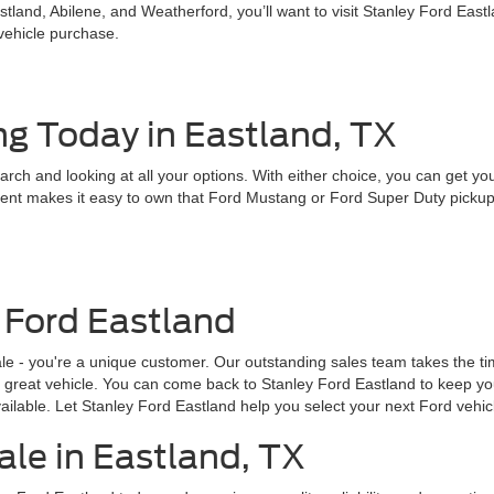
land, Abilene, and Weatherford, you’ll want to visit Stanley Ford East
 vehicle purchase.
ng Today in Eastland, TX
earch and looking at all your options. With either choice, you can get y
nt makes it easy to own that Ford Mustang or Ford Super Duty pickup tru
 Ford Eastland
ale - you're a unique customer. Our outstanding sales team takes the 
 a great vehicle. You can come back to Stanley Ford Eastland to keep yo
ailable. Let Stanley Ford Eastland help you select your next Ford vehic
ale in Eastland, TX