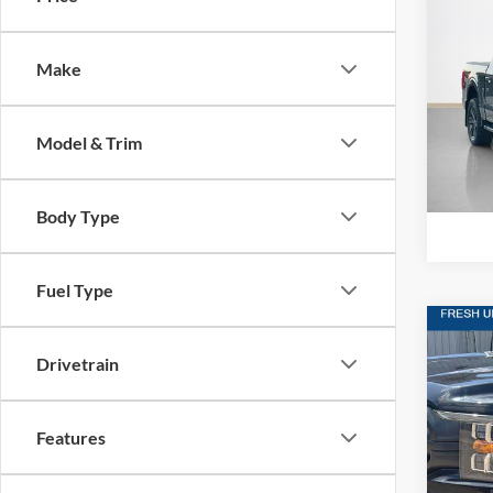
2021
Make
Stan
VIN:
1
Model & Trim
Availa
Body Type
Fuel Type
Co
$44
Drivetrain
2021
SALE
Stan
Features
VIN:
1