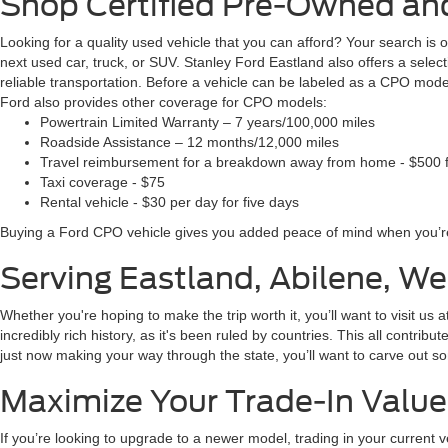
Shop Certified Pre-Owned and
Looking for a quality used vehicle that you can afford? Your search is
next used car, truck, or SUV. Stanley Ford Eastland also offers a sel
reliable transportation. Before a vehicle can be labeled as a CPO mode
Ford also provides other coverage for CPO models:
Powertrain Limited Warranty – 7 years/100,000 miles
Roadside Assistance – 12 months/12,000 miles
Travel reimbursement for a breakdown away from home - $500 f
Taxi coverage - $75
Rental vehicle - $30 per day for five days
Buying a Ford CPO vehicle gives you added peace of mind when you’re
Serving Eastland, Abilene, W
Whether you're hoping to make the trip worth it, you’ll want to visit us
incredibly rich history, as it's been ruled by countries. This all contribu
just now making your way through the state, you’ll want to carve out so
Maximize Your Trade-In Value
If you’re looking to upgrade to a newer model, trading in your current