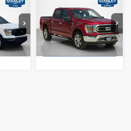
$31,876
5
$2,330
2021
Ford F-150
XLT
SALES PRICE
E
TOTAL SAVINGS
More
Stanley Ford McGregor
VIN:
1FTFW1E52MKD04704
Stock:
KD04704T
ck:
A90362TJ1
ility
Confirm Availability
104,533 mi
Ext.
Int.
Ext.
Int.
Available
ade
Value Your Trade