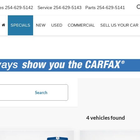
es
254-629-5142
Service
254-629-5143
Parts
254-629-5141
SPECIALS
NEW
USED
COMMERCIAL
SELL US YOUR CAR
Search
4 vehicles found
mpare Vehicle
Compare Vehicle