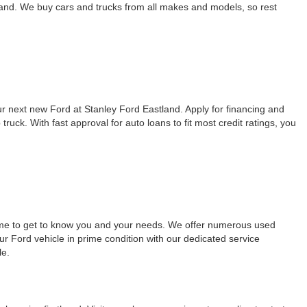
land. We buy cars and trucks from all makes and models, so rest
our next new Ford at Stanley Ford Eastland. Apply for financing and
ck. With fast approval for auto loans to fit most credit ratings, you
time to get to know you and your needs. We offer numerous used
ur Ford vehicle in prime condition with our dedicated service
le.