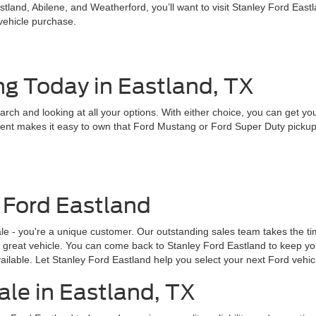
land, Abilene, and Weatherford, you’ll want to visit Stanley Ford East
 vehicle purchase.
ng Today in Eastland, TX
earch and looking at all your options. With either choice, you can get y
nt makes it easy to own that Ford Mustang or Ford Super Duty pickup tru
 Ford Eastland
ale - you're a unique customer. Our outstanding sales team takes the 
 a great vehicle. You can come back to Stanley Ford Eastland to keep yo
ailable. Let Stanley Ford Eastland help you select your next Ford vehic
ale in Eastland, TX