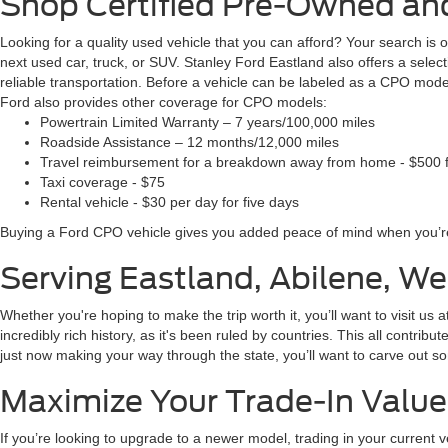
Shop Certified Pre-Owned and
Looking for a quality used vehicle that you can afford? Your search is
next used car, truck, or SUV. Stanley Ford Eastland also offers a sel
reliable transportation. Before a vehicle can be labeled as a CPO mode
Ford also provides other coverage for CPO models:
Powertrain Limited Warranty – 7 years/100,000 miles
Roadside Assistance – 12 months/12,000 miles
Travel reimbursement for a breakdown away from home - $500 f
Taxi coverage - $75
Rental vehicle - $30 per day for five days
Buying a Ford CPO vehicle gives you added peace of mind when you’re
Serving Eastland, Abilene, W
Whether you're hoping to make the trip worth it, you’ll want to visit us
incredibly rich history, as it's been ruled by countries. This all contribu
just now making your way through the state, you’ll want to carve out so
Maximize Your Trade-In Value
If you’re looking to upgrade to a newer model, trading in your current