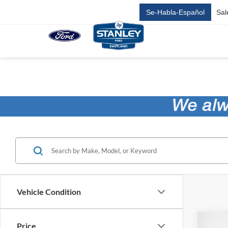
Se-Habla-Español
Sal
Vehicle Condition
Co
Price