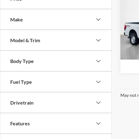
2021
Make
Stan
VIN:
1
Model & Trim
Availa
Body Type
Fuel Type
May not r
Drivetrain
Features