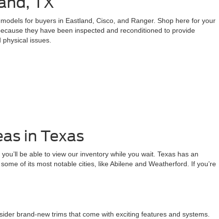
and, TX
d models for buyers in Eastland, Cisco, and Ranger. Shop here for your
 because they have been inspected and reconditioned to provide
 physical issues.
eas in Texas
 you’ll be able to view our inventory while you wait. Texas has an
rm some of its most notable cities, like Abilene and Weatherford. If you’re
nsider brand-new trims that come with exciting features and systems.