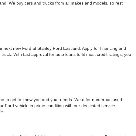
land. We buy cars and trucks from all makes and models, so rest
our next new Ford at Stanley Ford Eastland. Apply for financing and
ck. With fast approval for auto loans to fit most credit ratings, you
time to get to know you and your needs. We offer numerous used
ur Ford vehicle in prime condition with our dedicated service
le.