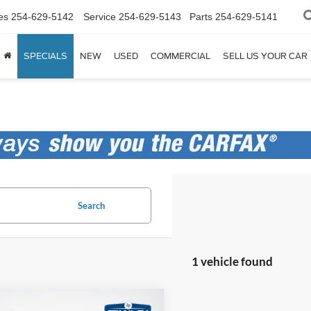
es
254-629-5142
Service
254-629-5143
Parts
254-629-5141
SPECIALS
NEW
USED
COMMERCIAL
SELL US YOUR CAR
Search
1 vehicle found
mpare Vehicle