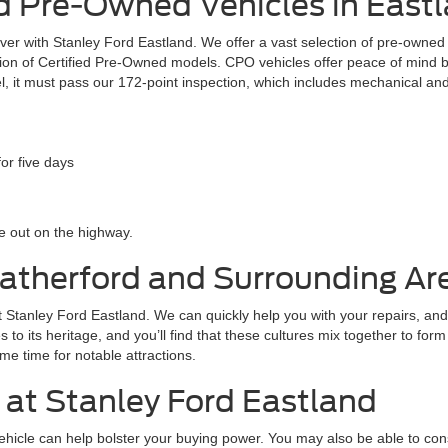
 Pre-Owned Vehicles in Eastl
 over with Stanley Ford Eastland. We offer a vast selection of pre-owne
ection of Certified Pre-Owned models. CPO vehicles offer peace of mind
l, it must pass our 172-point inspection, which includes mechanical and
or five days
 out on the highway.
eatherford and Surrounding Ar
 at Stanley Ford Eastland. We can quickly help you with your repairs, and
tes to its heritage, and you’ll find that these cultures mix together to fo
me time for notable attractions.
 at Stanley Ford Eastland
 vehicle can help bolster your buying power. You may also be able to co