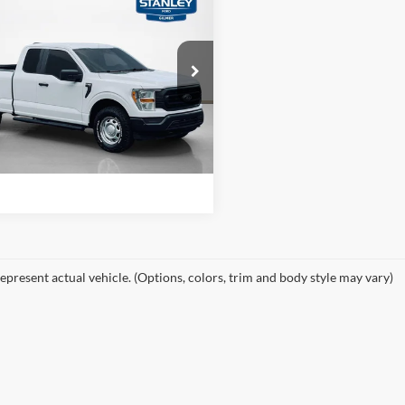
$23,725
Ford F-150
XL
SALES PRICE
More
ley Ford Gilmer
FTFX1E55MFA90362
Stock:
A90362TJ1
Confirm Availability
118,718 mi
Ext.
Int.
ble
Value Your Trade
epresent actual vehicle. (Options, colors, trim and body style may vary)