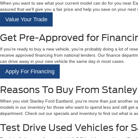
When you want to see what your current model can do for you near East
assured that we'll give you a fair price and help you save on your next
Value Your Trade
Get Pre-Approved for Financi
If you’re ready to buy a new vehicle, you’re probably doing a lot of res
receive approved financing from national lenders. Our finance departme
can drive away in your new vehicle the same day in most cases.
Apply For Financing
Reasons To Buy From Stanley
When you visit Stanley Ford Eastland, you're more than just another s
models in our inventory for those who want to spend less and still get
department. Check out our specials and inventory to find out what is av
Test Drive Used Vehicles for S