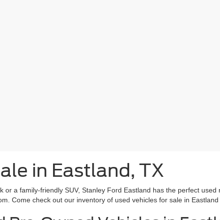
ale in Eastland, TX
rk or a family-friendly SUV, Stanley Ford Eastland has the perfect used 
om. Come check out our inventory of used vehicles for sale in Eastland