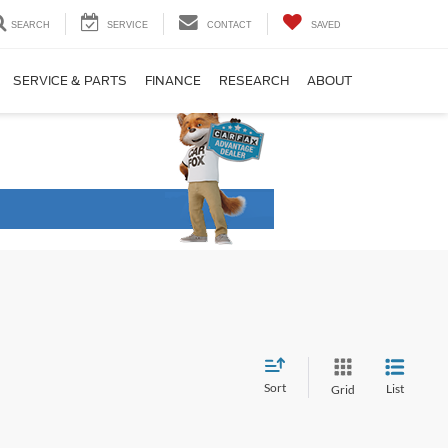
SEARCH
SERVICE
CONTACT
SAVED
SERVICE & PARTS
FINANCE
RESEARCH
ABOUT
Sort
List
Grid