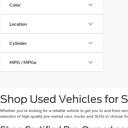
Color
Location
Cylinder
MPG / MPGe
Shop Used Vehicles for S
Whether you're looking for a reliable vehicle to get you to and from wo
selection of high-quality pre-owned cars, trucks and SUVs to choose fr