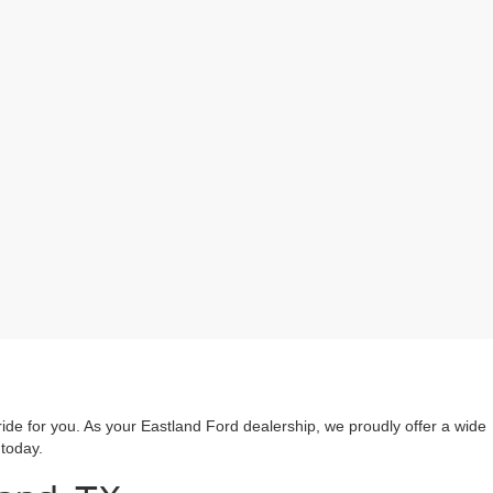
ride for you. As your Eastland Ford dealership, we proudly offer a wide
 today.