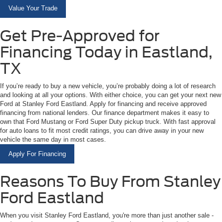
Value Your Trade
Get Pre-Approved for
Financing Today in Eastland,
TX
If you’re ready to buy a new vehicle, you’re probably doing a lot of research
and looking at all your options. With either choice, you can get your next new
Ford at Stanley Ford Eastland. Apply for financing and receive approved
financing from national lenders. Our finance department makes it easy to
own that Ford Mustang or Ford Super Duty pickup truck. With fast approval
for auto loans to fit most credit ratings, you can drive away in your new
vehicle the same day in most cases.
Apply For Financing
Reasons To Buy From Stanley
Ford Eastland
When you visit Stanley Ford Eastland, you're more than just another sale -