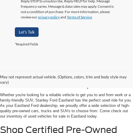
Reply STOP to unsubscribe, Reply HELP for help. Message
frequency varies. Message & data rates may apply. Consent is
not a condition of purchase. For more information, please
review our
privacy policy
and
Terms of Service
Let's Talk
*Required Fields
Shop Used Vehicles for
May not represent actual vehicle. (Options, colors, trim and body style may
Sale in Eastland, TX
vary)
Whether you're looking for a reliable vehicle to get you to and from work or a
family-friendly SUV, Stanley Ford Eastland has the perfect used ride for you.
As your Eastland Ford dealership, we proudly offer a wide selection of high-
quality pre-owned cars, trucks and SUVs to choose from. Come check out
our inventory of used vehicles for sale in Eastland today.
Shop Certified Pre-Owned