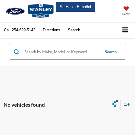
Se-Habla-Español
SAVED
Call
254-629-5142
Directions
Search
Search
No vehicles found