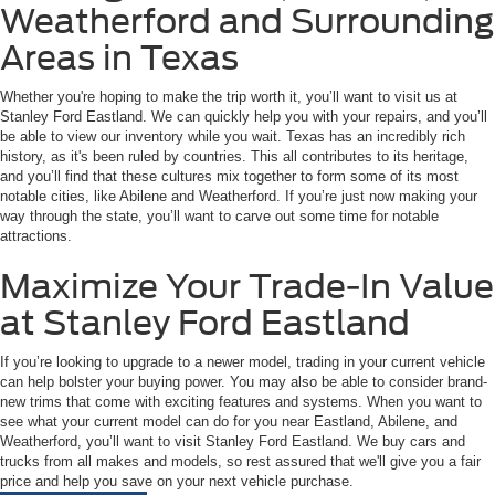
Weatherford and Surrounding
Areas in Texas
Whether you're hoping to make the trip worth it, you’ll want to visit us at
Stanley Ford Eastland. We can quickly help you with your repairs, and you’ll
be able to view our inventory while you wait. Texas has an incredibly rich
history, as it's been ruled by countries. This all contributes to its heritage,
and you’ll find that these cultures mix together to form some of its most
notable cities, like Abilene and Weatherford. If you’re just now making your
way through the state, you’ll want to carve out some time for notable
attractions.
Maximize Your Trade-In Value
at Stanley Ford Eastland
If you’re looking to upgrade to a newer model, trading in your current vehicle
can help bolster your buying power. You may also be able to consider brand-
new trims that come with exciting features and systems. When you want to
see what your current model can do for you near Eastland, Abilene, and
Weatherford, you’ll want to visit Stanley Ford Eastland. We buy cars and
trucks from all makes and models, so rest assured that we'll give you a fair
price and help you save on your next vehicle purchase.