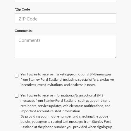
*Zip Code
Comments:
Yes, I agree to receive marketing/promotional SMS messages
from Stanley Ford Eastland, including special offers, exclusive
incentives, event invitations, and dealership news.
Yes, I agree to receive informational/transactional SMS
messages from Stanley Ford Eastland, such as appointment
reminders, service updates, vehicle status notifications, and
important account-related information.
By providing your mobile number and checking the above
box/es, you agree to related text messages from Stanley Ford
Eastland at the phone number you provided when signing up.