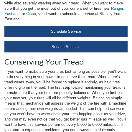
while also severely wearing away your tread. When you want to make
sure that you get the most out of your current set of tires near
Ranger
,
Eastland
, or
Cisco
, you’ll want to schedule a service at Stanley Ford
Eastland.
Schedule Service
Service Specials
Conserving Your Tread
If you want to make sure your tires last as long as possible, you’ll want
to do everything in your power to conserve their tread. When a tire’s
tread wears away, you’ll be forced to replace it entirely, as bald tires
offer no grip on the road. The first step toward maintaining your tread is
to make sure that your tires are properly balanced. When you first get
your new set, your tires will all be different weights. Balancing simply
means that mechanics will assess the weight of the tire with a machine
before adding their own weights as needed. This can help reduce wear
as you won’t have to worry about your tires hopping about as you drive,
and you may even notice that you get better gas mileage as well. You’ll
want to have this service performed every 5,000 to 6,000 miles, but if
you start to experience problems, you can always schedule early.