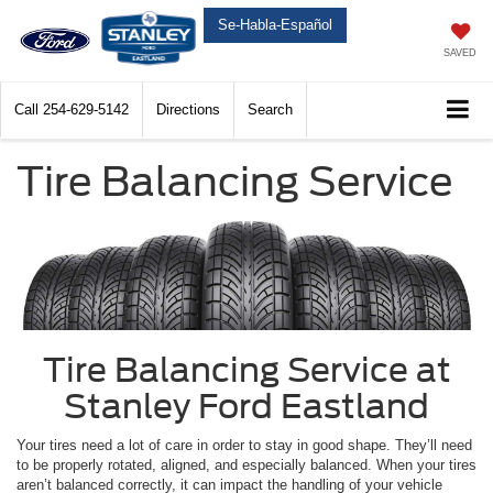
Se-Habla-Español
SAVED
Call
254-629-5142
Directions
Search
Tire Balancing Service
Tire Balancing Service at
Stanley Ford Eastland
Your tires need a lot of care in order to stay in good shape. They’ll need
to be properly rotated, aligned, and especially balanced. When your tires
aren’t balanced correctly, it can impact the handling of your vehicle