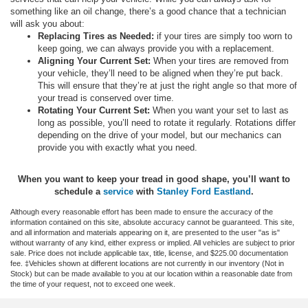
something like an oil change, there’s a good chance that a technician
will ask you about:
Replacing Tires as Needed:
if your tires are simply too worn to
keep going, we can always provide you with a replacement.
Aligning Your Current Set:
When your tires are removed from
your vehicle, they’ll need to be aligned when they’re put back.
This will ensure that they’re at just the right angle so that more of
your tread is conserved over time.
Rotating Your Current Set:
When you want your set to last as
long as possible, you’ll need to rotate it regularly. Rotations differ
depending on the drive of your model, but our mechanics can
provide you with exactly what you need.
When you want to keep your tread in good shape, you’ll want to
schedule
a
service
with
Stanley Ford Eastland
.
Although every reasonable effort has been made to ensure the accuracy of the
information contained on this site, absolute accuracy cannot be guaranteed. This site,
and all information and materials appearing on it, are presented to the user "as is"
without warranty of any kind, either express or implied. All vehicles are subject to prior
sale. Price does not include applicable tax, title, license, and $225.00 documentation
fee. ‡Vehicles shown at different locations are not currently in our inventory (Not in
Stock) but can be made available to you at our location within a reasonable date from
the time of your request, not to exceed one week.