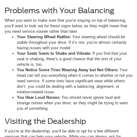
Problems with Your Balancing
When you want to make sure that you’re staying on top of balancing,
you’ll want to look out for these signs below, as they might mean that
you need service sooner rather than later.
Your Steering Wheel Rattles:
Your steering wheel should be
stable throughout your drive. If it’s not, you’re almost certainly
having issues with your model.
Your Seats Seem to Shake and Vibrate:
If you find that your
seat is shaking, there’s a good chance that the rest of your
vehicle is, too.
You Notice Some Tires Wearing Away but Not Others:
Your
tread can tell you everything when it comes to whether or not you
need service. If some tires have significant wear while others
don’t, you could be dealing with a balancing, alignment, or
rotation-related issue.
You Hear Loud Noises:
You should never ignore loud and
strange noises when you drive, as they might be trying to warn
you of something.
Visiting the Dealership
If you’re at the dealership, you’ll be able to opt for a few different
services that can help your vehicle. While you can always ask for