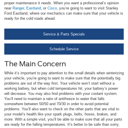
proper maintenance it needs. When you want a professional’s opinion
near
Ranger
,
Eastland
, or
Cisco
, you’re going to want to visit Stanley
Ford Eastland, where our mechanics can make sure that your vehicle is
ready for the cold roads ahead.
Service & Parts Specials
Schedule Service
The Main Concern
While it’s important to pay attention to the small details when winterizing
your vehicle, you’re going to want to make sure that the potentially big
problems are out of the way first. Your vehicle won’t start without a
working battery, but when cold temperatures hit, your battery’s power
will decrease. You may also find problems with your coolant system.
You’ll need to maintain a ratio of antifreeze to water that falls
somewhere between 50/50 and 70/30 in order to avoid potential
problems. You’ll also want to check on the other parts that are vital to
your model’s health like your spark plugs, belts, hoses, brakes, and
more. With a simple visit, you’ll be able to make sure that all your parts
are ready for the falling temperatures. It’s better to be safe than sorry,