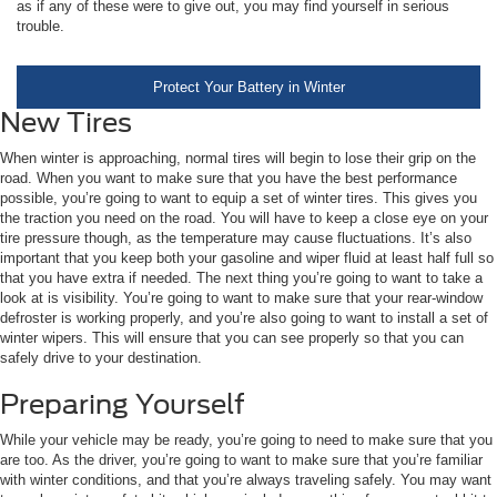
as if any of these were to give out, you may find yourself in serious
trouble.
Protect Your Battery in Winter
New Tires
When winter is approaching, normal tires will begin to lose their grip on the
road. When you want to make sure that you have the best performance
possible, you’re going to want to equip a set of winter tires. This gives you
the traction you need on the road. You will have to keep a close eye on your
tire pressure though, as the temperature may cause fluctuations. It’s also
important that you keep both your gasoline and wiper fluid at least half full so
that you have extra if needed. The next thing you’re going to want to take a
look at is visibility. You’re going to want to make sure that your rear-window
defroster is working properly, and you’re also going to want to install a set of
winter wipers. This will ensure that you can see properly so that you can
safely drive to your destination.
Preparing Yourself
While your vehicle may be ready, you’re going to need to make sure that you
are too. As the driver, you’re going to want to make sure that you’re familiar
with winter conditions, and that you’re always traveling safely. You may want