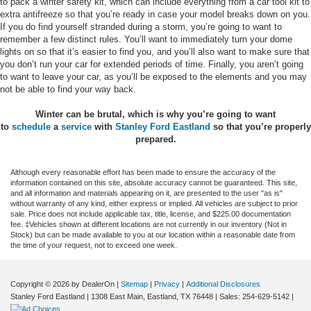
to pack a winter safety kit, which can include everything from a car tool kit to
extra antifreeze so that you’re ready in case your model breaks down on you.
If you do find yourself stranded during a storm, you’re going to want to
remember a few distinct rules. You’ll want to immediately turn your dome
lights on so that it’s easier to find you, and you’ll also want to make sure that
you don’t run your car for extended periods of time. Finally, you aren’t going
to want to leave your car, as you’ll be exposed to the elements and you may
not be able to find your way back.
Winter can be brutal, which is why you’re going to want
to
schedule
a
service
with
Stanley Ford Eastland
so that you’re properly
prepared.
Although every reasonable effort has been made to ensure the accuracy of the
information contained on this site, absolute accuracy cannot be guaranteed. This site,
and all information and materials appearing on it, are presented to the user "as is"
without warranty of any kind, either express or implied. All vehicles are subject to prior
sale. Price does not include applicable tax, title, license, and $225.00 documentation
fee. ‡Vehicles shown at different locations are not currently in our inventory (Not in
Stock) but can be made available to you at our location within a reasonable date from
the time of your request, not to exceed one week.
Copyright © 2026
by DealerOn
|
Sitemap
|
Privacy
|
Additional Disclosures
Stanley Ford Eastland
|
1308 East Main,
Eastland,
TX
76448
| Sales:
254-629-5142
|