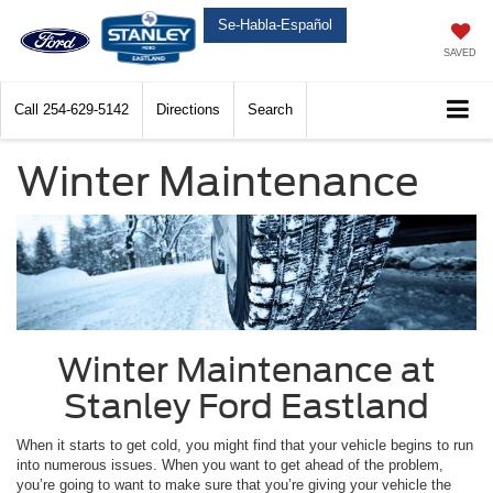
Se-Habla-Español
SAVED
Call
254-629-5142
Directions
Search
Winter Maintenance
Winter Maintenance at
Stanley Ford Eastland
When it starts to get cold, you might find that your vehicle begins to run
into numerous issues. When you want to get ahead of the problem,
you’re going to want to make sure that you’re giving your vehicle the