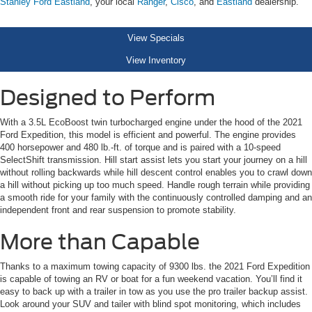
Stanley Ford Eastland
, your local
Ranger
,
Cisco
, and
Eastland
dealership.
View Specials
View Inventory
Designed to Perform
With a 3.5L EcoBoost twin turbocharged engine under the hood of the 2021
Ford Expedition, this model is efficient and powerful. The engine provides
400 horsepower and 480 lb.-ft. of torque and is paired with a 10-speed
SelectShift transmission. Hill start assist lets you start your journey on a hill
without rolling backwards while hill descent control enables you to crawl down
a hill without picking up too much speed. Handle rough terrain while providing
a smooth ride for your family with the continuously controlled damping and an
independent front and rear suspension to promote stability.
More than Capable
Thanks to a maximum towing capacity of 9300 lbs. the 2021 Ford Expedition
is capable of towing an RV or boat for a fun weekend vacation. You’ll find it
easy to back up with a trailer in tow as you use the pro trailer backup assist.
Look around your SUV and tailer with blind spot monitoring, which includes