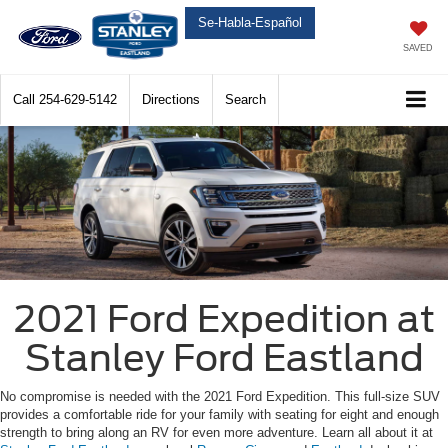
Se-Habla-Español
SAVED
Call
254-629-5142
Directions
Search
2021 Ford Expedition at
Stanley Ford Eastland
No compromise is needed with the 2021 Ford Expedition. This full-size SUV
provides a comfortable ride for your family with seating for eight and enough
strength to bring along an RV for even more adventure. Learn all about it at