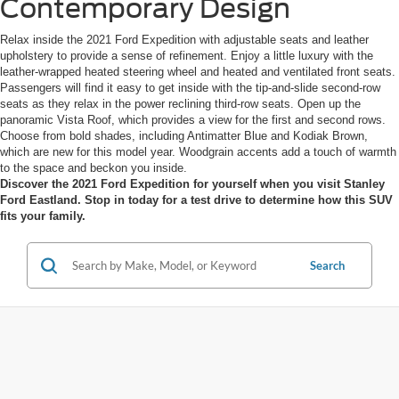
Contemporary Design
Relax inside the 2021 Ford Expedition with adjustable seats and leather
upholstery to provide a sense of refinement. Enjoy a little luxury with the
leather-wrapped heated steering wheel and heated and ventilated front seats.
Passengers will find it easy to get inside with the tip-and-slide second-row
seats as they relax in the power reclining third-row seats. Open up the
panoramic Vista Roof, which provides a view for the first and second rows.
Choose from bold shades, including Antimatter Blue and Kodiak Brown,
which are new for this model year. Woodgrain accents add a touch of warmth
to the space and beckon you inside.
Discover the 2021 Ford Expedition for yourself when you visit Stanley
Ford Eastland. Stop in today for a test drive to determine how this SUV
fits your family.
Search