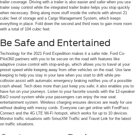
trailer coverage. Driving with a trailer is also easier and safer when you use
trailer sway control while the integrated trailer brake helps you stop quickly
when necessary. Bring along more stuff inside the vehicle with almost 21
cubic feet of storage and a Cargo Management System, which keeps
everything in place. Fold down the second and third rows to gain more room
with a total of 104 cubic feet.
Be Safe and Entertained
Technology for the 2021 Ford Expedition makes it a safer ride. Ford Co-
Pilot360 partners with you to be secure on the road with features like
adaptive cruise control with stop-and-go, which allows you to travel at your
preset speed while keeping away from other vehicles on the road. Use lane
keeping to help you stay in your lane when you start to drift while pre-
collision assist with automatic emergency braking notifies you of a possible
crash ahead. Tech does more than just keep you safe; it also enables you to
have fun on your journeys. Listen to your favorite sounds with the 12-speaker
B&O sound system while your passengers can enjoy the rear seat
entertainment system. Wireless charging ensures devices are ready for use
without dealing with messy cords. Everyone can get online with FordPass
Connect and the 4G LTE Wi-Fi hotspot, which works for up to 10 devices.
Monitor traffic situations with SiriusXM Traffic and Travel Link for the latest
on traffic situations.