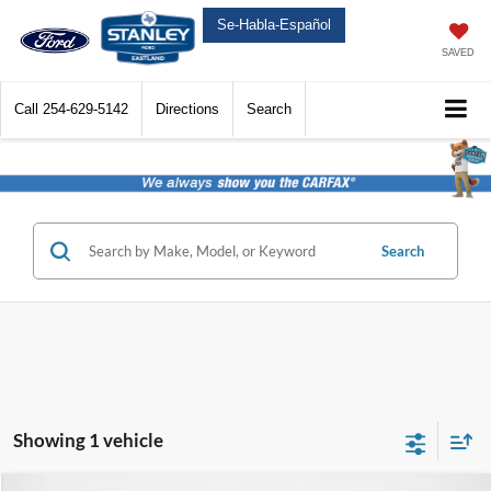
Se-Habla-Español
SAVED
Call
254-629-5142
Directions
Search
Search
Showing 1 vehicle