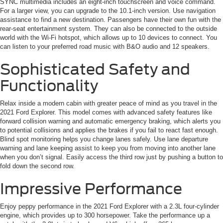
SYNC multimedia includes an eight-inch touchscreen and voice command.
For a larger view, you can upgrade to the 10.1-inch version. Use navigation
assistance to find a new destination. Passengers have their own fun with the
rear-seat entertainment system. They can also be connected to the outside
world with the Wi-Fi hotspot, which allows up to 10 devices to connect. You
can listen to your preferred road music with B&O audio and 12 speakers.
Sophisticated Safety and
Functionality
Relax inside a modern cabin with greater peace of mind as you travel in the
2021 Ford Explorer. This model comes with advanced safety features like
forward collision warning and automatic emergency braking, which alerts you
to potential collisions and applies the brakes if you fail to react fast enough.
Blind spot monitoring helps you change lanes safely. Use lane departure
warning and lane keeping assist to keep you from moving into another lane
when you don’t signal. Easily access the third row just by pushing a button to
fold down the second row.
Impressive Performance
Enjoy peppy performance in the 2021 Ford Explorer with a 2.3L four-cylinder
engine, which provides up to 300 horsepower. Take the performance up a