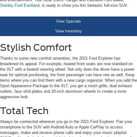
Stanley Ford Eastland
, is ready to show you this fantastic full-size SUV.
View Specials
View Inventory
Stylish Comfort
Thanks to some new comfort amenities, the 2021 Ford Explorer has
broadened its appeal. For example, heated front seats are now standard on
the XLT with a heated steering wheel. Not only does the driver have a power
seat for optimal positioning, the front passenger can have one as well. Keep
items where you can find them with a new cargo organizer. When you add the
Sport Appearance Package to the XLT, you get a mesh grille, dual exhaust
outlets, faux skid plates and 20-inch aluminum wheels to create a more
aggressive look.
Total Tech
Always be connected wherever you go in the 2021 Ford Explorer. Pair your
smartphone to the SUV with Android Auto or Apple CarPlay to access
messages, make and receive phone calls and enjoy your music playlist.