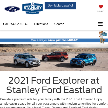
Se-Habla-Español
SAVED
Call
254-629-5142
Directions
Search
2021 Ford Explorer at
Stanley Ford Eastland
Provide a premium ride for your family with the 2021 Ford Explorer. Enjoy
ample cabin space for all your passengers with modern amenities for comfort
and entertainment. Your local Cisco, Ranger and Eastland Ford dealer,