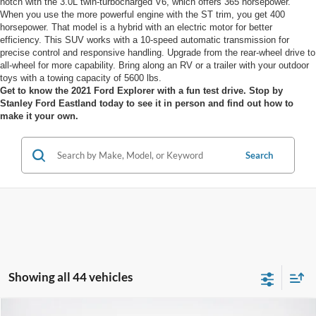
notch with the 3.0L twin-turbocharged V6, which offers 365 horsepower.
When you use the more powerful engine with the ST trim, you get 400
horsepower. That model is a hybrid with an electric motor for better
efficiency. This SUV works with a 10-speed automatic transmission for
precise control and responsive handling. Upgrade from the rear-wheel drive to
all-wheel for more capability. Bring along an RV or a trailer with your outdoor
toys with a towing capacity of 5600 lbs.
Get to know the 2021 Ford Explorer with a fun test drive. Stop by
Stanley Ford Eastland today to see it in person and find out how to
make it your own.
Search
Showing all 44 vehicles