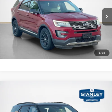
Original Price:
$11,995
157,791 mi
Ext.
Int.
Available
Doc Fee:
+$225
Sale Price
$12,220
Confirm Availability
Value Your Trade
1
/
33
Compare Vehicle
$43,191
2026
Ford Explorer
ST-Line
SALES PRICE
Price Drop
Stanley Ford Sweetwater
Less
VIN:
1FMUK7KH5TGA14832
Stock:
TGA14832