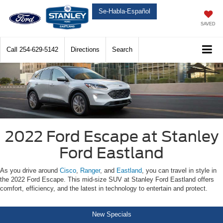
Se-Habla-Español
SAVED
Call
254-629-5142
Directions
Search
2022 Ford Escape at Stanley
Ford Eastland
As you drive around
Cisco
,
Ranger
, and
Eastland
, you can travel in style in
the 2022 Ford Escape. This mid-size SUV at Stanley Ford Eastland offers
comfort, efficiency, and the latest in technology to entertain and protect.
New Specials