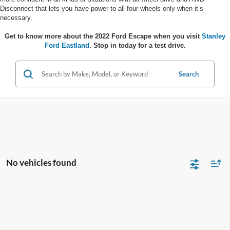
Disconnect that lets you have power to all four wheels only when it’s
necessary.
Get to know more about the 2022 Ford Escape when you visit
Stanley
Ford Eastland
. Stop in today for a test drive.
Search
No vehicles found