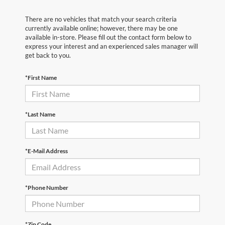
There are no vehicles that match your search criteria
currently available online; however, there may be one
available in-store. Please fill out the contact form below to
express your interest and an experienced sales manager will
get back to you.
*First Name
*Last Name
*E-Mail Address
*Phone Number
*Zip Code