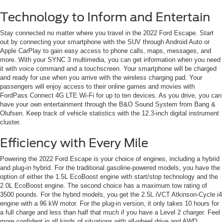
Technology to Inform and Entertain
Stay connected no matter where you travel in the 2022 Ford Escape. Start
out by connecting your smartphone with the SUV through Android Auto or
Apple CarPlay to gain easy access to phone calls, maps, messages, and
more. With your SYNC 3 multimedia, you can get information when you need
it with voice command and a touchscreen. Your smartphone will be charged
and ready for use when you arrive with the wireless charging pad. Your
passengers will enjoy access to their online games and movies with
FordPass Connect 4G LTE Wi-Fi for up to ten devices. As you drive, you can
have your own entertainment through the B&O Sound System from Bang &
Olufsen. Keep track of vehicle statistics with the 12.3-inch digital instrument
cluster.
Efficiency with Every Mile
Powering the 2022 Ford Escape is your choice of engines, including a hybrid
and plug-in hybrid. For the traditional gasoline-powered models, you have the
option of either the 1.5L EcoBoost engine with start/stop technology and the
2.0L EcoBoost engine. The second choice has a maximum tow rating of
3500 pounds. For the hybrid models, you get the 2.5L iVCT Atkinson-Cycle i4
engine with a 96 kW motor. For the plug-in version, it only takes 10 hours for
a full charge and less than half that much if you have a Level 2 charger. Feel
more confident in all kinds of situations with all-wheel drive and AWD