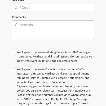
Comments:
Yes, I agree to receive marketing/promotional SMS messages
from Stanley Ford Eastland, including special offers, exclusive
incentives, event invitations, and dealership news.
Yes, I agree to receive informational/transactional SMS
messages from Stanley Ford Eastland, such as appointment
reminders, service updates, vehicle status notifications, and
important account-related information.
By providing your mobile number and checking the above
box/es, you agree to related text messages from Stanley Ford
Eastland at the phone number you provided when signing up.
Reply STOP to unsubscribe, Reply HELP for help. Message
frequency varies. Message & data rates may apply. Consent is