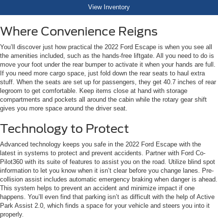
View Inventory
Where Convenience Reigns
You’ll discover just how practical the 2022 Ford Escape is when you see all
the amenities included, such as the hands-free liftgate. All you need to do is
move your foot under the rear bumper to activate it when your hands are full.
If you need more cargo space, just fold down the rear seats to haul extra
stuff. When the seats are set up for passengers, they get 40.7 inches of rear
legroom to get comfortable. Keep items close at hand with storage
compartments and pockets all around the cabin while the rotary gear shift
gives you more space around the driver seat.
Technology to Protect
Advanced technology keeps you safe in the 2022 Ford Escape with the
latest in systems to protect and prevent accidents. Partner with Ford Co-
Pilot360 with its suite of features to assist you on the road. Utilize blind spot
information to let you know when it isn’t clear before you change lanes. Pre-
collision assist includes automatic emergency braking when danger is ahead.
This system helps to prevent an accident and minimize impact if one
happens. You’ll even find that parking isn’t as difficult with the help of Active
Park Assist 2.0, which finds a space for your vehicle and steers you into it
properly.