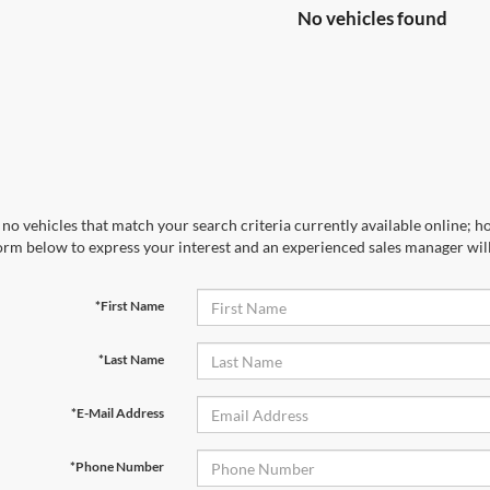
No vehicles found
no vehicles that match your search criteria currently available online; ho
orm below to express your interest and an experienced sales manager will
*First Name
*Last Name
*E-Mail Address
*Phone Number