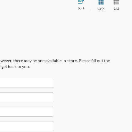
Sort
List
Grid
wever, there may be one available in-store. Please fill out the
 get back to you.