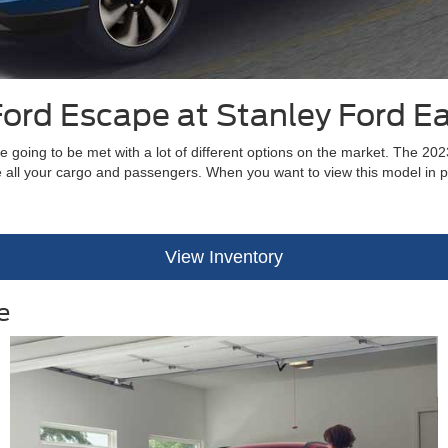
ord Escape at Stanley Ford E
 going to be met with a lot of different options on the market. The 20
use all your cargo and passengers. When you want to view this model in
View Inventory
e