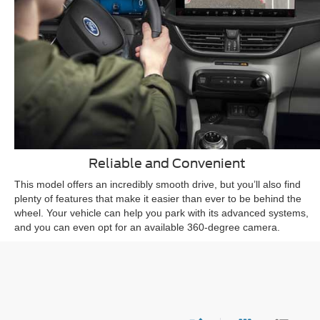
Reliable and Convenient
This model offers an incredibly smooth drive, but you’ll also find
plenty of features that make it easier than ever to be behind the
wheel. Your vehicle can help you park with its advanced systems,
and you can even opt for an available 360-degree camera.