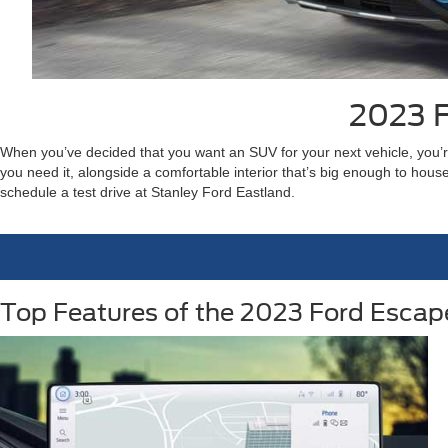
2023 F
When you’ve decided that you want an SUV for your next vehicle, you’re
you need it, alongside a comfortable interior that’s big enough to ho
schedule a test drive at Stanley Ford Eastland.
Top Features of the 2023 Ford Escap