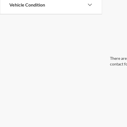
Vehicle Condition
There are 
contact f