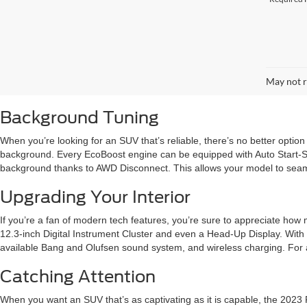
May not r
Background Tuning
When you’re looking for an SUV that’s reliable, there’s no better option
background. Every EcoBoost engine can be equipped with Auto Start-Sto
background thanks to AWD Disconnect. This allows your model to seaml
Upgrading Your Interior
If you’re a fan of modern tech features, you’re sure to appreciate how m
12.3-inch Digital Instrument Cluster and even a Head-Up Display. With 
available Bang and Olufsen sound system, and wireless charging. For a m
Catching Attention
When you want an SUV that’s as captivating as it is capable, the 2023 Fo