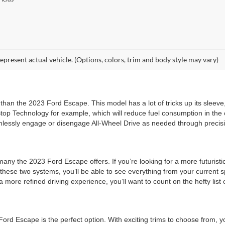
epresent actual vehicle. (Options, colors, trim and body style may vary)
 than the 2023 Ford Escape. This model has a lot of tricks up its sleeve
p Technology for example, which will reduce fuel consumption in the ci
essly engage or disengage All-Wheel Drive as needed through precisio
any the 2023 Ford Escape offers. If you’re looking for a more futuristic
these two systems, you’ll be able to see everything from your current s
ore refined driving experience, you’ll want to count on the hefty list o
rd Escape is the perfect option. With exciting trims to choose from, you