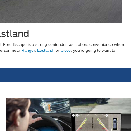
astland
23 Ford Escape is a strong contender, as it offers convenience where
 person near
Ranger
,
Eastland
, or
Cisco
, you’re going to want to