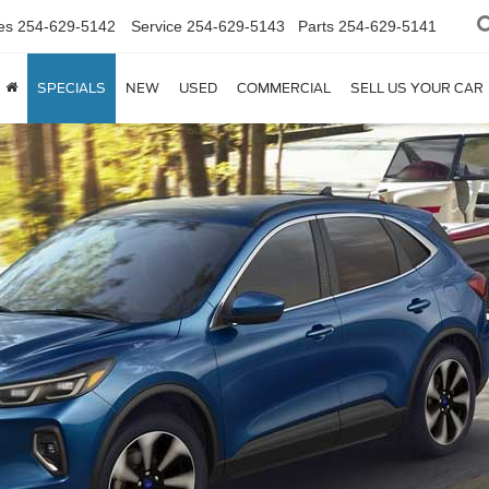
es
254-629-5142
Service
254-629-5143
Parts
254-629-5141
SPECIALS
NEW
USED
COMMERCIAL
SELL US YOUR CAR