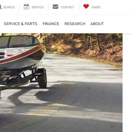
SEARCH
SERVICE
CONTACT
SAVED
SERVICE & PARTS
FINANCE
RESEARCH
ABOUT