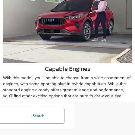
Capable Engines
With this model, you’ll be able to choose from a wide assortment of
engines, with some sporting plug-in hybrid capabilities. While the
standard engine already offers great mileage and performance,
you’ll find other exciting options that are sure to draw your eye.
Search