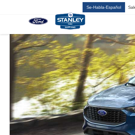
Se-Habla-Español
Sal