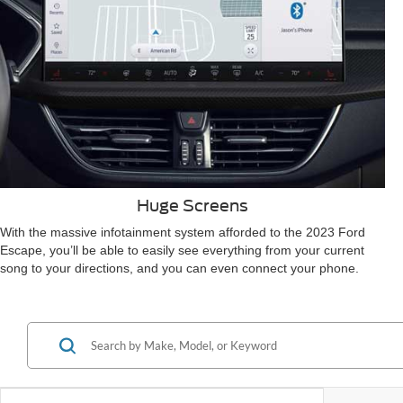
Huge Screens
With the massive infotainment system afforded to the 2023 Ford
Escape, you’ll be able to easily see everything from your current
song to your directions, and you can even connect your phone.