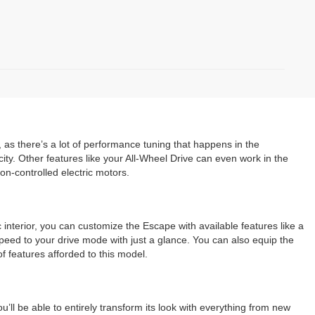
, as there’s a lot of performance tuning that happens in the
ty. Other features like your All-Wheel Drive can even work in the
n-controlled electric motors.
 interior, you can customize the Escape with available features like a
peed to your drive mode with just a glance. You can also equip the
f features afforded to this model.
’ll be able to entirely transform its look with everything from new