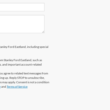
anley Ford Eastland, including special
om Stanley Ford Eastland, such as
ns, and important account-related
u agree to related text messages from
ing up. Reply STOP to unsubscribe,
s may apply. Consent is not a condition
y
and
Terms of Service