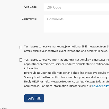
*Zip Code
Comments:
Yes, I agree to receive marketing/promotional SMS messages from St
offers, exclusive incentives, event invitations, and dealership news.
Yes, I agree to receive informational/transactional SMS messages fr
appointment reminders, service updates, vehicle status notificatio
information.
By providing your mobile number and checking the above box/es, yo
Stanley Ford Eastland at the phone number you provided when sign
Reply HELP for help. Message frequency varies. Message & data rate
of purchase. For more information, please review our
privacy polic
Let's Talk
ields