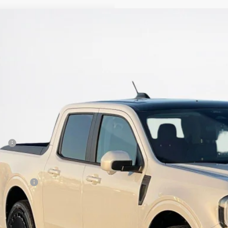
Ford Maverick
Lobo High
ley Ford Eastland
FTCW8PA7TRB22741
Stock:
TRB22741
$44,8
ck
SALES PR
Less
P:
 Fee:
es Price:
Get More Deta