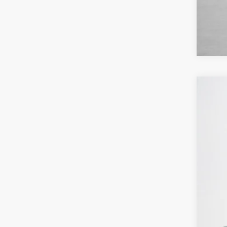
2026
Pric
Stan
VIN:
3
In Sto
MSR
Deal