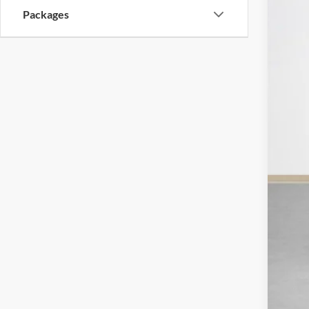
Packages
MSR
Doc
Sal