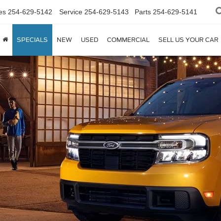
es
254-629-5142
Service
254-629-5143
Parts
254-629-5141
SPECIALS
NEW
USED
COMMERCIAL
SELL US YOUR CAR