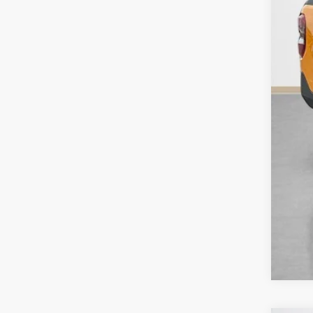
Doc
Sal