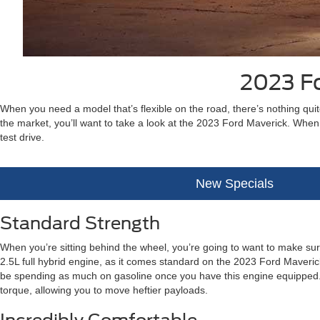
2023 Fo
When you need a model that’s flexible on the road, there’s nothing quite
the market, you’ll want to take a look at the 2023 Ford Maverick. When
test drive.
New Specials
Standard Strength
When you’re sitting behind the wheel, you’re going to want to make su
2.5L full hybrid engine, as it comes standard on the 2023 Ford Maverick.
be spending as much on gasoline once you have this engine equipped. A
torque, allowing you to move heftier payloads.