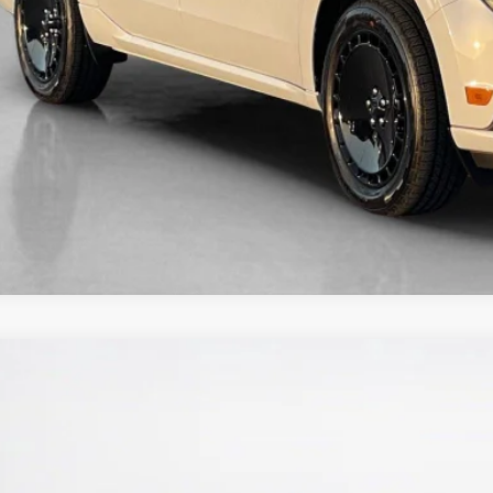
Ford Maverick
XL
ley Ford Eastland
FTTW8A34TRB20620
Stock:
TRB20620M
$30,4
ck