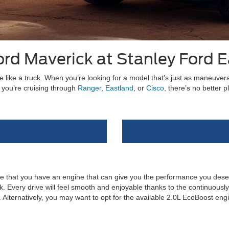
rd Maverick at Stanley Ford 
 like a truck. When you’re looking for a model that’s just as maneuverab
 you’re cruising through
Ranger
,
Eastland
, or
Cisco
, there’s no better 
re that you have an engine that can give you the performance you dese
 Every drive will feel smooth and enjoyable thanks to the continuously v
lternatively, you may want to opt for the available 2.0L EcoBoost engi