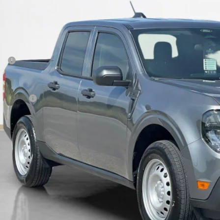
SALES PR
Less
P:
 Fee:
es Price:
Get More Deta