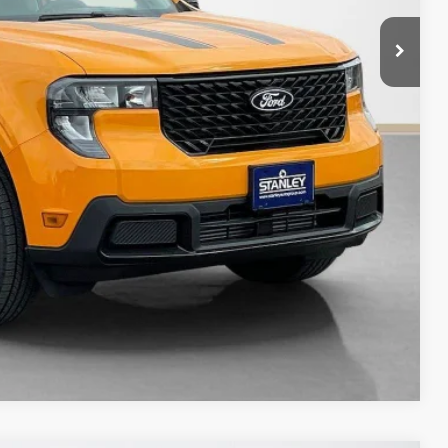
+$225
$33,485
ils
Compare Vehicle