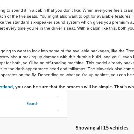
ng to spend it in a cabin that you don’t like. When everyone feels cram
 of the five seats. You might also want to opt for available features li
es like the standard six-speaker sound system which gives you premium 
rt every time you’re in the driver’s seat. With a cabin like this, both y
 going to want to look into some of the available packages, like the Tr
rry about racking up damage with this durable build, and you’ll even hav
t for both, you’ll be an off-roading machine. This model already packs a
anks to the dark-appearance head and taillamps. The Maverick also come
operates on the fly. Depending on what you’re up against, you can be 
stland
, you can be sure that the process will be simple. That’s 
Search
Showing all 15 vehicles