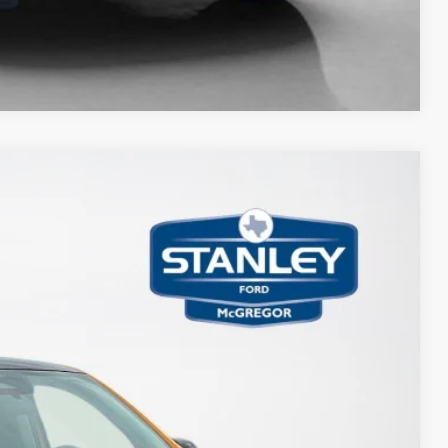
Compare Vehicle
85
Ext.
Int.
ICE
$35,275
-$2,015