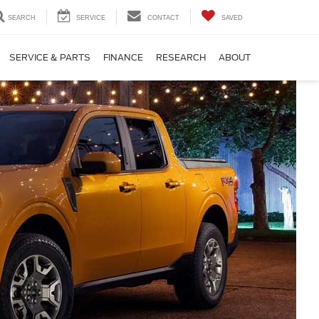
SEARCH
SERVICE
CONTACT
SAVED
SERVICE & PARTS
FINANCE
RESEARCH
ABOUT