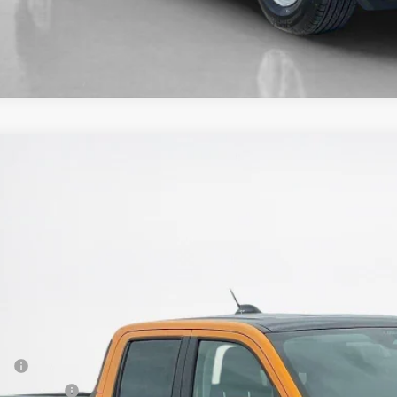
Ford Maverick
XLT
e Drop
ley Ford McGregor
FTTW8JA9TRA39854
Stock:
TRA39854
$33,4
ck
SALES PR
Less
P:
er Discount: