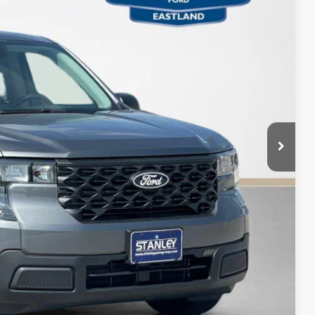
ICE
$30,255
+$225
$30,480
ils