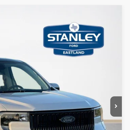
30
Ext.
Int.
ICE
$44,605
+$225
$44,830
ils