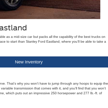
Eastland
le as a mid-size car but packs all the capability of the best trucks on
place to start than Stanley Ford Eastland, where you’ll be able to take a
New Inventory
rve. That’s why you won’t have to jump through any hoops to equip the
ariable transmission that comes with it, and you’ll find that you won’t
ne, which puts out an impressive 250 horsepower and 277 Ib.-ft. of