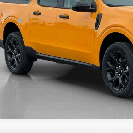
 Fee:
es Price:
Get More Deta