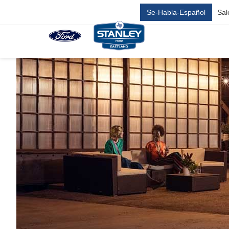
Se-Habla-Español
Sal