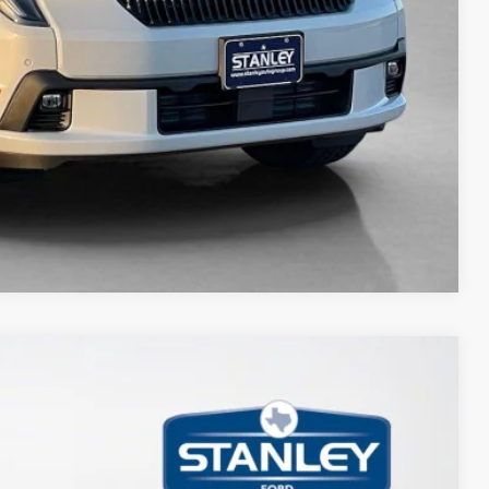
Compare Vehicle
80
Ext.
Int.