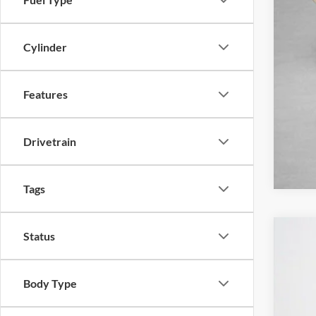
Cylinder
Features
Drivetrain
Tags
Status
2026
Stan
Body Type
VIN:
3
In Sto