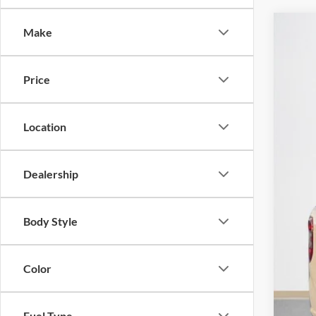
Make
2026
Stan
Price
VIN:
3
In Sto
Location
Dealership
MSR
Doc
Body Style
Sal
Color
Fuel Type