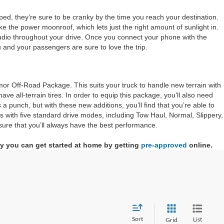
ped, they’re sure to be cranky by the time you reach your destination.
ke the power moonroof, which lets just the right amount of sunlight in.
audio throughout your drive. Once you connect your phone with the
ou and your passengers are sure to love the trip.
emor Off-Road Package. This suits your truck to handle new terrain with
e all-terrain tires. In order to equip this package, you’ll also need
 punch, but with these new additions, you’ll find that you’re able to
s with five standard drive modes, including Tow Haul, Normal, Slippery,
sure that you’ll always have the best performance.
why you can get started at home by getting
pre-approved
online.
Sort
List
Grid