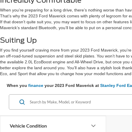
Incredibly Comfortable
When you’re preparing for a long drive, there’s nothing worse than havi
That’s why the 2023 Ford Maverick comes with plenty of legroom for each
If that doesn’t quite suit you, you may want to focus on other featur
Maverick’s standard Bluetooth, you’ll be able to put on a personal conce
Suiting Up
If you find yourself craving more from your 2023 Ford Maverick, you’re
an off-road-tuned suspension and steel skid plates. You won’t have to wo
the available 2.0L EcoBoost engine and All-Wheel Drive, but once you op
better explore the land around you. You’ll also have a stylish look th
Eco, and Sport that allow you to change how your model functions and 
When you
finance
your 2023 Ford Maverick at
Stanley Ford Ea
Vehicle Condition