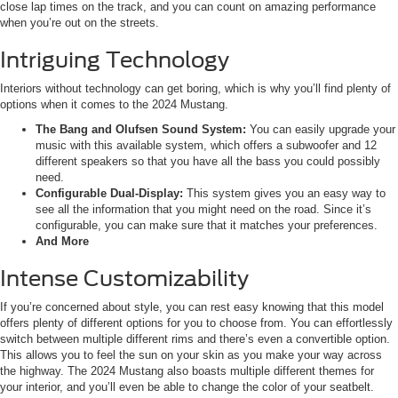
close lap times on the track, and you can count on amazing performance
when you’re out on the streets.
Intriguing Technology
Interiors without technology can get boring, which is why you’ll find plenty of
options when it comes to the 2024 Mustang.
The Bang and Olufsen Sound System:
You can easily upgrade your
music with this available system, which offers a subwoofer and 12
different speakers so that you have all the bass you could possibly
need.
Configurable Dual-Display:
This system gives you an easy way to
see all the information that you might need on the road. Since it’s
configurable, you can make sure that it matches your preferences.
And More
Intense Customizability
If you’re concerned about style, you can rest easy knowing that this model
offers plenty of different options for you to choose from. You can effortlessly
switch between multiple different rims and there’s even a convertible option.
This allows you to feel the sun on your skin as you make your way across
the highway. The 2024 Mustang also boasts multiple different themes for
your interior, and you’ll even be able to change the color of your seatbelt.