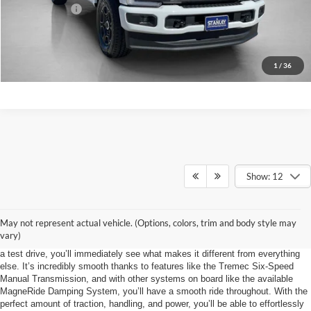
Sales Price:
$66,152
Contact Us
1
/
36
Show: 12
Primed and Ready
May not represent actual vehicle. (Options, colors, trim and body style may
If you’re trying to find a model that handles as well as the upcoming 2024
vary)
Mustang, you’re going to have a rough search. When you take this model for
a test drive, you’ll immediately see what makes it different from everything
else. It’s incredibly smooth thanks to features like the Tremec Six-Speed
Manual Transmission, and with other systems on board like the available
MagneRide Damping System, you’ll have a smooth ride throughout. With the
perfect amount of traction, handling, and power, you’ll be able to effortlessly