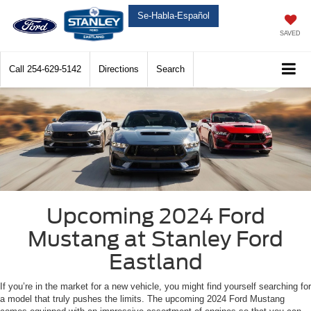
Se-Habla-Español
SAVED
Call
254-629-5142
Directions
Search
Upcoming 2024 Ford
Mustang at Stanley Ford
Eastland
If you’re in the market for a new vehicle, you might find yourself searching for
a model that truly pushes the limits. The upcoming 2024 Ford Mustang