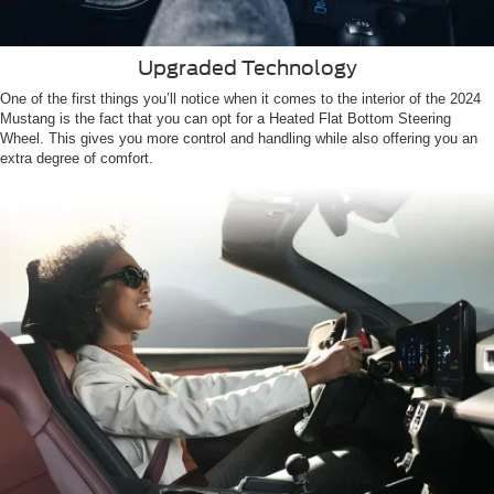
Upgraded Technology
One of the first things you’ll notice when it comes to the interior of the 2024
Mustang is the fact that you can opt for a Heated Flat Bottom Steering
Wheel. This gives you more control and handling while also offering you an
extra degree of comfort.