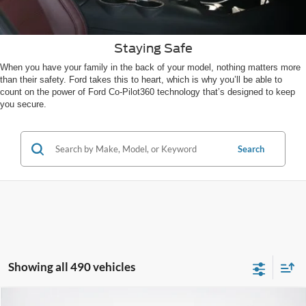
Staying Safe
When you have your family in the back of your model, nothing matters more
than their safety. Ford takes this to heart, which is why you’ll be able to
count on the power of Ford Co-Pilot360 technology that’s designed to keep
you secure.
Search
Showing all 490 vehicles
Compare Vehicle