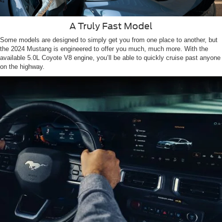
A Truly Fast Model
Some models are designed to simply get you from one place to another, but
the 2024 Mustang is engineered to offer you much, much more. With the
available 5.0L Coyote V8 engine, you’ll be able to quickly cruise past anyone
on the highway.