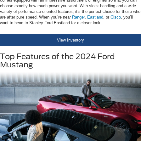
comes equipped with an impressive assortment of engines so that you can
choose exactly how much power you want. With sleek handling and a wide
variety of performance-oriented features, it’s the perfect choice for those who
are after pure speed. When you’re near
Ranger
,
Eastland
, or
Cisco
, you’ll
want to head to Stanley Ford Eastland for a closer look.
View Inventory
Top Features of the 2024 Ford
Mustang