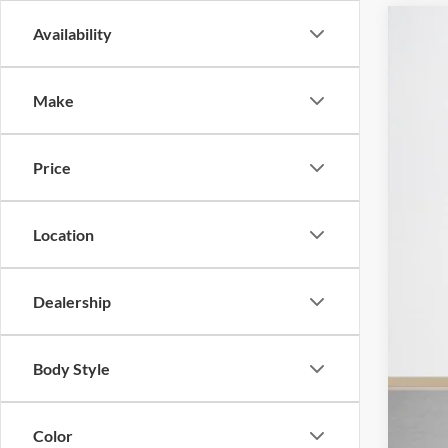
Availability
2026
Pric
Make
Stan
VIN:
1
Price
In Sto
Location
MSR
SSE
Dealership
Deal
Doc
Body Style
Sal
Color