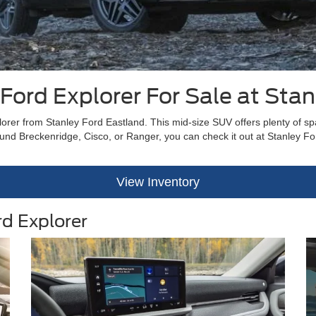
Ford Explorer For Sale at Stan
lorer from Stanley Ford Eastland. This mid-size SUV offers plenty of spac
round Breckenridge, Cisco, or Ranger, you can check it out at Stanley Fo
View Inventory
rd Explorer