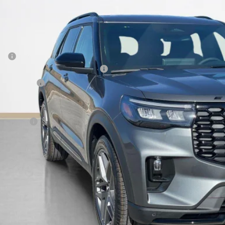
ck
SALES PR
Less
P:
 Down Payment Assistance 14196
er Discount:
 Fee:
es Price:
Get More Deta