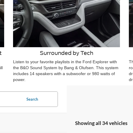
t
Surrounded by Tech
Listen to your favorite playlists in the Ford Explorer with
Th
ll
the B&O Sound System by Bang & Olufsen. This system
ro
includes 14 speakers with a subwoofer or 980 watts of
dr
power.
dr
Search
Showing all 34 vehicles