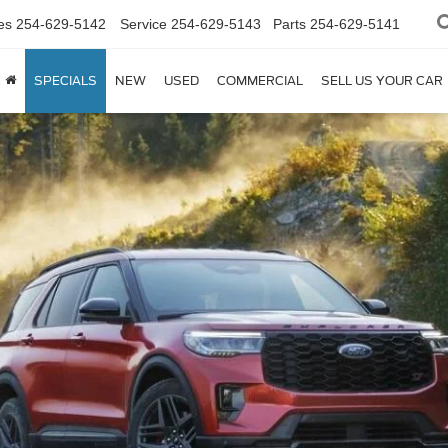
es
254-629-5142
Service
254-629-5143
Parts
254-629-5141
SPECIALS
NEW
USED
COMMERCIAL
SELL US YOUR CAR