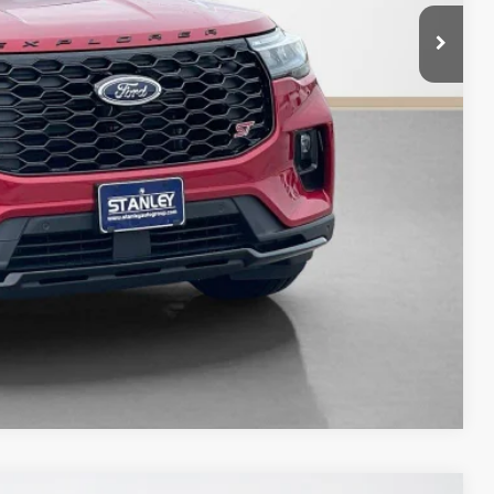
-$4,693
+$225
$58,017
ils
Compare Vehicle