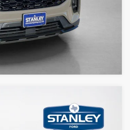
ils
Compare Vehicle
85