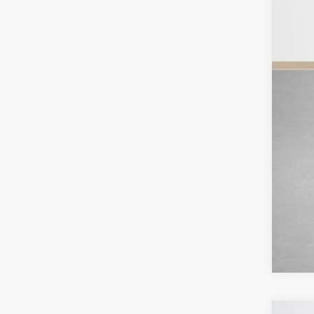
Deal
Doc
Sal