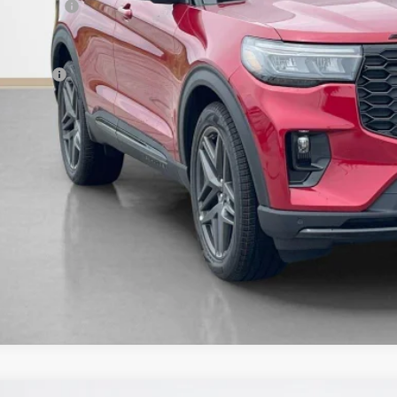
er Discount:
 Fee:
es Price:
Get More Deta