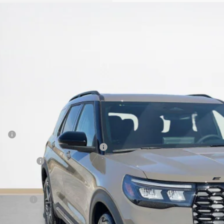
Ford Explorer
ST
e Drop
ley Ford Eastland
FMWK8GC3TGA73762
Stock:
TGA73762
$57,9
ck
SALES PR
Less
P:
 Down Payment Assistance 14196
er Discount:
 Fee:
es Price: