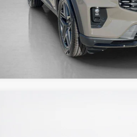
Get More Deta
Ford Explorer
ST-Line
e Drop
ley Ford Eastland
FMUK7KH7TGA67953
Stock:
TGA67953
$46,3