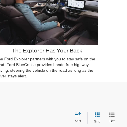
The Explorer Has Your Back
e Ford Explorer partners with you to stay safe on the
ad. Ford BlueCruise provides hands-free highway
iving, steering the vehicle on the road as long as the
iver stays alert.
Sort
List
Grid