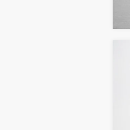
2026
Pric
Stan
VIN:
1
In Sto
MSR
SSE