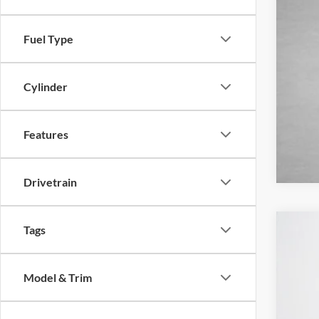
Fuel Type
Cylinder
Features
Drivetrain
Tags
2026
Pric
Model & Trim
Stan
VIN:
1