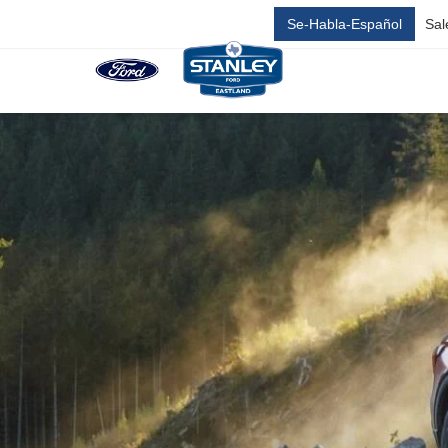
Se-Habla-Español
Sal