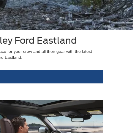
ley Ford Eastland
e for your crew and all their gear with the latest
rd Eastland.