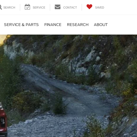
SEARCH
SERVICE
CONTACT
SAVED
SERVICE & PARTS
FINANCE
RESEARCH
ABOUT