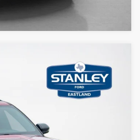
Compare Vehicle
17
Ext.
Int.
ICE
$63,485
-$1,000