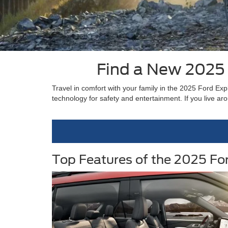
Find a New 2025 
Travel in comfort with your family in the 2025 Ford Exp
technology for safety and entertainment. If you live a
Top Features of the 2025 Fo