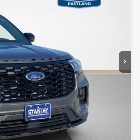
Ext.
Int.
ICE
$50,060
-$1,000
-$2,900
+$225
$46,385
ils