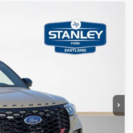
98
Ext.
Int.
ICE
$62,930
-$1,000
-$4,157
+$225
$57,998