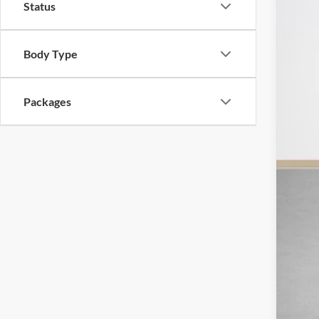
Status
In Sto
Body Type
MSR
SSE
Packages
Deal
Doc
Sal