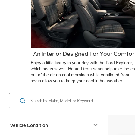
An Interior Designed For Your Comfor
Enjoy a little luxury in your day with the Ford Explorer,
which seats seven. Heated front seats help take the chi
out of the air on cool mornings while ventilated front
seats allow you to keep your cool in hot weather.
Vehicle Condition