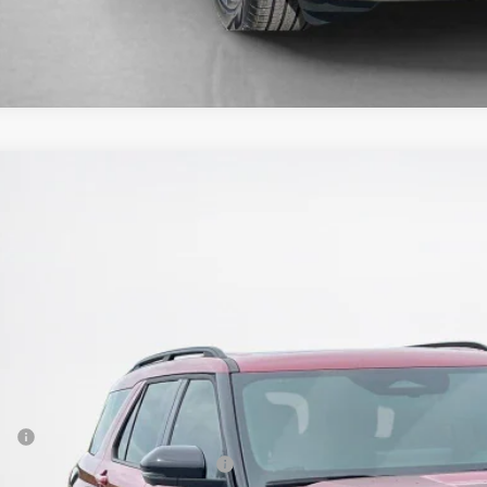
Ford Explorer
ST
e Drop
ley Ford Eastland
FMWK8GC3TGB93612
Stock:
TGB93612
$58,0
ck
SALES PR
Less
P:
 Down Payment Assistance 14196