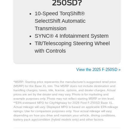
250SD?
10-Speed TorqShift®
SelectShift Automatic
Transmission
SYNC® 4 Infotainment System
Tilt/Telescoping Steering Wheel
with Controls
View the 2025 F-250SD »
*MSRP: Starting price represents the manufacturer’s suggested retail price
(MSRP) for the Base XL trim. The MSRP does not include destination and
handling charges, taxes, title, license, options, and dealer charges. Actual
prices are set by the dealer and may vary. Photo is for marketing and
example purposes only. Photo may not reflect starting MSRP or trim level.
**EPA-estimated MPG for City/Highway for 2026 Ford F-250SD Base XL.
Actual mileage will vary. Displayed MPG is based on applicable EPA mileage
ratings. Use for comparison purposes only. Your actual mileage will vary,
depending on how you drive and maintain your vehicle, driving conditions,
battery pack age/condition (hybrid models only) and other factors.