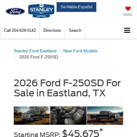
Se-Habla-Español
SAVED
Call
254-629-5142
Directions
Search
Stanley Ford Eastland
New Ford Models
2026 Ford F-250SD
2026 Ford F-250SD For
Sale in Eastland, TX
*
$45,675
Starting MSRP: