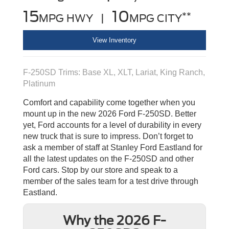
15
10
**
MPG HWY |
MPG CITY
View Inventory
F-250SD Trims: Base XL, XLT, Lariat, King Ranch,
Platinum
Comfort and capability come together when you
mount up in the new 2026 Ford F-250SD. Better
yet, Ford accounts for a level of durability in every
new truck that is sure to impress. Don’t forget to
ask a member of staff at Stanley Ford Eastland for
all the latest updates on the F-250SD and other
Ford cars. Stop by our store and speak to a
member of the sales team for a test drive through
Eastland.
Why the 2026 F-