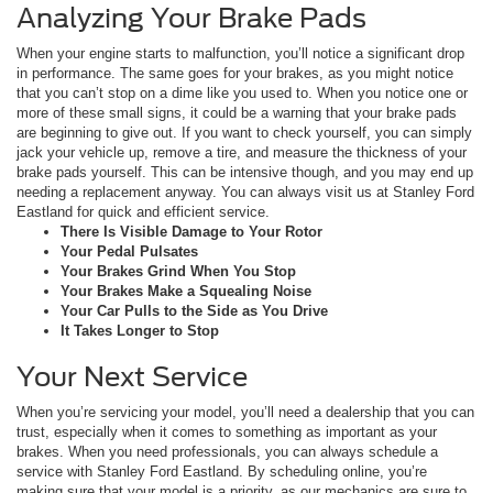
Analyzing Your Brake Pads
When your engine starts to malfunction, you’ll notice a significant drop
in performance. The same goes for your brakes, as you might notice
that you can’t stop on a dime like you used to. When you notice one or
more of these small signs, it could be a warning that your brake pads
are beginning to give out. If you want to check yourself, you can simply
jack your vehicle up, remove a tire, and measure the thickness of your
brake pads yourself. This can be intensive though, and you may end up
needing a replacement anyway. You can always visit us at Stanley Ford
Eastland for quick and efficient service.
There Is Visible Damage to Your Rotor
Your Pedal Pulsates
Your Brakes Grind When You Stop
Your Brakes Make a Squealing Noise
Your Car Pulls to the Side as You Drive
It Takes Longer to Stop
Your Next Service
When you’re servicing your model, you’ll need a dealership that you can
trust, especially when it comes to something as important as your
brakes. When you need professionals, you can always schedule a
service with Stanley Ford Eastland. By scheduling online, you’re
making sure that your model is a priority, as our mechanics are sure to