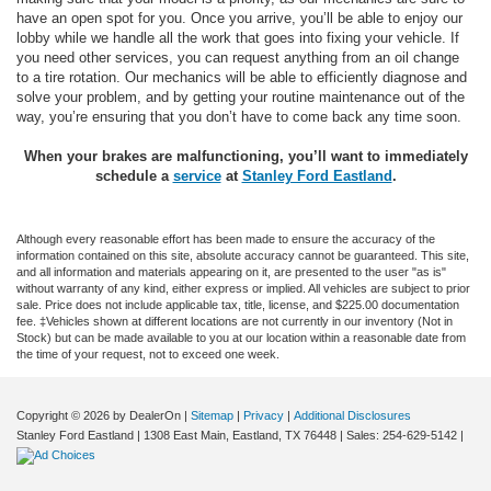
have an open spot for you. Once you arrive, you’ll be able to enjoy our
lobby while we handle all the work that goes into fixing your vehicle. If
you need other services, you can request anything from an oil change
to a tire rotation. Our mechanics will be able to efficiently diagnose and
solve your problem, and by getting your routine maintenance out of the
way, you’re ensuring that you don’t have to come back any time soon.
When your brakes are malfunctioning, you’ll want to immediately
schedule
a
service
at
Stanley Ford Eastland
.
Although every reasonable effort has been made to ensure the accuracy of the
information contained on this site, absolute accuracy cannot be guaranteed. This site,
and all information and materials appearing on it, are presented to the user "as is"
without warranty of any kind, either express or implied. All vehicles are subject to prior
sale. Price does not include applicable tax, title, license, and $225.00 documentation
fee. ‡Vehicles shown at different locations are not currently in our inventory (Not in
Stock) but can be made available to you at our location within a reasonable date from
the time of your request, not to exceed one week.
Copyright © 2026
by DealerOn
|
Sitemap
|
Privacy
|
Additional Disclosures
Stanley Ford Eastland
|
1308 East Main,
Eastland,
TX
76448
| Sales:
254-629-5142
|