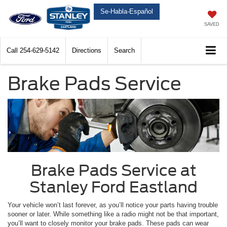
Se-Habla-Español
SAVED
Call
254-629-5142
Directions
Search
Brake Pads Service
Brake Pads Service at
Stanley Ford Eastland
Your vehicle won’t last forever, as you’ll notice your parts having trouble
sooner or later. While something like a radio might not be that important,
you’ll want to closely monitor your brake pads. These pads can wear