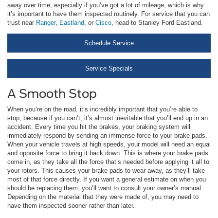
away over time, especially if you’ve got a lot of mileage, which is why
it’s important to have them inspected routinely. For service that you can
trust near
Ranger
,
Eastland
, or
Cisco
, head to Stanley Ford Eastland.
Schedule Service
Service Specials
A Smooth Stop
When you’re on the road, it’s incredibly important that you’re able to
stop, because if you can’t, it’s almost inevitable that you’ll end up in an
accident. Every time you hit the brakes, your braking system will
immediately respond by sending an immense force to your brake pads.
When your vehicle travels at high speeds, your model will need an equal
and opposite force to bring it back down. This is where your brake pads
come in, as they take all the force that’s needed before applying it all to
your rotors. This causes your brake pads to wear away, as they’ll take
most of that force directly. If you want a general estimate on when you
should be replacing them, you’ll want to consult your owner’s manual.
Depending on the material that they were made of, you may need to
have them inspected sooner rather than later.