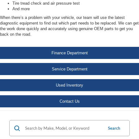
Tire tread check and air pressure test
And more
When there’s a problem with your vehicle, our team will use the latest
diagnostic equipment to find out which part needs to be replaced. We can get
the work done quickly and accurately using genuine OEM parts to get you
back on the road.
Finance Department
Service Department
Used Inventory
Contact Us
Search