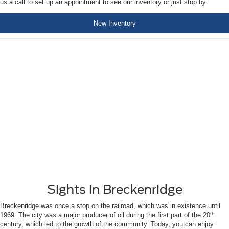
us a call to set up an appointment to see our inventory or just stop by.
New Inventory
Sights in Breckenridge
Breckenridge was once a stop on the railroad, which was in existence until
th
1969. The city was a major producer of oil during the first part of the 20
century, which led to the growth of the community. Today, you can enjoy