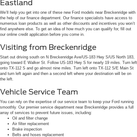
Eastland
We’ll help you get into one of these new Ford models near Breckenridge with
the help of our finance department. Our finance specialists have access to
numerous loan products as well as other discounts and incentives you won’t
find anywhere else. To get an idea of how much you can qualify for, fill out
our online credit application before you come in.
Visiting from Breckenridge
Start out driving south on N Breckenridge Ave/US-183 Hwy S/US North 183,
going toward E Walker St. Follow US-183 Hwy S for nearly 19 miles. Turn left
onto TX-112 S and go almost nine miles. Turn left onto TX-112 S/E Main St
and turn left again and then a second left where your destination will be on
the left.
Vehicle Service Team
You can rely on the expertise of our service team to keep your Ford running
smoothly. Our premier service department near Breckenridge provides a full
array of services to prevent future issues, including:
Oil and filter change
Air filter replacement
Brake inspection
Belts and hoses replacement