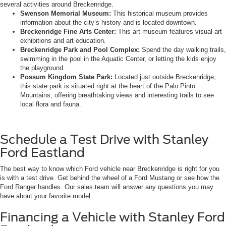
several activities around Breckenridge.
Swenson Memorial Museum:
This historical museum provides
information about the city’s history and is located downtown.
Breckenridge Fine Arts Center:
This art museum features visual art
exhibitions and art education.
Breckenridge Park and Pool Complex:
Spend the day walking trails,
swimming in the pool in the Aquatic Center, or letting the kids enjoy
the playground.
Possum Kingdom State Park:
Located just outside Breckenridge,
this state park is situated right at the heart of the Palo Pinto
Mountains, offering breathtaking views and interesting trails to see
local flora and fauna.
Schedule a Test Drive with Stanley
Ford Eastland
The best way to know which Ford vehicle near Breckenridge is right for you
is with a test drive. Get behind the wheel of a Ford Mustang or see how the
Ford Ranger handles. Our sales team will answer any questions you may
have about your favorite model.
Financing a Vehicle with Stanley Ford