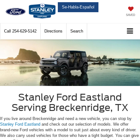
Se-Habla-Español
SAVED
Call
254-629-5142
Directions
Search
Stanley Ford Eastland
Serving Breckenridge, TX
If you live around Breckenridge and need a new vehicle, you can stop by
Stanley Ford Eastland
and check out our selection of models. We offer
brand-new Ford vehicles with a model to suit just about every kind of driver.
We also carry used vehicles for those who have a tight budget. You can give