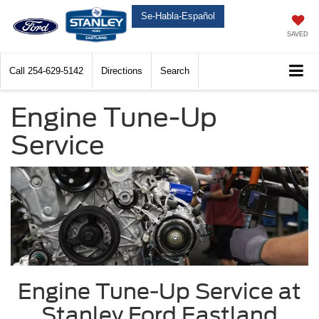
Se-Habla-Español
SAVED
Call
254-629-5142
Directions
Search
Engine Tune-Up
Service
Engine Tune-Up Service at
Stanley Ford Eastland