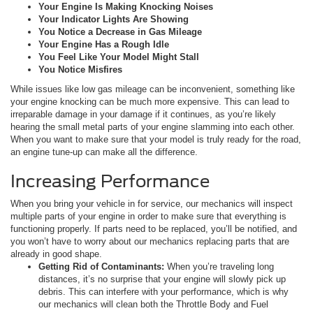
Your Engine Is Making Knocking Noises
Your Indicator Lights Are Showing
You Notice a Decrease in Gas Mileage
Your Engine Has a Rough Idle
You Feel Like Your Model Might Stall
You Notice Misfires
While issues like low gas mileage can be inconvenient, something like
your engine knocking can be much more expensive. This can lead to
irreparable damage in your damage if it continues, as you’re likely
hearing the small metal parts of your engine slamming into each other.
When you want to make sure that your model is truly ready for the road,
an engine tune-up can make all the difference.
Increasing Performance
When you bring your vehicle in for service, our mechanics will inspect
multiple parts of your engine in order to make sure that everything is
functioning properly. If parts need to be replaced, you’ll be notified, and
you won’t have to worry about our mechanics replacing parts that are
already in good shape.
Getting Rid of Contaminants:
When you’re traveling long
distances, it’s no surprise that your engine will slowly pick up
debris. This can interfere with your performance, which is why
our mechanics will clean both the Throttle Body and Fuel