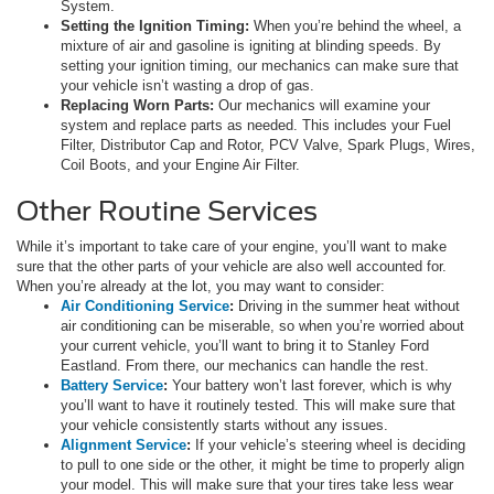
System.
Setting the Ignition Timing:
When you’re behind the wheel, a
mixture of air and gasoline is igniting at blinding speeds. By
setting your ignition timing, our mechanics can make sure that
your vehicle isn’t wasting a drop of gas.
Replacing Worn Parts:
Our mechanics will examine your
system and replace parts as needed. This includes your Fuel
Filter, Distributor Cap and Rotor, PCV Valve, Spark Plugs, Wires,
Coil Boots, and your Engine Air Filter.
Other Routine Services
While it’s important to take care of your engine, you’ll want to make
sure that the other parts of your vehicle are also well accounted for.
When you’re already at the lot, you may want to consider:
Air Conditioning Service
:
Driving in the summer heat without
air conditioning can be miserable, so when you’re worried about
your current vehicle, you’ll want to bring it to Stanley Ford
Eastland. From there, our mechanics can handle the rest.
Battery Service
:
Your battery won’t last forever, which is why
you’ll want to have it routinely tested. This will make sure that
your vehicle consistently starts without any issues.
Alignment Service
:
If your vehicle’s steering wheel is deciding
to pull to one side or the other, it might be time to properly align
your model. This will make sure that your tires take less wear