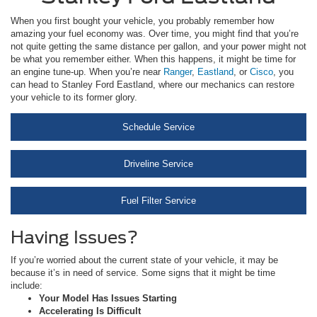
When you first bought your vehicle, you probably remember how
amazing your fuel economy was. Over time, you might find that you’re
not quite getting the same distance per gallon, and your power might not
be what you remember either. When this happens, it might be time for
an engine tune-up. When you’re near
Ranger
,
Eastland
, or
Cisco
, you
can head to Stanley Ford Eastland, where our mechanics can restore
your vehicle to its former glory.
Schedule Service
Driveline Service
Fuel Filter Service
Having Issues?
If you’re worried about the current state of your vehicle, it may be
because it’s in need of service. Some signs that it might be time
include:
Your Model Has Issues Starting
Accelerating Is Difficult