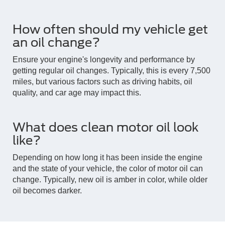
How often should my vehicle get
an oil change?
Ensure your engine's longevity and performance by
getting regular oil changes. Typically, this is every 7,500
miles, but various factors such as driving habits, oil
quality, and car age may impact this.
What does clean motor oil look
like?
Depending on how long it has been inside the engine
and the state of your vehicle, the color of motor oil can
change. Typically, new oil is amber in color, while older
oil becomes darker.