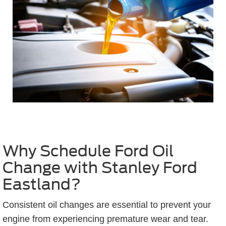
Why Schedule Ford Oil
Change with Stanley Ford
Eastland?
Consistent oil changes are essential to prevent your
engine from experiencing premature wear and tear.