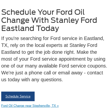
Schedule Your Ford Oil
Change With Stanley Ford
Eastland Today
If you're searching for Ford service in Eastland,
TX, rely on the local experts at Stanley Ford
Eastland to get the job done right. Make the
most of your Ford service appointment by using
one of our many available Ford service coupons.
We're just a phone call or email away - contact
us today with any questions.
Schedule Service
Ford Oil Change near Stephenville, TX »