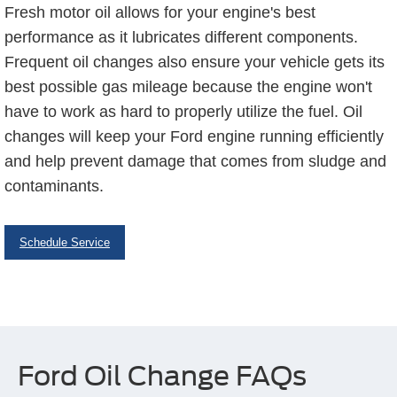
Fresh motor oil allows for your engine's best
performance as it lubricates different components.
Frequent oil changes also ensure your vehicle gets its
best possible gas mileage because the engine won't
have to work as hard to properly utilize the fuel. Oil
changes will keep your Ford engine running efficiently
and help prevent damage that comes from sludge and
contaminants.
Schedule Service
Ford Oil Change FAQs