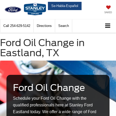
Se-Habla-Español
SAVED
Call
254-629-5142
Directions
Search
Ford Oil Change in
Eastland, TX
Ford Oil Change
Schedule your Ford Oil Change with the
qualified professionals here at Stanley Ford
Eastland today. We offer a wide range of Ford