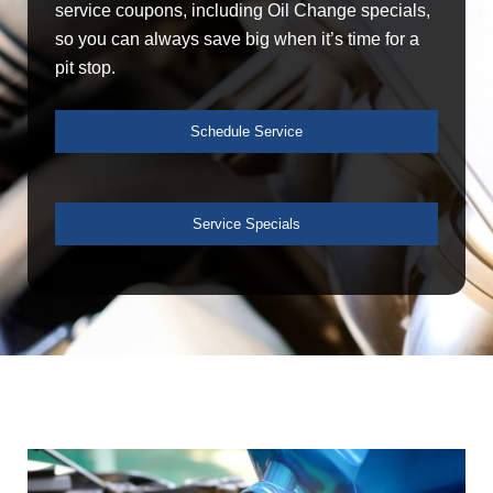
service coupons, including Oil Change specials,
so you can always save big when it’s time for a
pit stop.
Schedule Service
Service Specials