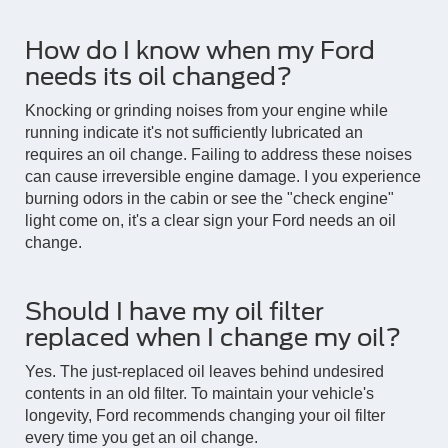
How do I know when my Ford
needs its oil changed?
Knocking or grinding noises from your engine while
running indicate it's not sufficiently lubricated an
requires an oil change. Failing to address these noises
can cause irreversible engine damage. I you experience
burning odors in the cabin or see the "check engine"
light come on, it's a clear sign your Ford needs an oil
change.
Should I have my oil filter
replaced when I change my oil?
Yes. The just-replaced oil leaves behind undesired
contents in an old filter. To maintain your vehicle's
longevity, Ford recommends changing your oil filter
every time you get an oil change.