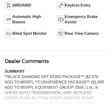
4WD/AWD
Keyless Entry
Automatic High
Emergency Brake
Beams
Assist
Blind Spot Monitor
Rear View Camera
Dealer Comments
SUMMARY
**BLACK DIAMOND OFF ROAD PACKAGE** ($2,570
ADD TO MSRP), **CONVENIENCE PACKAGE** ($1,895
ADD TO MSRP), EQUIPMENT GROUP 200A, 1.5L, 8-
SPEED AUTO TRANSMISSION, 4WD, KEYLESS
ENTRY, PUSH BUTTON START, REMOTE START,
13.2'' IN SCREEN DISPLAY, SYNC®4, SIRIUSXM®,
FORD CO-PILOT360™ ASSIST+, FORDPASS™