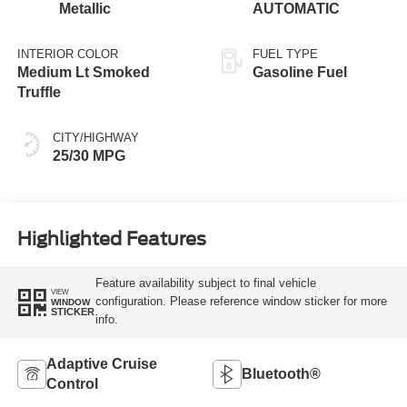
Metallic
AUTOMATIC
INTERIOR COLOR
FUEL TYPE
Medium Lt Smoked
Gasoline Fuel
Truffle
CITY/HIGHWAY
25/30 MPG
Highlighted Features
Feature availability subject to final vehicle
VIEW
configuration. Please reference window sticker for more
WINDOW
STICKER
info.
Adaptive Cruise
Bluetooth®
Control