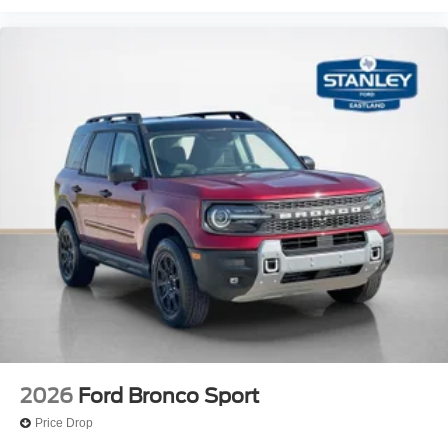
2026
Ford Bronco Sport
Price Drop