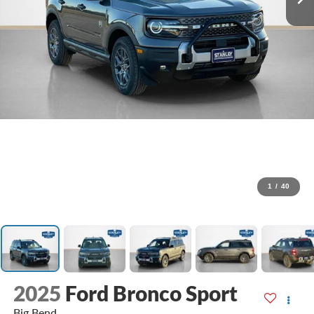
1
/
40
2025
Ford Bronco Sport
Big Bend