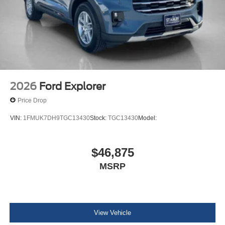
2026
Ford Explorer
Price Drop
VIN:
1FMUK7DH9TGC13430
Stock:
TGC13430
Model:
$46,875
MSRP
View Vehicle