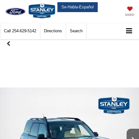
Se-Habla-Español
SAVED
Call
254-629-5142
Directions
Search