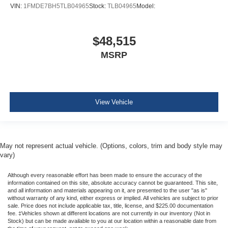
VIN:
1FMDE7BH5TLB04965
Stock:
TLB04965
Model:
$48,515
MSRP
View Vehicle
May not represent actual vehicle. (Options, colors, trim and body style may
vary)
Although every reasonable effort has been made to ensure the accuracy of the
information contained on this site, absolute accuracy cannot be guaranteed. This site,
and all information and materials appearing on it, are presented to the user "as is"
without warranty of any kind, either express or implied. All vehicles are subject to prior
sale. Price does not include applicable tax, title, license, and $225.00 documentation
fee. ‡Vehicles shown at different locations are not currently in our inventory (Not in
Stock) but can be made available to you at our location within a reasonable date from