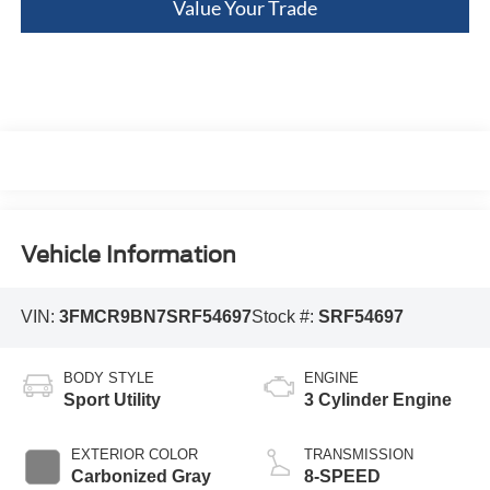
Value Your Trade
Vehicle Information
VIN:
3FMCR9BN7SRF54697
Stock #:
SRF54697
BODY STYLE
ENGINE
Sport Utility
3 Cylinder Engine
EXTERIOR COLOR
TRANSMISSION
Carbonized Gray
8-SPEED