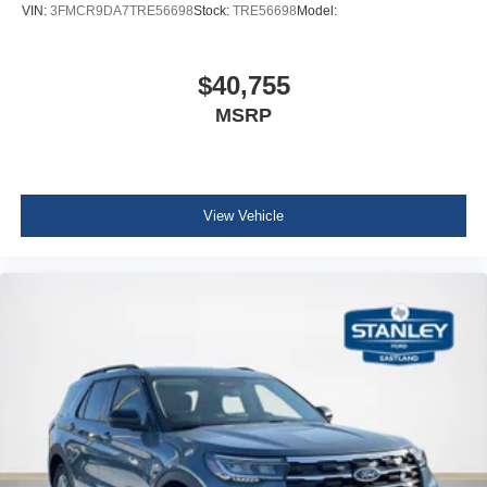
VIN:
3FMCR9DA7TRE56698
Stock:
TRE56698
Model:
$40,755
MSRP
View Vehicle