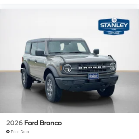
2026
Ford Bronco
Price Drop