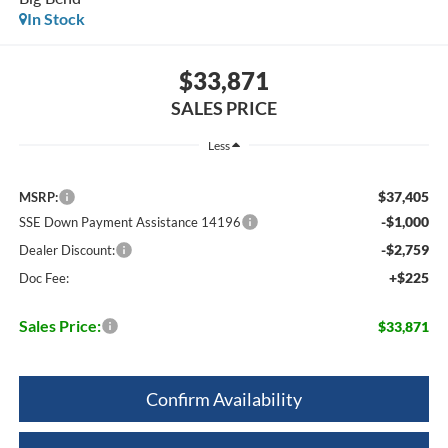
In Stock
$33,871
SALES PRICE
Less
$37,405
MSRP:
-$1,000
SSE Down Payment Assistance 14196
-$2,759
Dealer Discount:
+$225
Doc Fee:
Sales Price:
$33,871
Confirm Availability