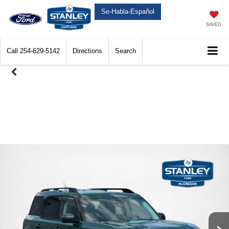
Se-Habla-Español
SAVED
Call
254-629-5142
Directions
Search