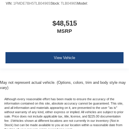
VIN:
1FMDE7BH5TLB04965
Stock:
TLB04965
Model:
$48,515
MSRP
View Vehicle
May not represent actual vehicle. (Options, colors, trim and body style may
vary)
Although every reasonable effort has been made to ensure the accuracy of the
information contained on this site, absolute accuracy cannot be guaranteed. This site,
and all information and materials appearing on it, are presented to the user "as is"
without warranty of any kind, either express or implied. All vehicles are subject to prior
sale. Price does not include applicable tax, title, license, and $225.00 documentation
fee. ‡Vehicles shown at different locations are not currently in our inventory (Not in
Stock) but can be made available to you at our location within a reasonable date from