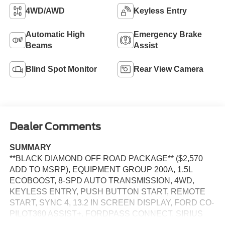
4WD/AWD
Keyless Entry
Automatic High
Emergency Brake
Beams
Assist
Blind Spot Monitor
Rear View Camera
Dealer Comments
SUMMARY
**BLACK DIAMOND OFF ROAD PACKAGE** ($2,570
ADD TO MSRP), EQUIPMENT GROUP 200A, 1.5L
ECOBOOST, 8-SPD AUTO TRANSMISSION, 4WD,
KEYLESS ENTRY, PUSH BUTTON START, REMOTE
START, SYNC 4, 13.2 IN SCREEN DISPLAY, FORD CO-
PILOT360 ASSIST+, FORDPASS CONNECT, SIRIUS
XM RADIO, REAR VIEW CAMERA, CRUISE CONTROL,