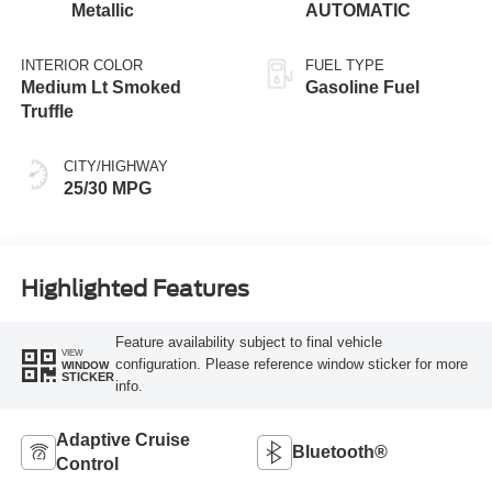
Metallic
AUTOMATIC
INTERIOR COLOR
FUEL TYPE
Medium Lt Smoked
Gasoline Fuel
Truffle
CITY/HIGHWAY
25/30 MPG
Highlighted Features
Feature availability subject to final vehicle
VIEW
configuration. Please reference window sticker for more
WINDOW
STICKER
info.
Adaptive Cruise
Bluetooth®
Control