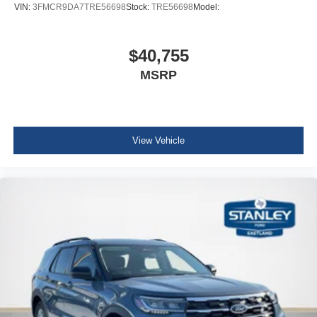
VIN:
3FMCR9DA7TRE56698
Stock:
TRE56698
Model:
$40,755
MSRP
View Vehicle