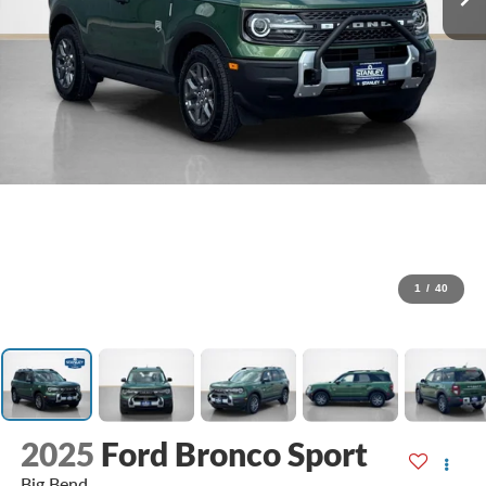
1
/
40
2025
Ford Bronco Sport
Big Bend