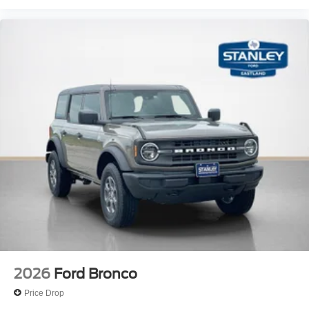
2026
Ford Bronco
Price Drop