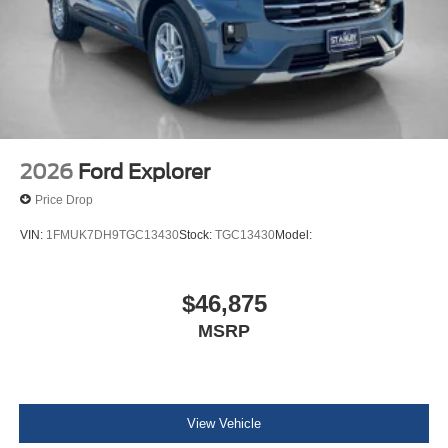
2026
Ford Explorer
Price Drop
VIN:
1FMUK7DH9TGC13430
Stock:
TGC13430
Model:
$46,875
MSRP
View Vehicle