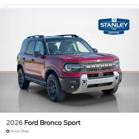
2026
Ford Bronco Sport
Price Drop