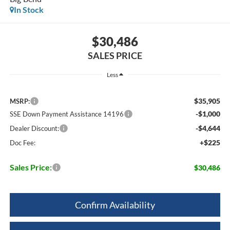
In Stock
$30,486
SALES PRICE
Less
$35,905
MSRP:
-$1,000
SSE Down Payment Assistance 14196
-$4,644
Dealer Discount:
+$225
Doc Fee:
Sales Price:
$30,486
Confirm Availability