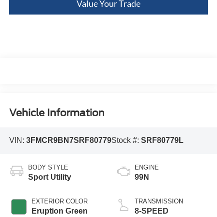
Value Your Trade
Vehicle Information
VIN:
3FMCR9BN7SRF80779
Stock #:
SRF80779L
BODY STYLE
ENGINE
Sport Utility
99N
EXTERIOR COLOR
TRANSMISSION
Eruption Green
8-SPEED