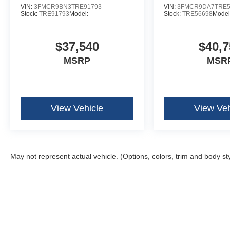
VIN:
3FMCR9BN3TRE91793
VIN:
3FMCR9DA7TRE5
Stock:
TRE91793
Model:
Stock:
TRE56698
Model
$37,540
$40,7
MSRP
MSR
View Vehicle
View Veh
May not represent actual vehicle. (Options, colors, trim and body st
Although every reasonable effort has been made to ensure the ac