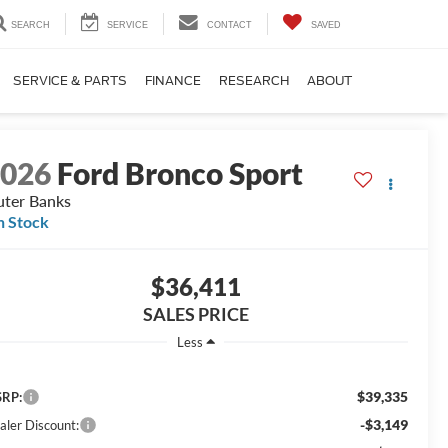
SEARCH
SERVICE
CONTACT
SAVED
SERVICE & PARTS
FINANCE
RESEARCH
ABOUT
2026
Ford Bronco Sport
ter Banks
n Stock
$36,411
SALES PRICE
Less
$39,335
RP:
-$3,149
aler Discount: