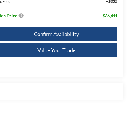
+$225
c Fee:
les Price:
$36,411
Confirm Availability
Value Your Trade