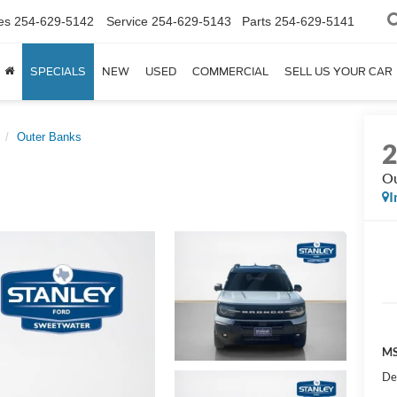
es
254-629-5142
Service
254-629-5143
Parts
254-629-5141
SPECIALS
NEW
USED
COMMERCIAL
SELL US YOUR CAR
Outer Banks
Ou
I
MS
De