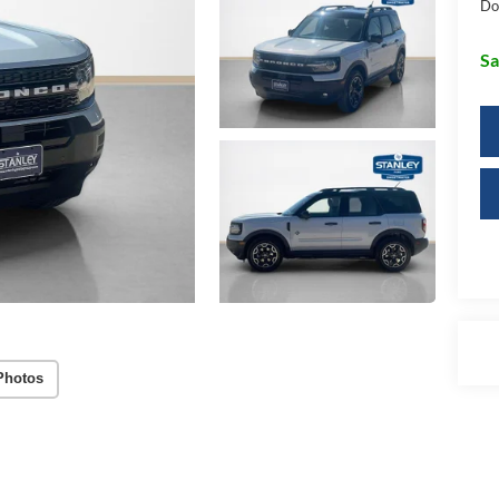
Do
Sa
Photos