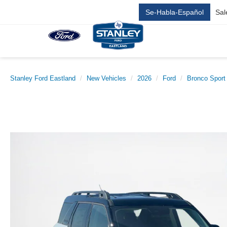
Se-Habla-Español
Sal
Stanley Ford Eastland
New Vehicles
2026
Ford
Bronco Sport