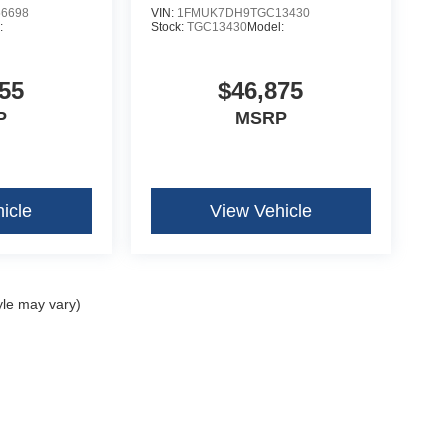
6698
VIN:
1FMUK7DH9TGC13430
:
Stock:
TGC13430
Model:
55
$46,875
P
MSRP
icle
View Vehicle
yle may vary)
curacy of the information contained on this site, absolute accuracy cannot be guar