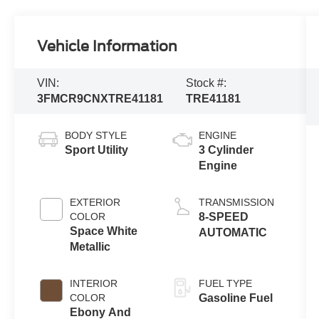
Vehicle Information
VIN:
Stock #:
3FMCR9CNXTRE41181
TRE41181
BODY STYLE
ENGINE
Sport Utility
3 Cylinder
Engine
EXTERIOR
TRANSMISSION
COLOR
8-SPEED
Space White
AUTOMATIC
Metallic
INTERIOR
FUEL TYPE
COLOR
Gasoline Fuel
Ebony And