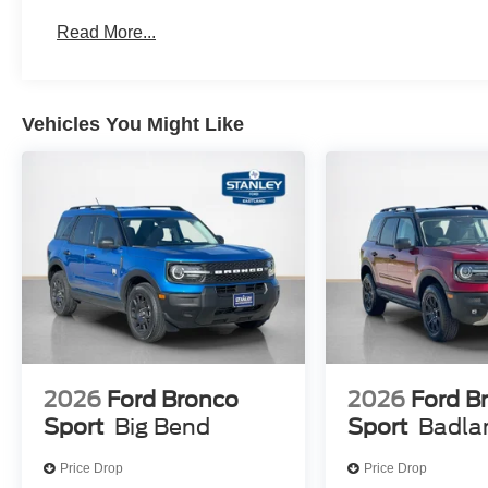
HD Radio W/B&O Sound System by Bang & Oluf
Read More...
Equipment Group 300A Standard Package
Premium Trimmed Heated Front Sport Contour Bu
8-Speed Automatic Transmission
Vehicles You Might Like
1.5L EcoBoost Engine
225/60R18 All-Season Tires Bsw
18"" Ebony Black Wheels
2026
Ford Bronco
2026
Ford B
Sport
Big Bend
Sport
Badla
Price Drop
Price Drop