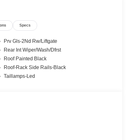
t of the vehicle and identifies and tracks
ermines a likely impact, it will automatically take
ions
Specs
the vehicle's position within the lane with minimal
in on the steering wheel, or touch the steering
Prv Gls-2Nd Rw/Liftgate
active.
Rear Int Wiper/Wash/Dfrst
Roof Painted Black
 mirroring
Roof-Rack Side Rails-Black
et through the vehicle's private mobile network.
Taillamps-Led