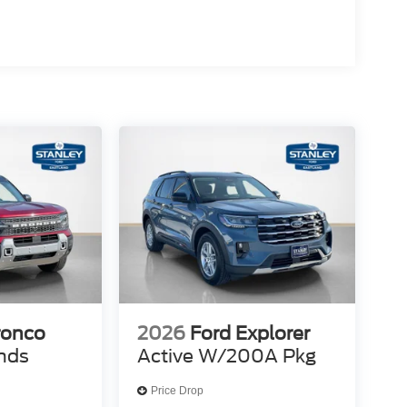
sen
cket Seats
ronco
2026
Ford Explorer
nds
Active W/200A Pkg
Price Drop