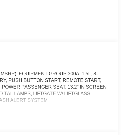
MSRP), EQUIPMENT GROUP 300A, 1.5L, 8-
RY, PUSH BUTTON START, REMOTE START,
POWER PASSENGER SEAT, 13.2'' IN SCREEN
D TAILLAMPS, LIFTGATE W/ LIFTGLASS,
RASH ALERT SYSTEM
, and then prepares, the vehicle and/or occupants,