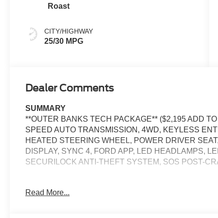
Roast
CITY/HIGHWAY
25/30 MPG
Dealer Comments
SUMMARY
**OUTER BANKS TECH PACKAGE** ($2,195 ADD TO 
SPEED AUTO TRANSMISSION, 4WD, KEYLESS ENT
HEATED STEERING WHEEL, POWER DRIVER SEAT, 
DISPLAY, SYNC 4, FORD APP, LED HEADLAMPS, LE
SECURILOCK ANTI-THEFT SYSTEM, SOS POST-C
EQUIPMENT
Read More...
Safety and Security
The vehicle is equipped with a system that senses