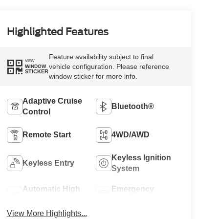
Highlighted Features
Feature availability subject to final
VIEW
vehicle configuration. Please reference
WINDOW
STICKER
window sticker for more info.
Adaptive Cruise
Bluetooth®
Control
Remote Start
4WD/AWD
Keyless Ignition
Keyless Entry
System
Automatic High
Emergency
Beams
Brake Assist
View More Highlights...