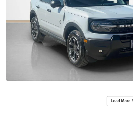
Load More 