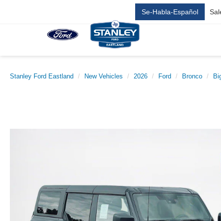
Se-Habla-Español
Sal
Stanley Ford Eastland
New Vehicles
2026
Ford
Bronco
Bi