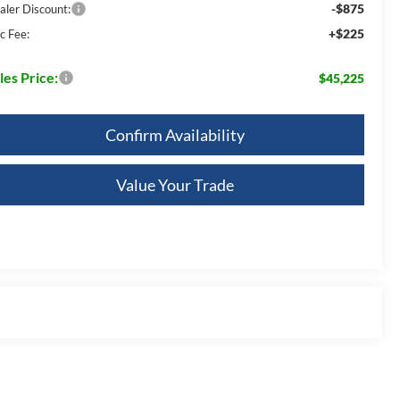
-$875
aler Discount:
+$225
c Fee:
les Price:
$45,225
Confirm Availability
Value Your Trade