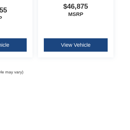
$46,875
55
MSRP
P
icle
View Vehicle
yle may vary)
curacy of the information contained on this site, absolute accuracy cannot be guar
ind, either express or implied. All vehicles are subject to prior sale. Price does not 
our inventory (Not in Stock) but can be made available to you at our location within 