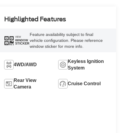
Highlighted Features
Feature availability subject to final
VIEW
vehicle configuration. Please reference
WINDOW
STICKER
window sticker for more info.
Keyless Ignition
4WD/AWD
System
Rear View
Cruise Control
Camera