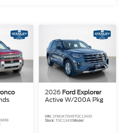
ronco
2026
Ford Explorer
nds
Active W/200A Pkg
VIN:
1FMUK7DH9TGC13430
6698
Stock:
TGC13430
Model:
: