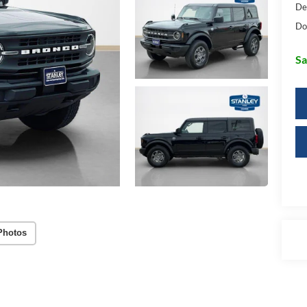
De
Do
Sa
Photos