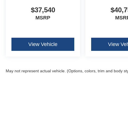
$37,540
$40,7
MSRP
MSR
View Vehicle
View Veh
May not represent actual vehicle. (Options, colors, trim and body st
Although every reasonable effort has been made to ensure the ac
on it, are presented to the user "as is" without warranty of any k
fee. ‡Vehicles shown at different locations are not currently in 
one week.