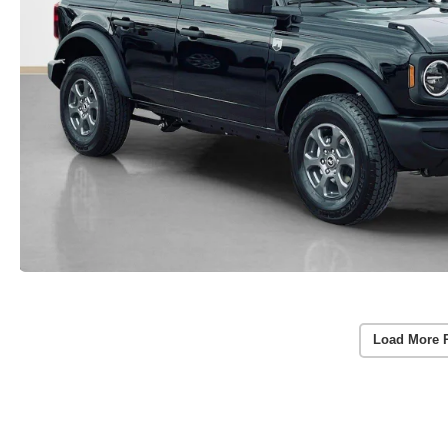
Load More 