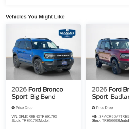
Vehicles You Might Like
2026
Ford Bronco
2026
Ford B
Sport
Big Bend
Sport
Badla
Price Drop
Price Drop
VIN:
3FMCR9BN3TRE91793
VIN:
3FMCR9DA7TRE5
Stock:
TRE91793
Model:
Stock:
TRE56698
Model