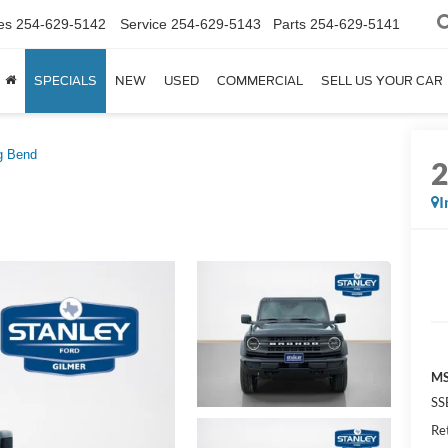
es
254-629-5142
Service
254-629-5143
Parts
254-629-5141
SPECIALS
NEW
USED
COMMERCIAL
SELL US YOUR CAR
g Bend
I
MS
SS
Re