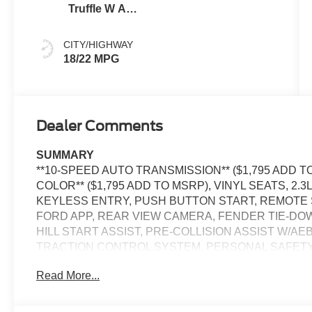
Truffle W And
Black Onyx
CITY/HIGHWAY
18/22 MPG
Dealer Comments
SUMMARY
**10-SPEED AUTO TRANSMISSION** ($1,795 ADD T
COLOR** ($1,795 ADD TO MSRP), VINYL SEATS, 2.
KEYLESS ENTRY, PUSH BUTTON START, REMOTE ST
FORD APP, REAR VIEW CAMERA, FENDER TIE-DOW
HILL START ASSIST, PRE-COLLISION ASSIST W/AE
TRACTION CONTROL SYSTEM, PERSONAL SAFET
Read More...
EQUIPMENT
Safety and Security