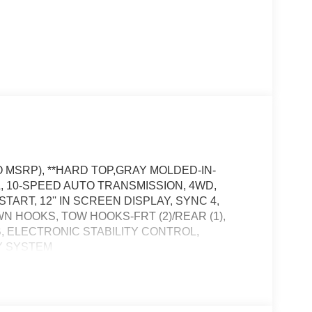
O MSRP), **HARD TOP,GRAY MOLDED-IN-
3L, 10-SPEED AUTO TRANSMISSION, 4WD,
ART, 12'' IN SCREEN DISPLAY, SYNC 4,
N HOOKS, TOW HOOKS-FRT (2)/REAR (1),
B, ELECTRONIC STABILITY CONTROL,
Y SYSTEM