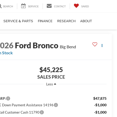
SEARCH
SERVICE
CONTACT
SAVED
SERVICE & PARTS
FINANCE
RESEARCH
ABOUT
2026
Ford Bronco
Big Bend
n Stock
$45,225
SALES PRICE
Less
$47,875
RP:
-$1,000
E Down Payment Assistance 14196
-$1,000
tail Customer Cash 11790