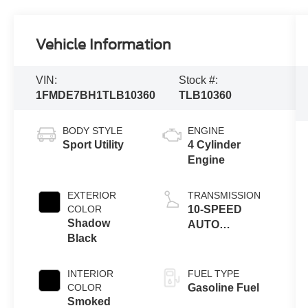
Vehicle Information
VIN:
Stock #:
1FMDE7BH1TLB10360
TLB10360
BODY STYLE
ENGINE
Sport Utility
4 Cylinder
Engine
EXTERIOR
TRANSMISSION
COLOR
10-SPEED
Shadow
AUTO
Black
TRANSMISSION
INTERIOR
FUEL TYPE
COLOR
Gasoline Fuel
Smoked