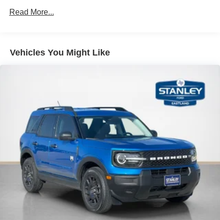
Mobile devices can wirelessly connect to the
Read More...
internet through the vehicle's private mobile
network.
Vehicles You Might Like
PACKAGES
Equipment Group 222A Mid Package ($1,540
value)
2.3L EcoBoost I-4 Engine
Ambient Footwell Lighting
2-Door Intelligent Access with Lock/unlock
Connected Navigation
Dual-Zone Electronic Automatic Temperature
Control
Front Row Heated Seats
Driver and Front Passenger Illuminated Sliding
Visor Vanity Mirrors
Pro Power Onboard - 400W
Remote Start System
Rear Parking Sensors