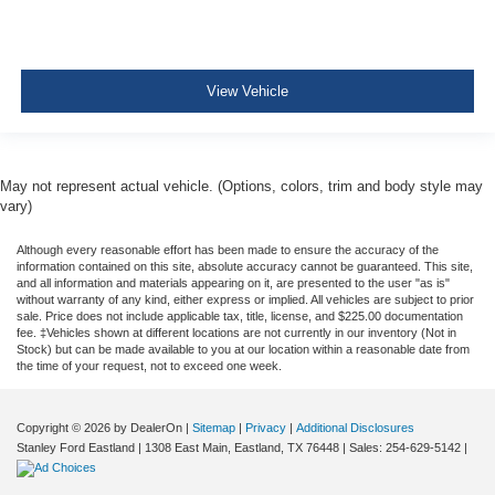
View Vehicle
May not represent actual vehicle. (Options, colors, trim and body style may
vary)
Although every reasonable effort has been made to ensure the accuracy of the
information contained on this site, absolute accuracy cannot be guaranteed. This site,
and all information and materials appearing on it, are presented to the user "as is"
without warranty of any kind, either express or implied. All vehicles are subject to prior
sale. Price does not include applicable tax, title, license, and $225.00 documentation
fee. ‡Vehicles shown at different locations are not currently in our inventory (Not in
Stock) but can be made available to you at our location within a reasonable date from
the time of your request, not to exceed one week.
Copyright © 2026
by DealerOn
|
Sitemap
|
Privacy
|
Additional Disclosures
Stanley Ford Eastland
|
1308 East Main,
Eastland,
TX
76448
| Sales:
254-629-5142
|