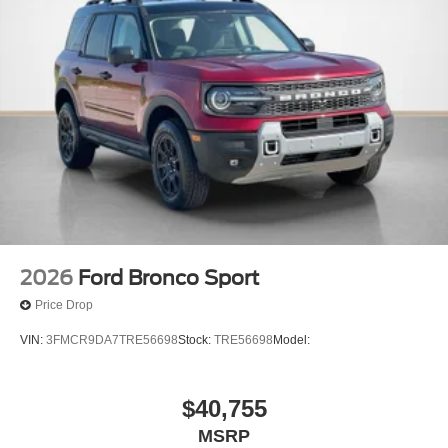
2026
Ford Bronco Sport
Price Drop
VIN:
3FMCR9DA7TRE56698
Stock:
TRE56698
Model:
$40,755
MSRP