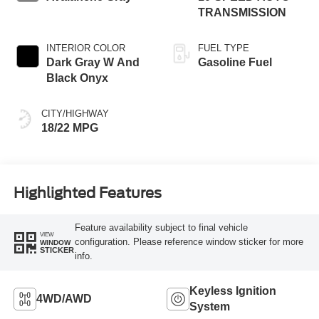
TRANSMISSION
INTERIOR COLOR
FUEL TYPE
Dark Gray W And
Gasoline Fuel
Black Onyx
CITY/HIGHWAY
18/22 MPG
Highlighted Features
Feature availability subject to final vehicle
VIEW
configuration. Please reference window sticker for more
WINDOW
STICKER
info.
Keyless Ignition
4WD/AWD
System