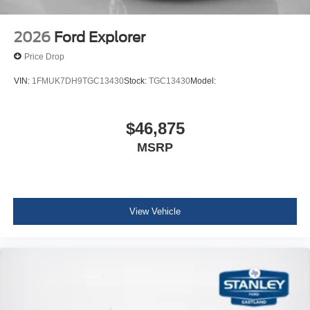
2026
Ford Explorer
Price Drop
VIN:
1FMUK7DH9TGC13430
Stock:
TGC13430
Model:
$46,875
MSRP
View Vehicle