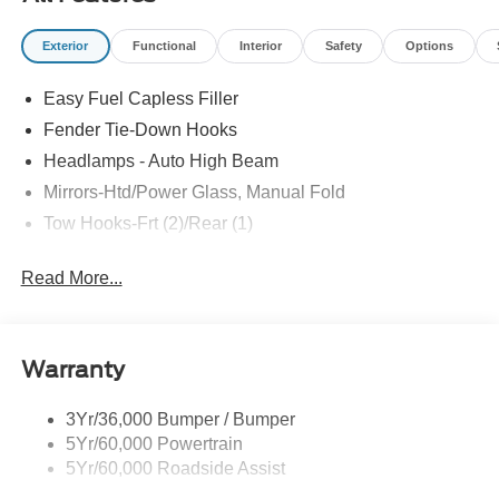
SYSTEM, ELECTRONIC STABILITY CONTROL,
TRACTION CONTROL SYSTEM
Exterior
Functional
Interior
Safety
Options
EQUIPMENT
Easy Fuel Capless Filler
Safety and Security
Fender Tie-Down Hooks
The vehicle is equipped with a system that senses,
Headlamps - Auto High Beam
and then prepares, the vehicle and/or occupants, for
Mirrors-Htd/Power Glass, Manual Fold
an impending forward collision.
The vehicle constantly monitors the roadway in front
Tow Hooks-Frt (2)/Rear (1)
of the vehicle and identifies and tracks pedestrians
on an interior display. If the system determines a
Read More...
likely impact, it will automatically take preventative
steps to avoid hitting the pedestrian.
Technology and Telematics
Warranty
SYNC 4 AppLink/Apple CarPlay/Android Auto smart
device wireless mirroring
3Yr/36,000 Bumper / Bumper
Mobile devices can wirelessly connect to the
5Yr/60,000 Powertrain
internet through the vehicle's private mobile
5Yr/60,000 Roadside Assist
network.