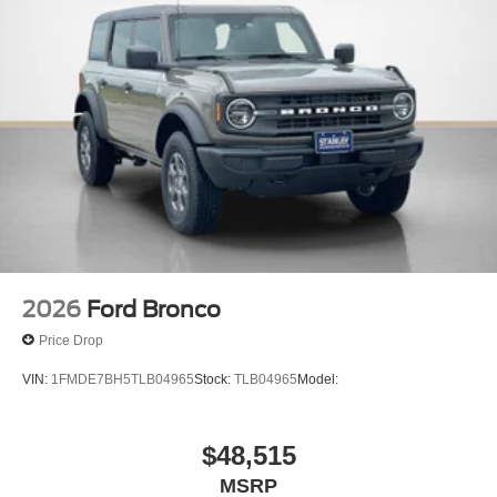
2026
Ford Bronco
Price Drop
VIN:
1FMDE7BH5TLB04965
Stock:
TLB04965
Model:
$48,515
MSRP