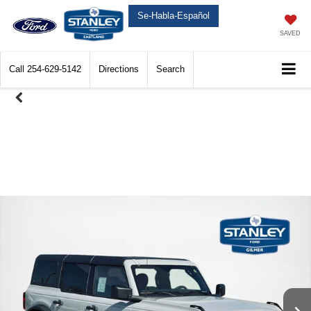
Se-Habla-Español
SAVED
Call
254-629-5142
Directions
Search