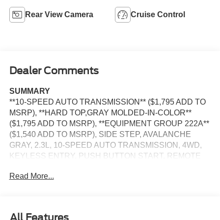
Rear View Camera
Cruise Control
Dealer Comments
SUMMARY
**10-SPEED AUTO TRANSMISSION** ($1,795 ADD TO
MSRP), **HARD TOP,GRAY MOLDED-IN-COLOR**
($1,795 ADD TO MSRP), **EQUIPMENT GROUP 222A**
($1,540 ADD TO MSRP), SIDE STEP, AVALANCHE
GRAY, 2.3L, 10-SPEED AUTO TRANSMISSION, 4WD,
KEYLESS ENTRY, PUSH BUTTON START, REMOTE
START, FRONT ROW HEATED SEATS, 12'' IN SCREEN
Read More...
DISPLAY, SYNC 4, FORD APP, FORD CO-PILOT360,
REAR VIEW CAMERA, FENDER TIE-DOWN HOOKS,
TOW HOOKS-FRT (2)/REAR (1), HILL START ASSIST,
PRE-COLLISION ASSIST W/AEB, PERSONAL SAFETY
All Features