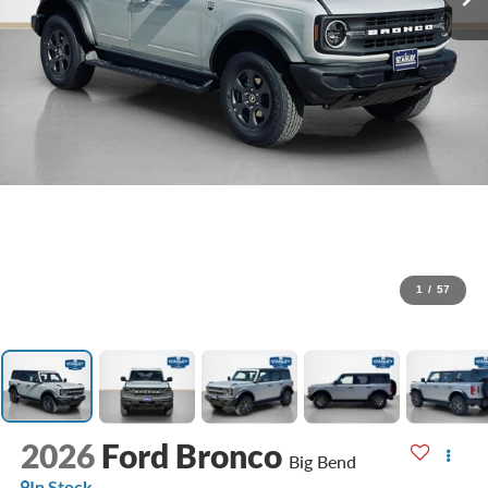
1
/
57
2026
Ford Bronco
Big Bend
In Stock