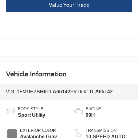
Value Your Trade
Vehicle Information
VIN:
1FMDE7BH6TLA65142
Stock #:
TLA65142
BODY STYLE
ENGINE
Sport Utility
99H
EXTERIOR COLOR
TRANSMISSION
Avalanche Gray
10-SPEED AUTO