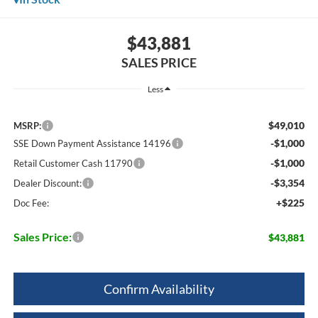
$43,881
SALES PRICE
Less
$49,010
MSRP:
-$1,000
SSE Down Payment Assistance 14196
-$1,000
Retail Customer Cash 11790
-$3,354
Dealer Discount:
+$225
Doc Fee:
Sales Price:
$43,881
Confirm Availability