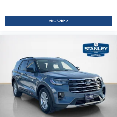
View Vehicle