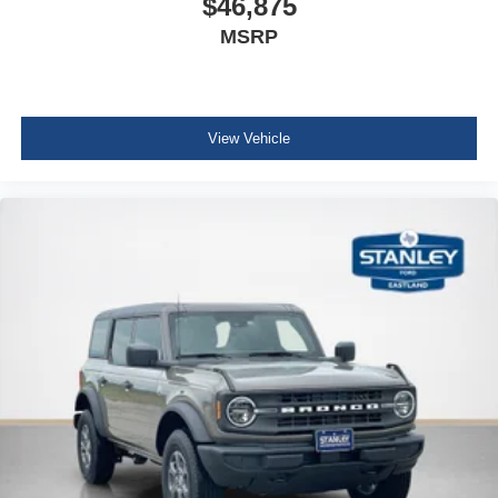
$46,875
MSRP
View Vehicle