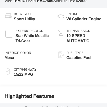
VIN:
1FMJU1P89TEA42809
Stock #:
TEA42809
BODY STYLE
ENGINE
Sport Utility
V6 Cylinder Engine
EXTERIOR COLOR
TRANSMISSION
Star White Metallic
10-SPEED
Tri-Coat
AUTOMATIC
W/SELECTSHIFT
INTERIOR COLOR
FUEL TYPE
Mesa
Gasoline Fuel
CITY/HIGHWAY
15/22 MPG
Highlighted Features