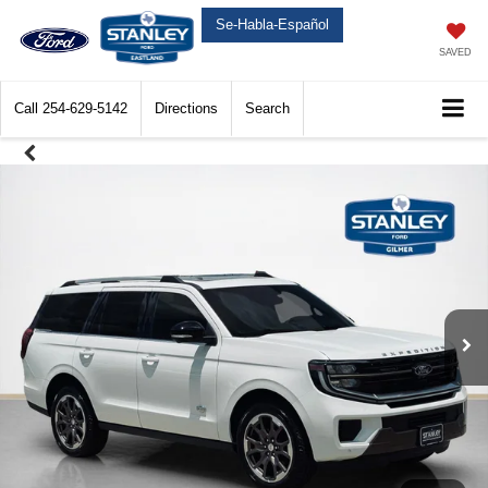
Se-Habla-Español
SAVED
Call
254-629-5142
Directions
Search