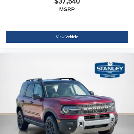
$37,540
MSRP
View Vehicle