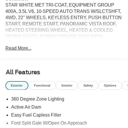
STAR WHITE MET TRI-COAT, EQUIPMENT GROUP
400A, 3.5L V6, 10-SPEED AUTO TRANS W/SLCTSHFT,
4WD, 22'' WHEELS, KEYLESS ENTRY, PUSH BUTTON
START, REMOTE START, PANORAMIC VISTA ROOF,
HEATED STEERING WHEEL, HEATED & COOLED
FRONT SEATS, POWER DRIVER SEAT WITH
MEMORY, POWER ADJUSTABLE PEDALS WITH
Read More...
MEMORY, 13.2"" IN SCREEN DISPLAY, FORD APP,
FORD CO-PILOT360 ACTIVE2.0, B&O UNLEASHED,
LED HEADLAMPS, LED TAILLAMPS, RAIN-SENSING
WIPERS, FORD SPLIT GATE, TRAILER SWAY
All Features
CONTROL, HILL DESCENT CONTROL, HILL START
ASSIST, PRO POWER ONBOARD 400W, SECURILOCK
Exterior
Functional
Interior
Safety
Options
ANTI-THEFT SYSTEM, SOS POST-CRASH ALERT
SYSTEM
360 Degree Zone Lighting
EQUIPMENT
Active Air Dam
Convenience
Easy Fuel Capless Filler
Ford Split Gate W/Open On Approach
With the adaptive cruise control activated, the