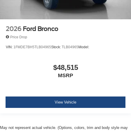
2026
Ford Bronco
Price Drop
VIN:
1FMDE7BH5TLB04965
Stock:
TLB04965
Model:
$48,515
MSRP
View Vehicle
May not represent actual vehicle. (Options, colors, trim and body style may