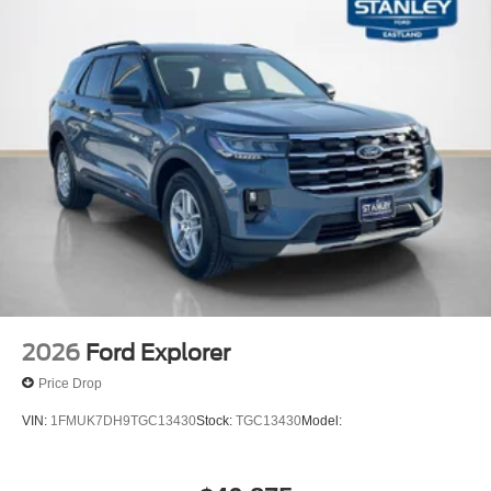
2026
Ford Explorer
Price Drop
VIN:
1FMUK7DH9TGC13430
Stock:
TGC13430
Model: