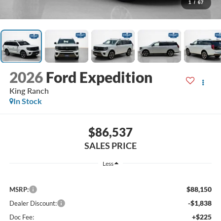
1
/
67
2026
Ford Expedition
King Ranch
In Stock
$86,537
SALES PRICE
Less
$88,150
MSRP:
-$1,838
Dealer Discount:
+$225
Doc Fee: