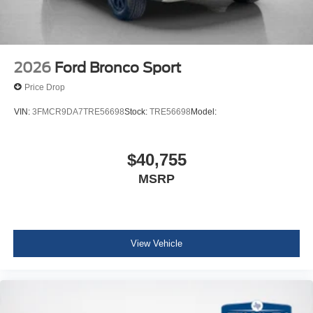
2026
Ford Bronco Sport
Price Drop
VIN:
3FMCR9DA7TRE56698
Stock:
TRE56698
Model:
$40,755
MSRP
View Vehicle