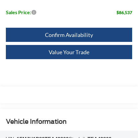
Sales Price:
$86,537
Confirm Availability
Value Your Trade
Vehicle Information