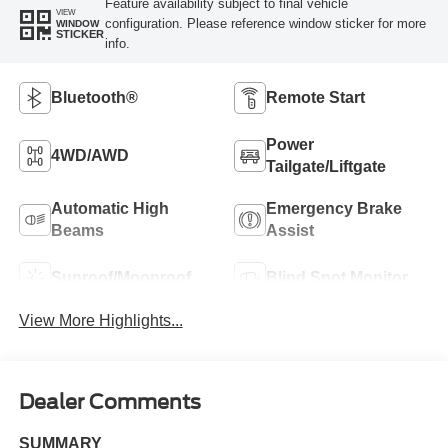
Feature availability subject to final vehicle
VIEW
configuration. Please reference window sticker for more
WINDOW
STICKER
info.
Bluetooth®
Remote Start
Power
4WD/AWD
Tailgate/Liftgate
Automatic High
Emergency Brake
Beams
Assist
Sunroof/Moonroof
Blind Spot Monitor
View More Highlights...
Dealer Comments
SUMMARY