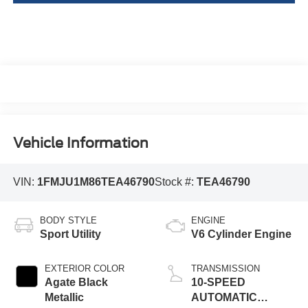
Vehicle Information
VIN:
1FMJU1M86TEA46790
Stock #:
TEA46790
BODY STYLE
ENGINE
Sport Utility
V6 Cylinder Engine
EXTERIOR COLOR
TRANSMISSION
Agate Black
10-SPEED
Metallic
AUTOMATIC