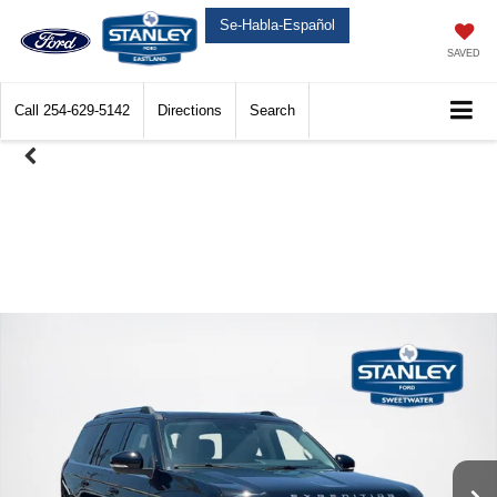
Se-Habla-Español
SAVED
Call
254-629-5142
Directions
Search