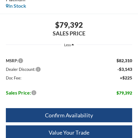
In Stock
$79,392
SALES PRICE
Less
$82,310
MSRP:
-$3,143
Dealer Discount:
+$225
Doc Fee:
Sales Price:
$79,392
Confirm Availability
Value Your Trade