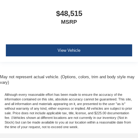
$48,515
MSRP
View Vehicle
May not represent actual vehicle. (Options, colors, trim and body style may
vary)
Although every reasonable effort has been made to ensure the accuracy of the
information contained on this site, absolute accuracy cannot be guaranteed. This site,
and all information and materials appearing on it, are presented to the user "as is"
without warranty of any kind, either express or implied. All vehicles are subject to prior
sale. Price does not include applicable tax, title, license, and $225.00 documentation
fee. ‡Vehicles shown at different locations are not currently in our inventory (Not in
Stock) but can be made available to you at our location within a reasonable date from
the time of your request, not to exceed one week.