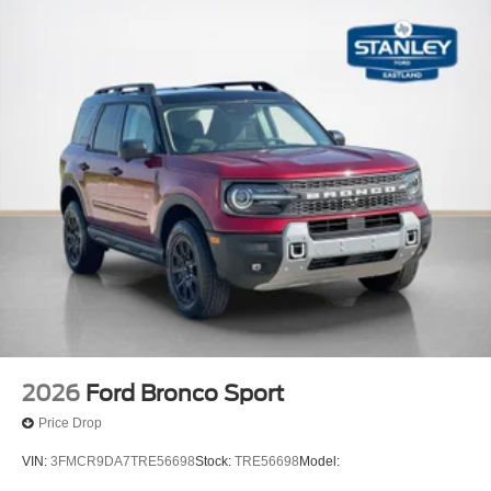
2026
Ford Bronco Sport
Price Drop
VIN:
3FMCR9DA7TRE56698
Stock:
TRE56698
Model: