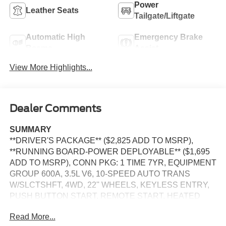
Power
Leather Seats
Tailgate/Liftgate
Automatic High
Emergency Brake
Beams
Assist
View More Highlights...
Dealer Comments
SUMMARY
**DRIVER'S PACKAGE** ($2,825 ADD TO MSRP),
**RUNNING BOARD-POWER DEPLOYABLE** ($1,695
ADD TO MSRP), CONN PKG: 1 TIME 7YR, EQUIPMENT
GROUP 600A, 3.5L V6, 10-SPEED AUTO TRANS
W/SLCTSHFT, 4WD, 22'' WHEELS, KEYLESS ENTRY,
PUSH BUTTON START, REMOTE START, HEATED
STEERING WHEEL, PANORAMIC VISTA ROOF,
Read More...
HEATED & COOLED FRONT SEATS, 2ND ROW