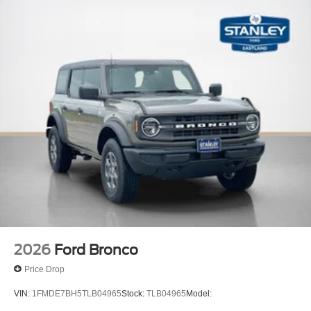
2026
Ford Bronco
Price Drop
VIN:
1FMDE7BH5TLB04965
Stock:
TLB04965
Model: