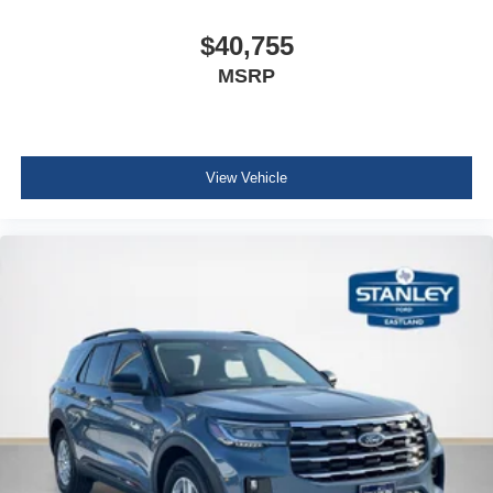
$40,755
MSRP
View Vehicle