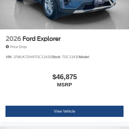
2026
Ford Explorer
Price Drop
VIN:
1FMUK7DH9TGC13430
Stock:
TGC13430
Model:
$46,875
MSRP
View Vehicle