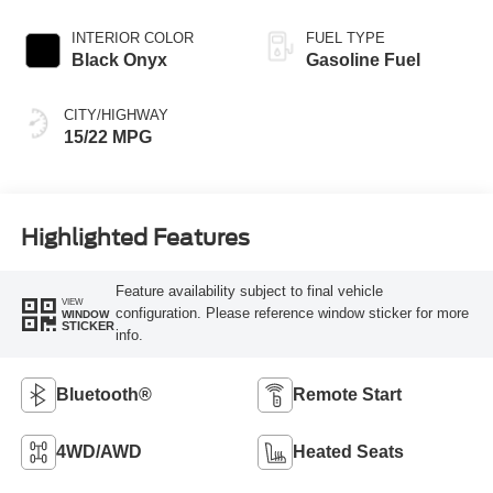
W/SELECTSHIFT
INTERIOR COLOR
FUEL TYPE
Black Onyx
Gasoline Fuel
CITY/HIGHWAY
15/22 MPG
Highlighted Features
Feature availability subject to final vehicle
VIEW
configuration. Please reference window sticker for more
WINDOW
STICKER
info.
Bluetooth®
Remote Start
4WD/AWD
Heated Seats