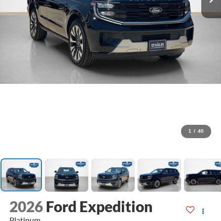
1
/
40
2026
Ford Expedition
Platinum