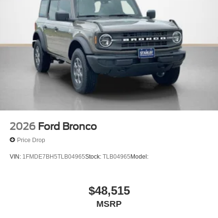
2026
Ford Bronco
Price Drop
VIN:
1FMDE7BH5TLB04965
Stock:
TLB04965
Model:
$48,515
MSRP