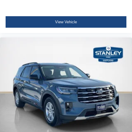
View Vehicle