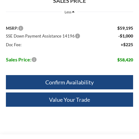
SALES PRICE
Less
$59,195
MSRP:
-$1,000
SSE Down Payment Assistance 14196
+$225
Doc Fee:
Sales Price:
$58,420
Confirm Availability
Value Your Trade