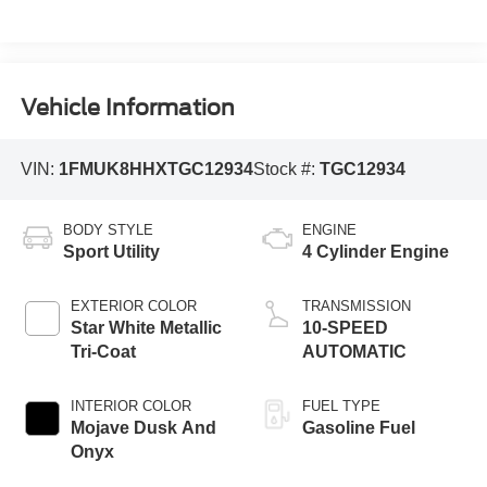
Vehicle Information
VIN:
1FMUK8HHXTGC12934
Stock #:
TGC12934
BODY STYLE
ENGINE
Sport Utility
4 Cylinder Engine
EXTERIOR COLOR
TRANSMISSION
Star White Metallic
10-SPEED
Tri-Coat
AUTOMATIC
INTERIOR COLOR
FUEL TYPE
Mojave Dusk And
Gasoline Fuel
Onyx