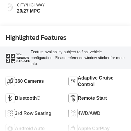
CITY/HIGHWAY
20/27 MPG
Highlighted Features
Feature availability subject to final vehicle
VIEW
configuration. Please reference window sticker for more
WINDOW
STICKER
info.
Adaptive Cruise
360 Cameras
Control
Bluetooth®
Remote Start
3rd Row Seating
4WD/AWD
Android Auto
Apple CarPlay