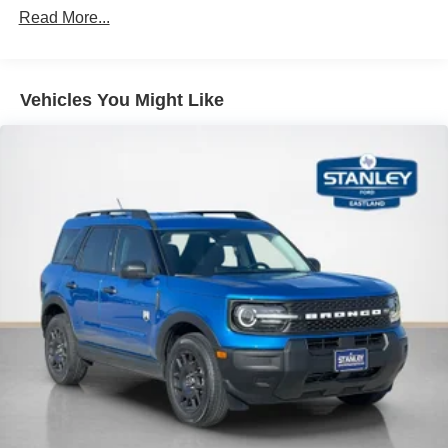
Read More...
Apple CarPlay/Android Auto smart device wireless
mirroring
Mobile devices can wirelessly connect to the
internet through the vehicle's private mobile
Vehicles You Might Like
network.
PACKAGES
Lux Leather Package ($1,695 value)
Premium Leather Seating Surfaces Captain's Chairs
Quilting and Stitching on Door Panels
Quilting and Stitching on Seats
Platinum Badges on Front Row Seats
Equipment Group 600A Standard Package
10-Speed Automatic Transmission
2.3L EcoBoost I-4 Engine
GVWR: 5,940 lbs
B&O Sound System by Bang & Olufsen with HD