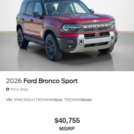
2026
Ford Bronco Sport
Price Drop
VIN:
3FMCR9DA7TRE56698
Stock:
TRE56698
Model:
$40,755
MSRP