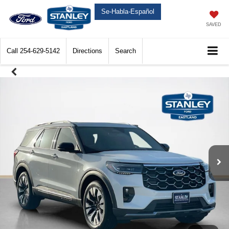
Se-Habla-Español
SAVED
Call
254-629-5142
Directions
Search