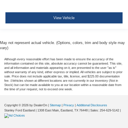
View Vehicle
May not represent actual vehicle. (Options, colors, trim and body style may
vary)
Although every reasonable effort has been made to ensure the accuracy of the
information contained on this site, absolute accuracy cannot be guaranteed. This site,
and all information and materials appearing on it, are presented to the user "as is"
without warranty of any kind, either express or implied. All vehicles are subject to prior
sale. Price does not include applicable tax, title, license, and $225.00 documentation
fee. ‡Vehicles shown at different locations are not currently in our inventory (Not in
Stock) but can be made available to you at our location within a reasonable date from
the time of your request, not to exceed one week.
Copyright © 2026
by DealerOn
|
Sitemap
|
Privacy
|
Additional Disclosures
Stanley Ford Eastland
|
1308 East Main,
Eastland,
TX
76448
| Sales:
254-629-5142
|