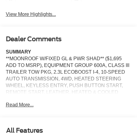
View More Highlights...
Dealer Comments
SUMMARY
**MOONROOF W/FIXED GL & PWR SHAD** ($1,695
ADD TO MSRP), EQUIPMENT GROUP 600A, CLASS III
TRAILER TOW PKG, 2.3L ECOBOOST I-4, 10-SPEED
AUTO TRANSMISSION, 4WD, HEATED STEERING
WHEEL, KEYLESS ENTRY, PUSH BUTTON START,
REMOTE START, LEATHER, HEATED & COOLED
FRONT SEATS, HEATED 2ND ROW SEATS, 3RD ROW
Read More...
SEATS, 13.2 IN SCREEN DISPLAY, APPLE CARPLAY,
ANDROID AUTO, Bluetooth® for Hands-Free Phone,
B&O SOUND SYSTEM, FORD CO-PILOT360 ACTIVE,
SIRIUS XM RADIO, 360-DEGREE CAMERA, CRUISE
All Features
CONTROL, LED HEADLAMPS, LED FOG LAMPS, LED