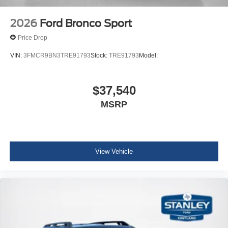
Radio
2026
Ford Bronco Sport
Price Drop
VIN:
3FMCR9BN3TRE91793
Stock:
TRE91793
Model:
$37,540
MSRP
View Vehicle