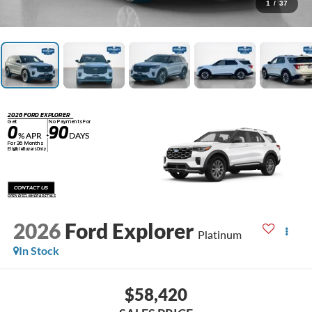
1
/
37
2026 FORD EXPLORER
Get
No Payments For
0
90
% APR
DAYS
+
For 36 Months
Eligible Buyers Only
CONTACT US
OPEN DISCLAIMER & DETAILS
2026
Ford Explorer
Platinum
In Stock
$58,420