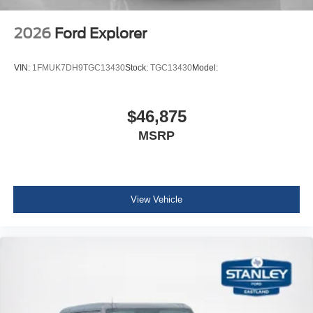
2026
Ford Explorer
VIN:
1FMUK7DH9TGC13430
Stock:
TGC13430
Model:
$46,875
MSRP
View Vehicle