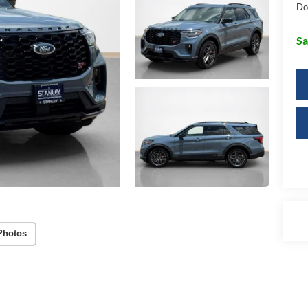
Do
Sa
Photos