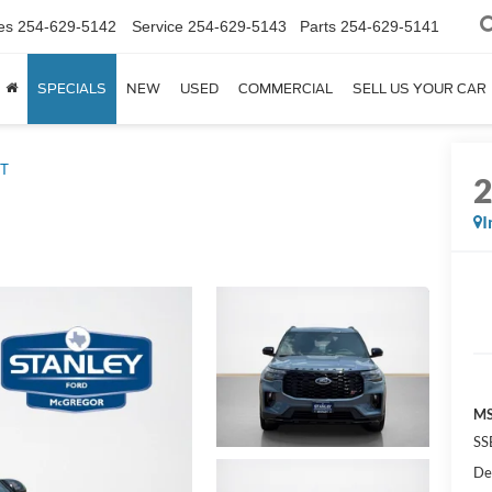
es
254-629-5142
Service
254-629-5143
Parts
254-629-5141
SPECIALS
NEW
USED
COMMERCIAL
SELL US YOUR CAR
T
I
MS
SS
De