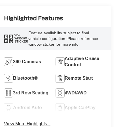
Highlighted Features
Feature availability subject to final
VIEW
vehicle configuration. Please reference
WINDOW
STICKER
window sticker for more info.
Adaptive Cruise
360 Cameras
Control
Bluetooth®
Remote Start
3rd Row Seating
4WD/AWD
Android Auto
Apple CarPlay
View More Highlights...