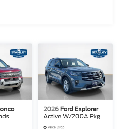
ronco
2026
Ford Explorer
nds
Active W/200A Pkg
Price Drop