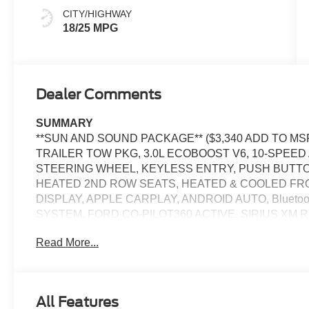
CITY/HIGHWAY
18/25 MPG
Dealer Comments
SUMMARY
**SUN AND SOUND PACKAGE** ($3,340 ADD TO MSR
TRAILER TOW PKG, 3.0L ECOBOOST V6, 10-SPEE
STEERING WHEEL, KEYLESS ENTRY, PUSH BUTTO
HEATED 2ND ROW SEATS, HEATED & COOLED FRON
DISPLAY, APPLE CARPLAY, ANDROID AUTO, Bluetoo
SYSTEM, FORD CO-PILOT360 ACTIVE, SIRIUS XM 
CONTROL, LED HEADLAMPS, LED FOG LAMPS, LED
Read More...
CRASH ALERT SYSTEM
EQUIPMENT
Convenience
All Features