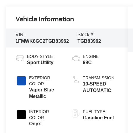
Vehicle Information
VIN:
Stock #:
1FMWK8GC2TGB83962
TGB83962
BODY STYLE
ENGINE
Sport Utility
99C
EXTERIOR
TRANSMISSION
COLOR
10-SPEED
Vapor Blue
AUTOMATIC
Metallic
INTERIOR
FUEL TYPE
COLOR
Gasoline Fuel
Onyx