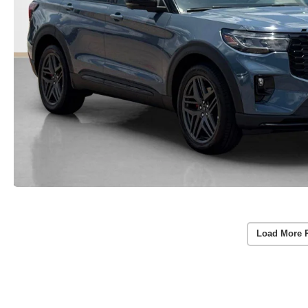
Load More 