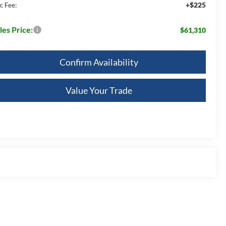
+$225
c Fee:
les Price:
$61,310
Confirm Availability
Value Your Trade