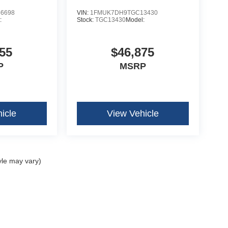
6698
VIN:
1FMUK7DH9TGC13430
:
Stock:
TGC13430
Model:
55
$46,875
P
MSRP
icle
View Vehicle
yle may vary)