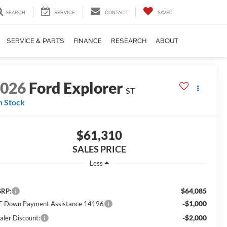
SEARCH
SERVICE
CONTACT
SAVED
SERVICE & PARTS
FINANCE
RESEARCH
ABOUT
2026
Ford Explorer
ST
n Stock
$61,310
SALES PRICE
Less
$64,085
RP:
-$1,000
E Down Payment Assistance 14196
-$2,000
aler Discount: