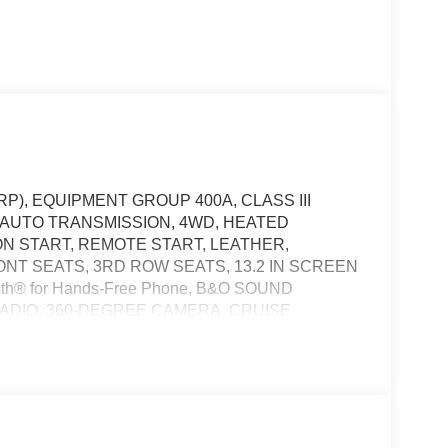
P), EQUIPMENT GROUP 400A, CLASS III
D AUTO TRANSMISSION, 4WD, HEATED
N START, REMOTE START, LEATHER,
T SEATS, 3RD ROW SEATS, 13.2 IN SCREEN
th® for Hands-Free Phone, B&O SOUND
RADIO, 360-DEGREE CAMERA, CRUISE
 TAILLAMPS, POWER LIFTGATE, SOS POST-