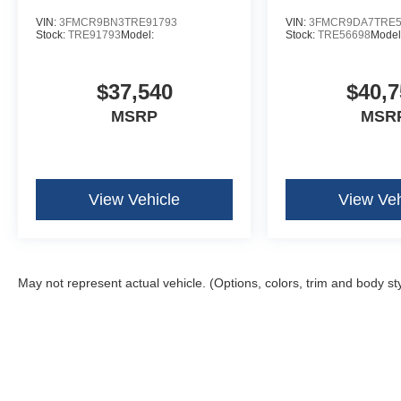
VIN:
3FMCR9BN3TRE91793
VIN:
3FMCR9DA7TRE5
Stock:
TRE91793
Model:
Stock:
TRE56698
Model
$37,540
$40,7
MSRP
MSR
View Vehicle
View Veh
May not represent actual vehicle. (Options, colors, trim and body st