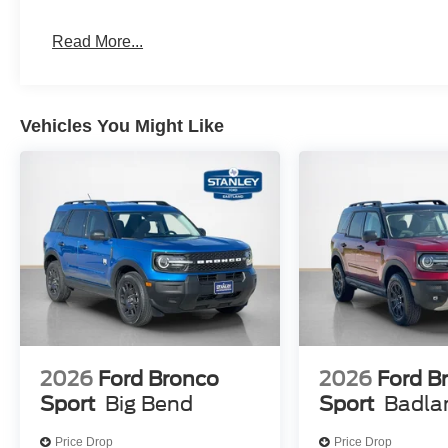
Remote Control Front Windows
Read More...
Equipment Group 400A Standard Package
10-Speed Automatic Transmission
Engine: 3.0L EcoBoost V6
Vehicles You Might Like
Heated/ventilated Miko Suede Captain's Chairs
6,200 lbs GVWR
P275/45R21 AS BSW Tires
21"" Magnetite-Painted Aluminum Wheels
2026
Ford Bronco
2026
Ford B
Sport
Big Bend
Sport
Badla
Price Drop
Price Drop