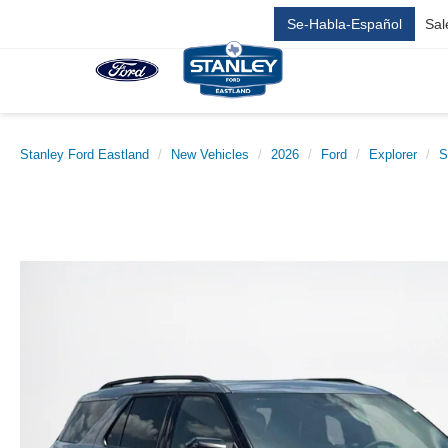
Se-Habla-Español
Sal
Stanley Ford Eastland
New Vehicles
2026
Ford
Explorer
S