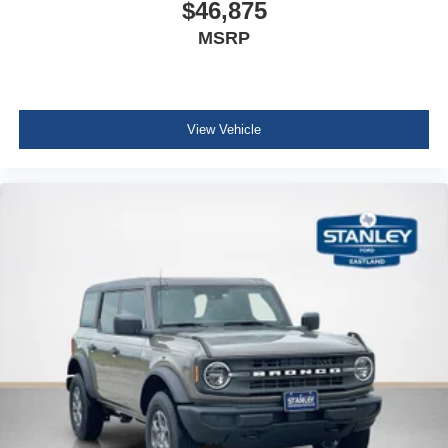
$46,875
MSRP
View Vehicle