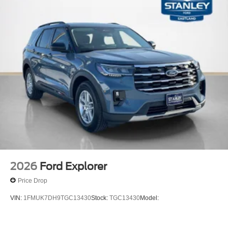
2026
Ford Explorer
Price Drop
VIN:
1FMUK7DH9TGC13430
Stock:
TGC13430
Model: