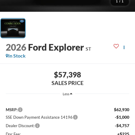
1
/
1
2026
Ford Explorer
ST
In Stock
$57,398
SALES PRICE
Less
$62,930
MSRP:
-$1,000
SSE Down Payment Assistance 14196
-$4,757
Dealer Discount:
+$225
Doc Fee: