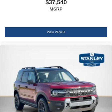
$37,540
MSRP
View Vehicle