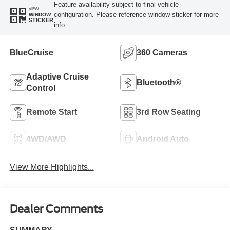
Feature availability subject to final vehicle
VIEW
configuration. Please reference window sticker for more
WINDOW
STICKER
info.
BlueCruise
360 Cameras
Adaptive Cruise
Bluetooth®
Control
Remote Start
3rd Row Seating
4WD/AWD
Android Auto
View More Highlights...
Dealer Comments