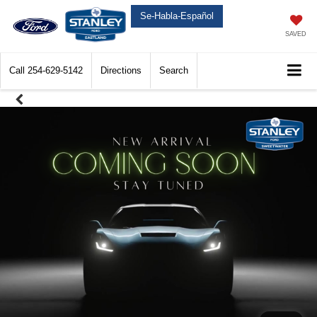
Se-Habla-Español
SAVED
Call
254-629-5142
Directions
Search