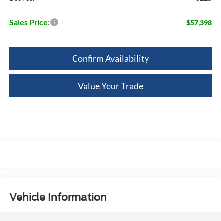
Sales Price:
$57,398
Confirm Availability
Value Your Trade
Vehicle Information