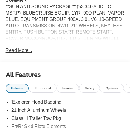
SUMMARY
**SUN AND SOUND PACKAGE** ($3,340 ADD TO
MSRP), BLUECRUISE EQUIP: 1YR+90D PLAN, VAPOR
BLUE, EQUIPMENT GROUP 400A, 3.0L V6, 10-SPEED
AUTO TRANSMISSION, 4WD, 21'' WHEELS, KEYLESS
ENTRY, PUSH BUTTON START, REMOTE START,
POWER MOOONROOF, HEATED STEERING WHEEL,
HEATED & COOLED FRONT SEATS, 2ND ROW
Read More...
HEATED SEATS, POWERFOLD 3RD ROW SEAT, 13.2""
IN SCREEN DISPLAY, 360-DEGREE CAMERA, APPLE
CARPLAY, ANDROID AUTO, Bluetooth® FOR HANDS-
FREE PHONE, B&O SOUND SYSTEM, 5G MODEM,
All Features
FORD CO-PILOT360 ACTIVE2.0, SIRIUSXM, WI-FI
HOTSPOT, LED HEADLAMPS, LED FOG LAMPS, LED
Exterior
Functional
Interior
Safety
Options
TAILLAMPS, RAIN-SENSING WIPERS, POWER
LIFTGATE, TRAILER SWAY CONTROL, UNIVERSAL
'Explorer' Hood Badging
GARAGE DOOR OPENER, PERSONAL SAFETY
SYSTEM, SOS POST-CRASH ALERT SYSTEM
21 Inch Alluminum Wheels
Class Iii Trailer Tow Pkg
EQUIPMENT
Frt/Rr Skid Plate Elements