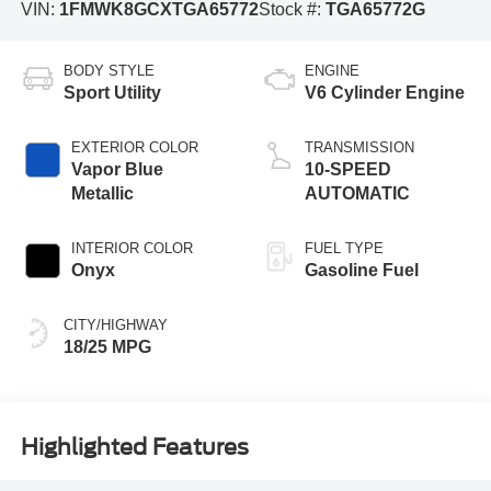
VIN:
1FMWK8GCXTGA65772
Stock #:
TGA65772G
BODY STYLE
ENGINE
Sport Utility
V6 Cylinder Engine
EXTERIOR COLOR
TRANSMISSION
Vapor Blue
10-SPEED
Metallic
AUTOMATIC
INTERIOR COLOR
FUEL TYPE
Onyx
Gasoline Fuel
CITY/HIGHWAY
18/25 MPG
Highlighted Features