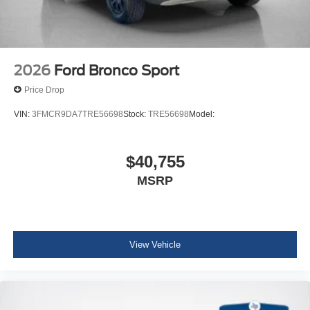
2026
Ford Bronco Sport
Price Drop
VIN:
3FMCR9DA7TRE56698
Stock:
TRE56698
Model:
$40,755
MSRP
View Vehicle