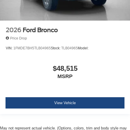
2026
Ford Bronco
Price Drop
VIN:
1FMDE7BH5TLB04965
Stock:
TLB04965
Model:
$48,515
MSRP
View Vehicle
May not represent actual vehicle. (Options, colors, trim and body style may