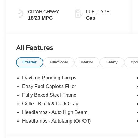
CITY/HIGHWAY
FUEL TYPE
18/23 MPG
Gas
All Features
Exterior
Functional
Interior
Safety
Opt
Daytime Running Lamps
Easy Fuel Capless Filler
Fully Boxed Steel Frame
Grille - Black & Dark Gray
Headlamps - Auto High Beam
Headlamps - Autolamp (On/Off)