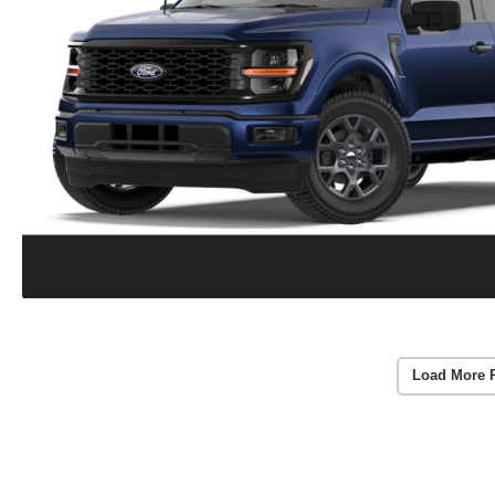
Load More 