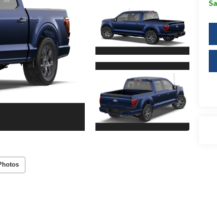
Sa
Photos