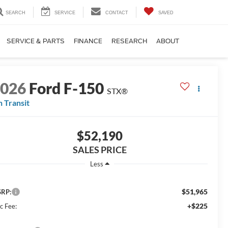
SEARCH
SERVICE
CONTACT
SAVED
SERVICE & PARTS
FINANCE
RESEARCH
ABOUT
2026
Ford F-150
STX®
n Transit
$52,190
SALES PRICE
Less
$51,965
RP:
+$225
c Fee: