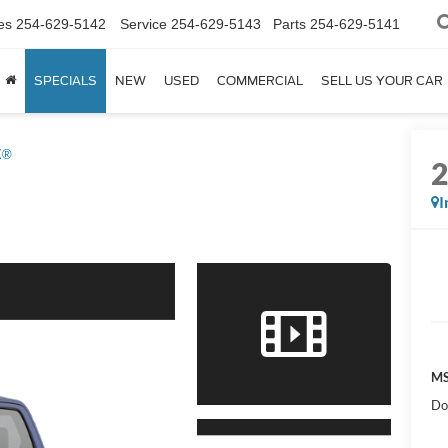
es
254-629-5142
Service
254-629-5143
Parts
254-629-5141
SPECIALS
NEW
USED
COMMERCIAL
SELL US YOUR CAR
X®
I
MS
Do