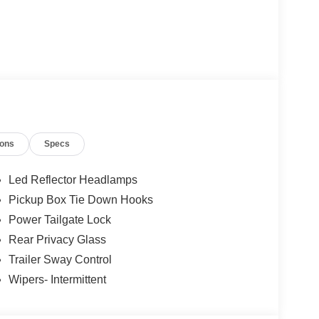
ions
Specs
Led Reflector Headlamps
Pickup Box Tie Down Hooks
Power Tailgate Lock
Rear Privacy Glass
Trailer Sway Control
Wipers- Intermittent