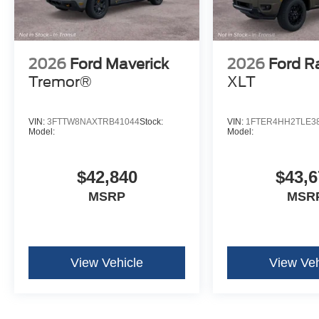
2026
Ford Maverick
2026
Ford R
Tremor®
XLT
VIN:
3FTTW8NAXTRB41044
Stock:
VIN:
1FTER4HH2TLE3
Model:
Model:
$42,840
$43,6
MSRP
MSR
View Vehicle
View Veh