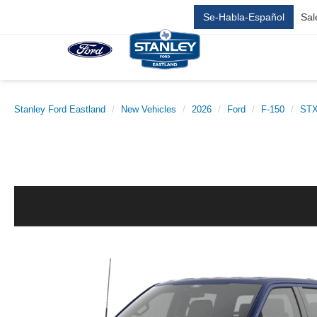
Se-Habla-Español
Sal
Stanley Ford Eastland
New Vehicles
2026
Ford
F-150
ST