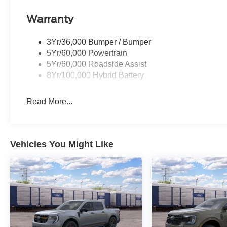
Warranty
3Yr/36,000 Bumper / Bumper
5Yr/60,000 Powertrain
5Yr/60,000 Roadside Assist
8Yr/100,000 Hybrid Battery
Read More...
Vehicles You Might Like