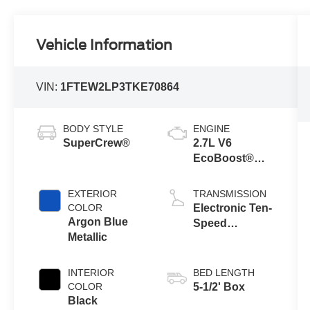
Vehicle Information
VIN:
1FTEW2LP3TKE70864
BODY STYLE
ENGINE
SuperCrew®
2.7L V6
EcoBoost®
Engine with
Auto Start-Stop
EXTERIOR
TRANSMISSION
Technology
COLOR
Electronic Ten-
Argon Blue
Speed
Metallic
Automatic
Transmission
INTERIOR
BED LENGTH
COLOR
5-1/2' Box
Black