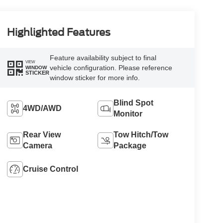
Highlighted Features
Feature availability subject to final
VIEW
vehicle configuration. Please reference
WINDOW
STICKER
window sticker for more info.
Blind Spot
4WD/AWD
Monitor
Rear View
Tow Hitch/Tow
Camera
Package
Cruise Control