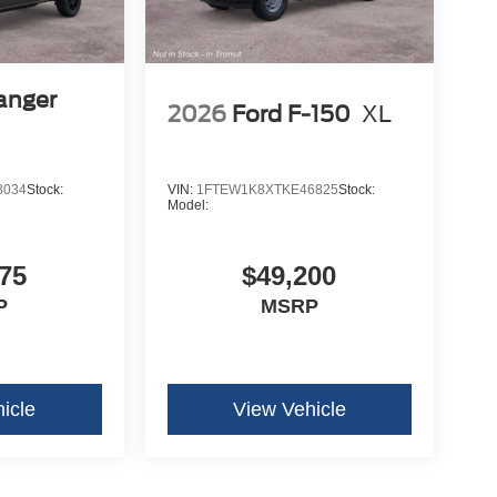
anger
2026
Ford F-150
XL
8034
Stock:
VIN:
1FTEW1K8XTKE46825
Stock:
Model:
75
$49,200
P
MSRP
icle
View Vehicle