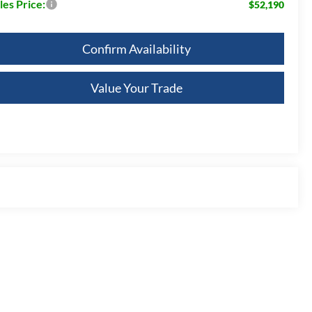
les Price:
$52,190
Confirm Availability
Value Your Trade