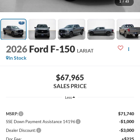
1
/
43
2026
Ford F-150
LARIAT
In Stock
$67,965
SALES PRICE
Less
$71,740
MSRP:
-$1,000
SSE Down Payment Assistance 14196
-$3,000
Dealer Discount:
+$225
Doc Fee: