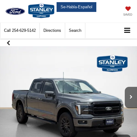
Se-Habla-Español
SAVED
Call
254-629-5142
Directions
Search