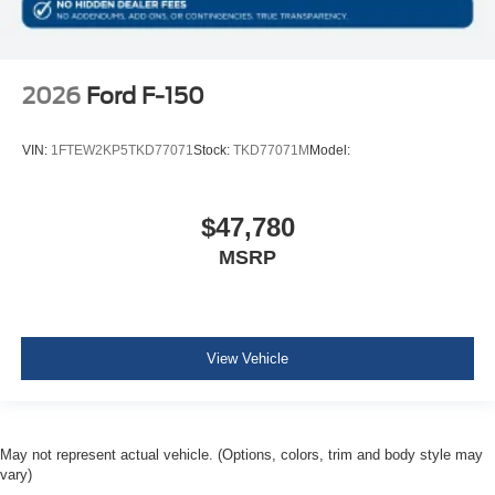
2026
Ford F-150
VIN:
1FTEW2KP5TKD77071
Stock:
TKD77071M
Model:
$47,780
MSRP
View Vehicle
May not represent actual vehicle. (Options, colors, trim and body style may
vary)