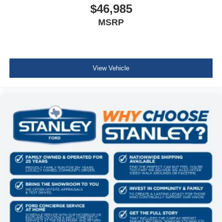
$46,985
MSRP
View Vehicle