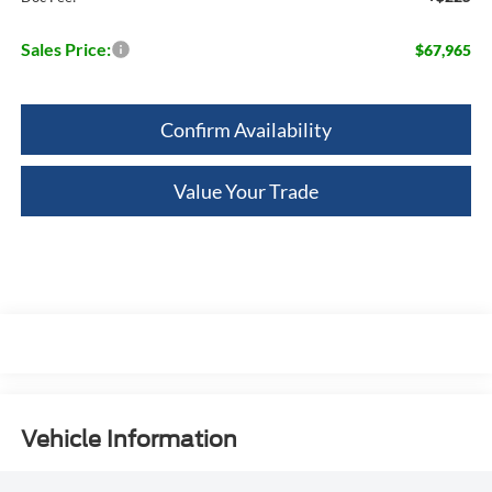
Sales Price:
$67,965
Confirm Availability
Value Your Trade
Vehicle Information