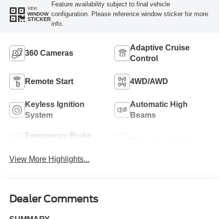
Feature availability subject to final vehicle
VIEW
configuration. Please reference window sticker for more
WINDOW
STICKER
info.
Adaptive Cruise
360 Cameras
Control
Remote Start
4WD/AWD
Keyless Ignition
Automatic High
System
Beams
Emergency Brake
Blind Spot Monitor
Assist
View More Highlights...
Dealer Comments