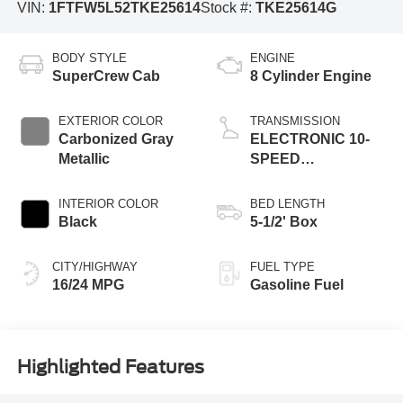
VIN:
1FTFW5L52TKE25614
Stock #:
TKE25614G
BODY STYLE
ENGINE
SuperCrew Cab
8 Cylinder Engine
EXTERIOR COLOR
TRANSMISSION
Carbonized Gray
ELECTRONIC 10-
Metallic
SPEED
AUTOMATIC
INTERIOR COLOR
BED LENGTH
Black
5-1/2' Box
CITY/HIGHWAY
FUEL TYPE
16/24 MPG
Gasoline Fuel
Highlighted Features