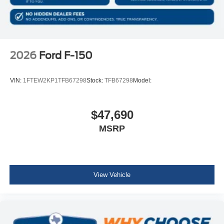
2026
Ford F-150
VIN:
1FTEW2KP1TFB67298
Stock:
TFB67298
Model:
$47,690
MSRP
View Vehicle