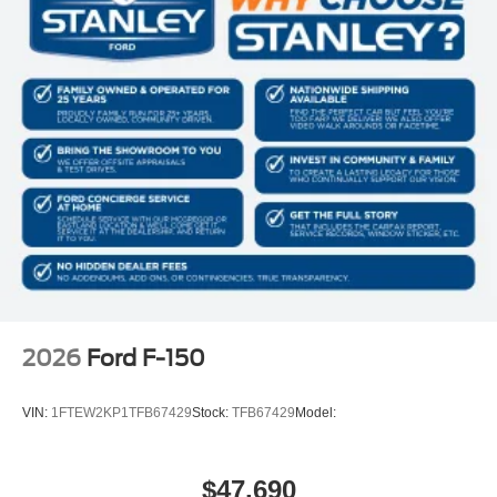
2026
Ford F-150
VIN:
1FTEW2KP1TFB67429
Stock:
TFB67429
Model:
$47,690