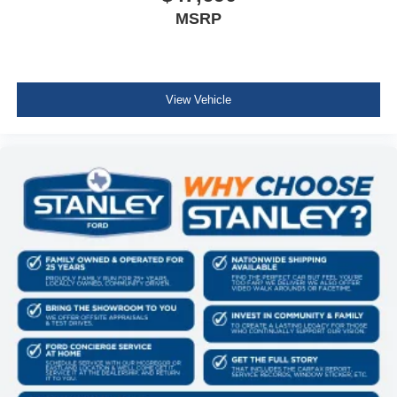
MSRP
View Vehicle