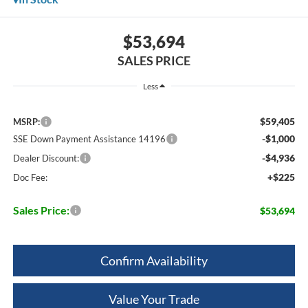
$53,694
SALES PRICE
Less
$59,405
MSRP:
-$1,000
SSE Down Payment Assistance 14196
-$4,936
Dealer Discount:
+$225
Doc Fee:
Sales Price:
$53,694
Confirm Availability
Value Your Trade