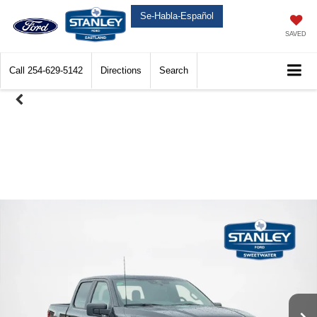
Se-Habla-Español
SAVED
Call
254-629-5142
Directions
Search