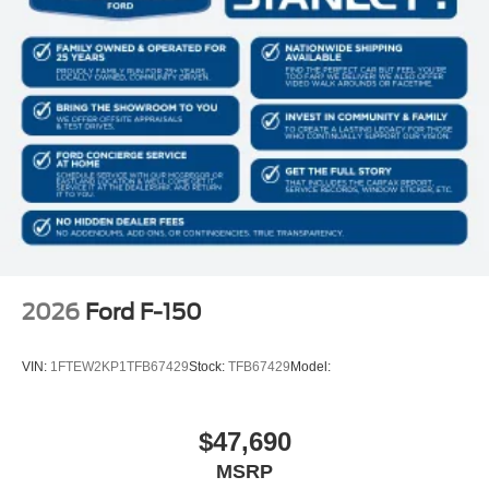
2026
Ford F-150
VIN:
1FTEW2KP1TFB67429
Stock:
TFB67429
Model:
$47,690
MSRP