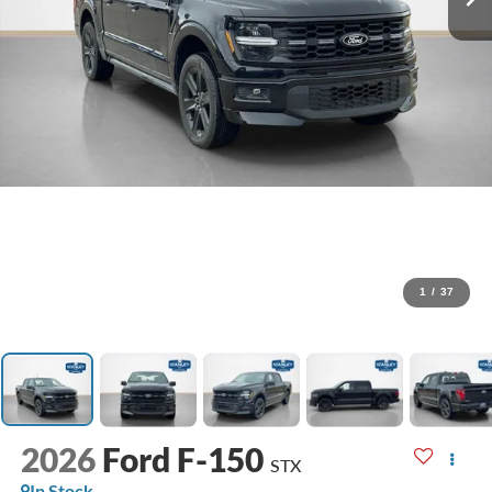
1
/
37
2026
Ford F-150
STX
In Stock