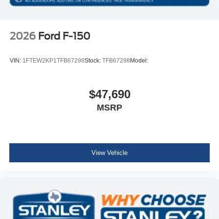
2026
Ford F-150
VIN:
1FTEW2KP1TFB67298
Stock:
TFB67298
Model:
$47,690
MSRP
View Vehicle