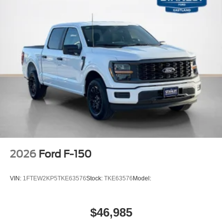
2026
Ford F-150
VIN:
1FTEW2KP5TKE63576
Stock:
TKE63576
Model:
$46,985