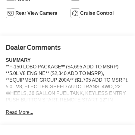
Rear View Camera
Cruise Control
Dealer Comments
SUMMARY
**F-150 LOBO PACKAGE** ($4,695 ADD TO MSRP),
**5.0L V8 ENGINE** ($2,340 ADD TO MSRP),
**EQUIPMENT GROUP 200A** ($1,705 ADD TO MSRP),
5.0L V8, ELEC TEN-SPEED AUTO TRANS, 4WD, 22''
WHEELS, 36 GALLON FUEL TANK, KEYLESS ENTRY,
PUSH BUTTON START, REMOTE START, 12'' IN
SCREEN DISPLAY, SYNC 4, 5G MODEM, FORD APP,
Read More...
REAR VIEW CAMERA, LED REFLECTOR
HEADLAMPS, LED FOG LAMPS, POWER TAILGATE
LOCK, PICKUP BOX TIE DOWN HOOKS, TRAILER
SWAY CONTROL, BLIS W/CROSS-TRAFFIC ALERT,