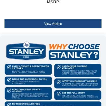
MSRP
View Vehicle