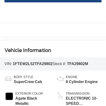
Vehicle Information
VIN:
1FTEW2L52TFA29802
Stock #:
TFA29802M
BODY STYLE
ENGINE
SuperCrew Cab
8 Cylinder Engine
EXTERIOR COLOR
TRANSMISSION
Agate Black
ELECTRONIC 10-
Metallic
SPEED