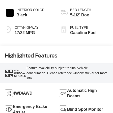
AUTOMATIC
INTERIOR COLOR
BED LENGTH
Black
5-1/2' Box
CITY/HIGHWAY
FUEL TYPE
17/22 MPG
Gasoline Fuel
Highlighted Features
Feature availability subject to final vehicle
VIEW
configuration. Please reference window sticker for more
WINDOW
STICKER
info.
Automatic High
4WD/AWD
Beams
Emergency Brake
Blind Spot Monitor
Assist