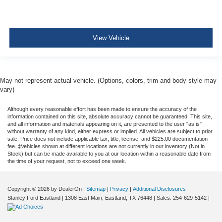
View Vehicle
May not represent actual vehicle. (Options, colors, trim and body style may
vary)
Although every reasonable effort has been made to ensure the accuracy of the
information contained on this site, absolute accuracy cannot be guaranteed. This site,
and all information and materials appearing on it, are presented to the user "as is"
without warranty of any kind, either express or implied. All vehicles are subject to prior
sale. Price does not include applicable tax, title, license, and $225.00 documentation
fee. ‡Vehicles shown at different locations are not currently in our inventory (Not in
Stock) but can be made available to you at our location within a reasonable date from
the time of your request, not to exceed one week.
Copyright © 2026
by DealerOn
|
Sitemap
|
Privacy
|
Additional Disclosures
Stanley Ford Eastland
|
1308 East Main,
Eastland,
TX
76448
| Sales:
254-629-5142
|