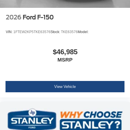
2026
Ford F-150
VIN:
1FTEW2KP5TKE63576
Stock:
TKE63576
Model:
$46,985
MSRP
View Vehicle