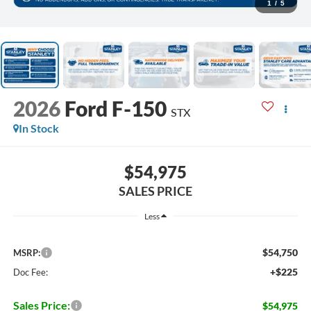
1
/
5
2026
Ford F-150
STX
In Stock
$54,975
SALES PRICE
Less
$54,750
MSRP:
+$225
Doc Fee:
Sales Price:
$54,975