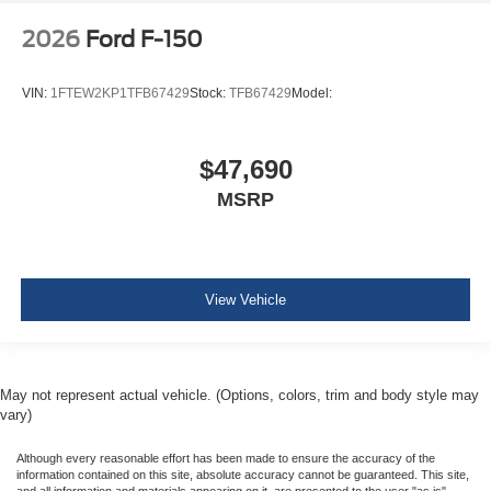
2026
Ford F-150
VIN:
1FTEW2KP1TFB67429
Stock:
TFB67429
Model:
$47,690
MSRP
View Vehicle
May not represent actual vehicle. (Options, colors, trim and body style may
vary)
Although every reasonable effort has been made to ensure the accuracy of the
information contained on this site, absolute accuracy cannot be guaranteed. This site,
and all information and materials appearing on it, are presented to the user "as is"