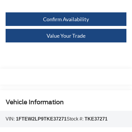
Confirm Availability
Value Your Trade
Vehicle Information
VIN:
1FTEW2LP9TKE37271
Stock #:
TKE37271