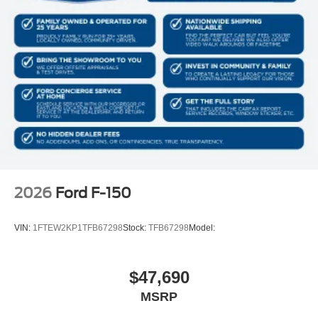
2026
Ford F-150
VIN:
1FTEW2KP1TFB67298
Stock:
TFB67298
Model:
$47,690
MSRP