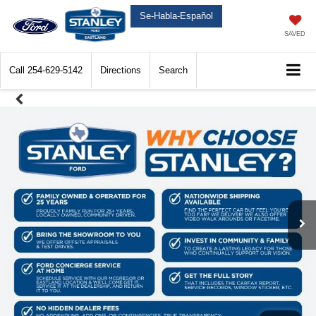
Se-Habla-Español
SAVED
Call
254-629-5142
Directions
Search