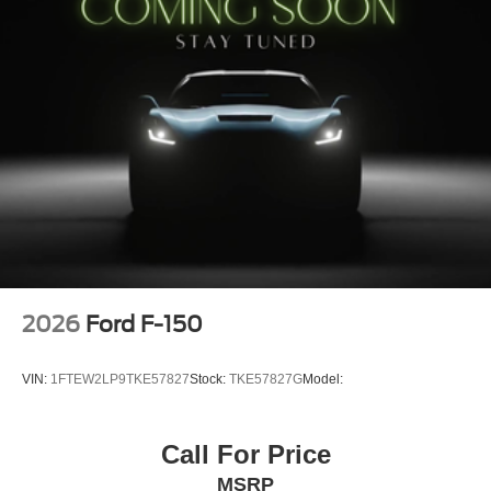
Argent Front/rear Bumper
Dual Exhaust with Black Tips
FX4 Box Decal
LED Fog Lamps with LED Cornering Lamp
Monotube Rear Shocks
LT265/70R18 BSW A/T Tires
18"" Black Painted Aluminum Wheels
6"" Black Running Boards
6,650 lbs Payload Package GVWR
AM/FM Stereo with SiriusXM 360L
STX Badge in Fender Vent
Electronic Locking with 3.55 Axle Ratio
2026
Ford F-150
VIN:
1FTEW2LP9TKE57827
Stock:
TKE57827G
Model:
Call For Price
MSRP