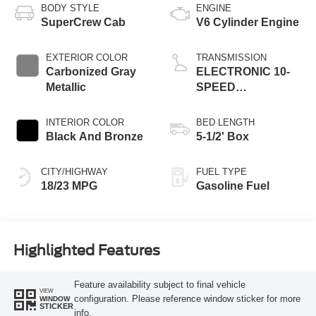
BODY STYLE
ENGINE
SuperCrew Cab
V6 Cylinder Engine
EXTERIOR COLOR
TRANSMISSION
Carbonized Gray
ELECTRONIC 10-
Metallic
SPEED
AUTOMATIC
INTERIOR COLOR
BED LENGTH
Black And Bronze
5-1/2' Box
CITY/HIGHWAY
FUEL TYPE
18/23 MPG
Gasoline Fuel
Highlighted Features
Feature availability subject to final vehicle
VIEW
configuration. Please reference window sticker for more
WINDOW
STICKER
info.