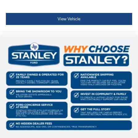
View Vehicle