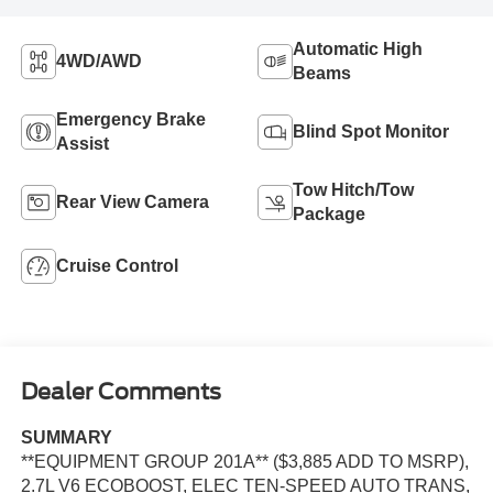
Automatic High
4WD/AWD
Beams
Emergency Brake
Blind Spot Monitor
Assist
Tow Hitch/Tow
Rear View Camera
Package
Cruise Control
Dealer Comments
SUMMARY
**EQUIPMENT GROUP 201A** ($3,885 ADD TO MSRP),
2.7L V6 ECOBOOST, ELEC TEN-SPEED AUTO TRANS,