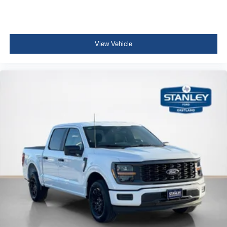
View Vehicle