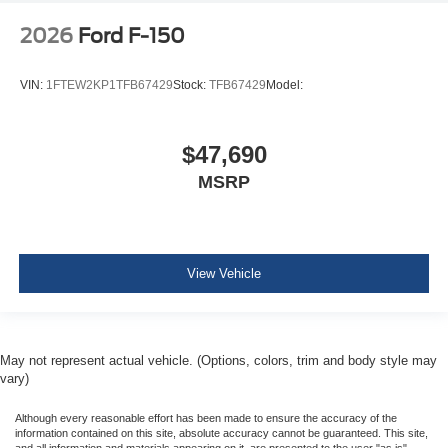
Side Impact Beams
2026
Ford F-150
Dual Stage Driver And Passenger Seat-Mounted Side
Airbags
VIN:
1FTEW2KP1TFB67429
Stock:
TFB67429
Model:
BLIS (Blind Spot Information System) Blind Spot
PCA with AEB and Intersection Assist
$47,690
Cross-Traffic Alert with Reverse Brake Assist
MSRP
Collision Mitigation-Front
Tire Specific Low Tire Pressure Warning
Dual Stage Driver And Passenger Front Airbags
Airbag Occupancy Sensor
View Vehicle
Safety Canopy System Curtain 1st And 2nd Row
Airbags
Outboard Front Lap And Shoulder Safety Belts -inc:
May not represent actual vehicle. (Options, colors, trim and body style may
Rear Center 3 Point, Height Adjusters and
vary)
Pretensioners
Rear child safety locks
Although every reasonable effort has been made to ensure the accuracy of the
information contained on this site, absolute accuracy cannot be guaranteed. This site,
and all information and materials appearing on it, are presented to the user "as is"