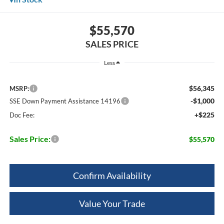
$55,570
SALES PRICE
Less
$56,345
MSRP:
-$1,000
SSE Down Payment Assistance 14196
+$225
Doc Fee:
Sales Price:
$55,570
Confirm Availability
Value Your Trade