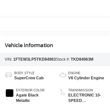
Vehicle Information
VIN:
1FTEW3LP5TKD84963
Stock #:
TKD84963M
BODY STYLE
ENGINE
SuperCrew Cab
V6 Cylinder Engine
EXTERIOR COLOR
TRANSMISSION
Agate Black
ELECTRONIC 10-
Metallic
SPEED
AUTOMATIC