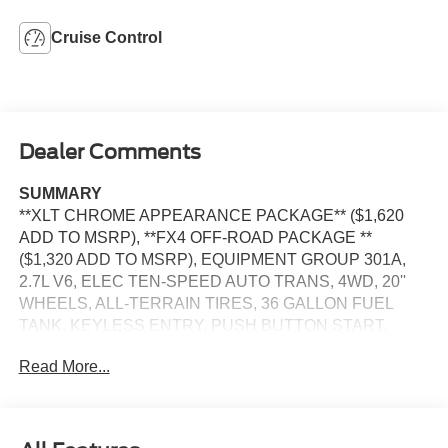
Cruise Control
Dealer Comments
SUMMARY
**XLT CHROME APPEARANCE PACKAGE** ($1,620
ADD TO MSRP), **FX4 OFF-ROAD PACKAGE **
($1,320 ADD TO MSRP), EQUIPMENT GROUP 301A,
2.7L V6, ELEC TEN-SPEED AUTO TRANS, 4WD, 20''
WHEELS, ALL-TERRAIN TIRES, 36 GALLON FUEL
TANK, KEYLESS ENTRY, PUSH BUTTON START,
REMOTE START, POWER DRIVERS SEAT, 12'' IN
Read More...
SCREEN DISPLAY, SYNC 4, 5G MODEM, FORD APP,
REAR VIEW CAMERA, LED HEADLAMPS, LED FOG
LAMPS, LED TAILLAMPS, POWER TAILGATE LOCK,
PICKUP BOX TIE DOWN HOOKS, TRAILER SWAY