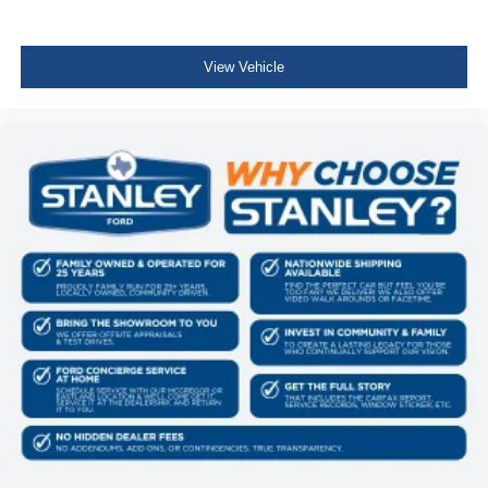
Cab Mounted Cargo Lights
Instrument Panel Bin, Dashboard Storage, Interior
View Vehicle
Concealed Storage, Driver / Passenger And Rear Door
Bins and 2nd Row Underseat Storage
Delayed Accessory Power
Driver Information Center
Redundant Digital Speedometer
Outside Temp Gauge
Digital/Analog Appearance
Front Center Armrest
Manual Adjustable Front Head Restraints and Manual
Adjustable Rear Head Restraints
2 Seatback Storage Pockets
Perimeter Alarm
Securilock Anti-Theft Ignition (pats) Immobilizer
Air Filtration
1 12V DC Power Outlet