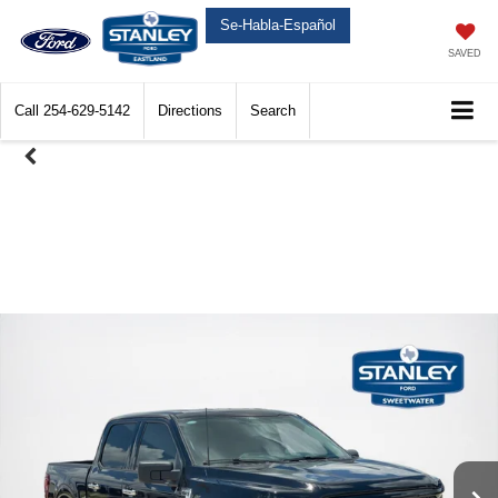
Se-Habla-Español
SAVED
Call
254-629-5142
Directions
Search