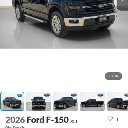
1
/
36
2026
Ford F-150
XLT
In Stock