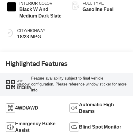
INTERIOR COLOR
FUEL TYPE
Black W And
Gasoline Fuel
Medium Dark Slate
CITY/HIGHWAY
18/23 MPG
Highlighted Features
Feature availability subject to final vehicle
VIEW
configuration. Please reference window sticker for more
WINDOW
STICKER
info.
Automatic High
4WD/AWD
Beams
Emergency Brake
Blind Spot Monitor
Assist