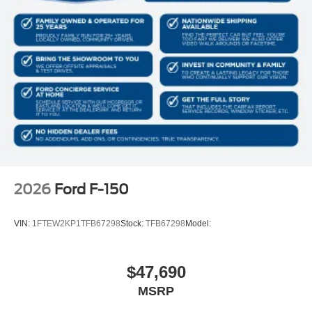
Front Cupholder
Rear Cupholder
Compass
Cruise Control w/Steering Wheel Controls
HVAC -inc: Underseat Ducts
Locking glove box
Full Cloth Headliner
Urethane Gear Shifter Material
Interior Trim -inc: Metal-Look Instrument Panel Insert,
Cabback Insulator and Chrome/Metal-Look Interior
2026
Ford F-150
Accents
Day-Night Rearview Mirror
VIN:
1FTEW2KP1TFB67298
Stock:
TFB67298
Model:
Driver And Passenger Visor Vanity Mirrors
Mini Overhead Console w/Storage and 1 12V DC
Power Outlet
$47,690
Fade-To-Off Interior Lighting
MSRP
Front And Rear Map Lights