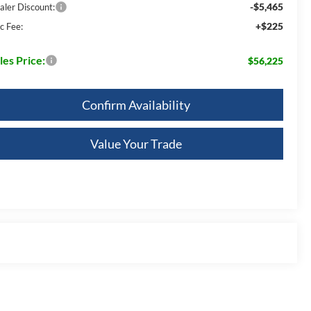
-$5,465
aler Discount:
+$225
c Fee:
les Price:
$56,225
Confirm Availability
Value Your Trade