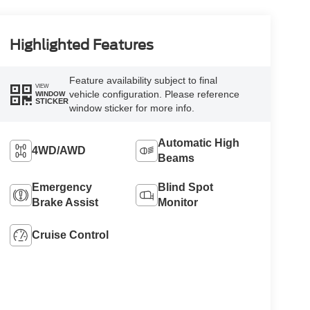
Highlighted Features
Feature availability subject to final
VIEW
vehicle configuration. Please reference
WINDOW
STICKER
window sticker for more info.
Automatic High
4WD/AWD
Beams
Emergency
Blind Spot
Brake Assist
Monitor
Cruise Control