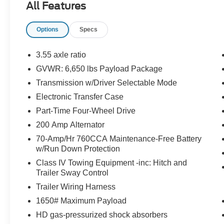
All Features
EQUIPMENT
Convenience
Options
Specs
With the adaptive cruise control activated, the veh
automatically slow down for curves in the road ahe
3.55 axle ratio
It will accelerate back to the set speed when the ro
GVWR: 6,650 lbs Payload Package
If the vehicle detects prolonged driver unresponsive
Transmission w/Driver Selectable Mode
stop and turn on the hazard lights. If equipped, em
Electronic Transfer Case
Safety and Security
Part-Time Four-Wheel Drive
The vehicle constantly monitors the roadway in fron
pedestrians on an interior display. If the system det
200 Amp Alternator
preventative steps to avoid hitting the pedestrian.
70-Amp/Hr 760CCA Maintenance-Free Battery
w/Run Down Protection
Technology and Telematics
Class IV Towing Equipment -inc: Hitch and
SYNC 4 AppLink/Apple CarPlay/Android Auto smart
Trailer Sway Control
Mobile devices can wirelessly connect to the intern
Trailer Wiring Harness
1650# Maximum Payload
HD gas-pressurized shock absorbers
PACKAGES