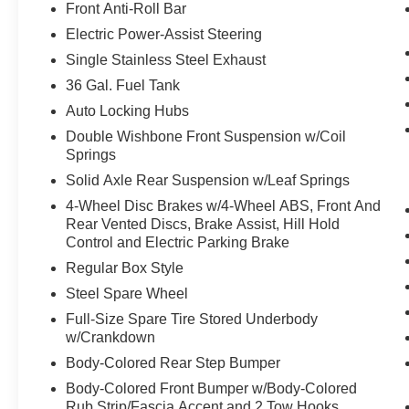
Front Anti-Roll Bar
XLT Black Appearance Package Plus ($2,170
Electric Power-Assist Steering
Body-Color Front and Rear Bumpers
Body-Color Door Handles
Single Stainless Steel Exhaust
Black Exterior Badging
36 Gal. Fuel Tank
Black Grille
Auto Locking Hubs
Dark Interior Appliques
Double Wishbone Front Suspension w/Coil
Gray Box Side Decal
Springs
Dual Exhaust with Black Tips
Unique Sport Cloth 40/console/40 Front-Seats
Solid Axle Rear Suspension w/Leaf Springs
20"" Gloss Black Painted Aluminum Wheels
4-Wheel Disc Brakes w/4-Wheel ABS, Front And
6"" Black Running Boards
Rear Vented Discs, Brake Assist, Hill Hold
Control and Electric Parking Brake
Equipment Group 302A Mid ($5,330 value)
Regular Box Style
Black Platform Running Boards
Steel Spare Wheel
Electronic 10-Speed Automatic Transmission
Body-Color Door Handles
Full-Size Spare Tire Stored Underbody
Ford Co-Pilot360 Assist 2.0
w/Crankdown
Dual-Zone Electronic Automatic Temperature Cont
Body-Colored Rear Step Bumper
Ford Connectivity Package (1-Year Included)
Body-Colored Front Bumper w/Body-Colored
Heated Front Seats
Rub Strip/Fascia Accent and 2 Tow Hooks