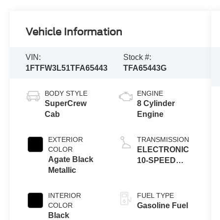
Vehicle Information
VIN:
Stock #:
1FTFW3L51TFA65443
TFA65443G
BODY STYLE
ENGINE
SuperCrew
8 Cylinder
Cab
Engine
EXTERIOR
TRANSMISSION
COLOR
ELECTRONIC
Agate Black
10-SPEED
Metallic
AUTOMATIC
INTERIOR
FUEL TYPE
COLOR
Gasoline Fuel
Black