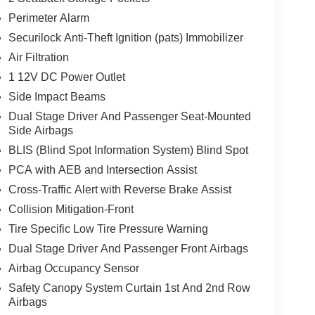
Perimeter Alarm
Securilock Anti-Theft Ignition (pats) Immobilizer
se
Air Filtration
1 12V DC Power Outlet
Side Impact Beams
Dual Stage Driver And Passenger Seat-Mounted
Side Airbags
BLIS (Blind Spot Information System) Blind Spot
PCA with AEB and Intersection Assist
Cross-Traffic Alert with Reverse Brake Assist
Collision Mitigation-Front
Tire Specific Low Tire Pressure Warning
Dual Stage Driver And Passenger Front Airbags
Airbag Occupancy Sensor
Safety Canopy System Curtain 1st And 2nd Row
Airbags