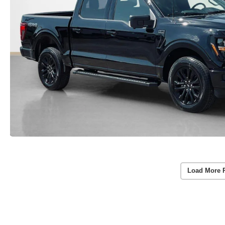
Load More 