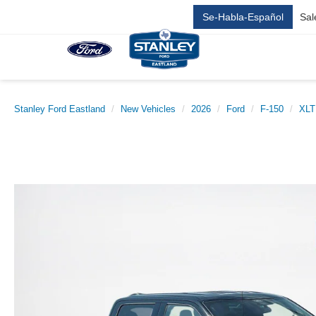
Se-Habla-Español
Sal
Stanley Ford Eastland
New Vehicles
2026
Ford
F-150
XLT