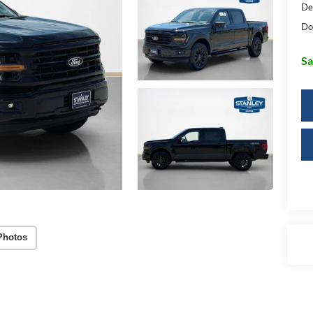
De
Do
Sa
Photos