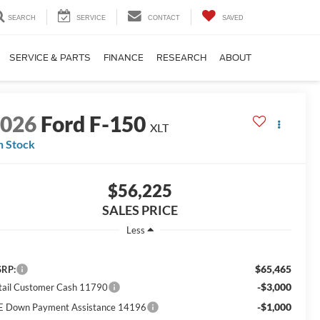
SEARCH
SERVICE
CONTACT
SAVED
SERVICE & PARTS
FINANCE
RESEARCH
ABOUT
2026
Ford F-150
XLT
n Stock
$56,225
SALES PRICE
Less
$65,465
RP:
-$3,000
tail Customer Cash 11790
-$1,000
E Down Payment Assistance 14196