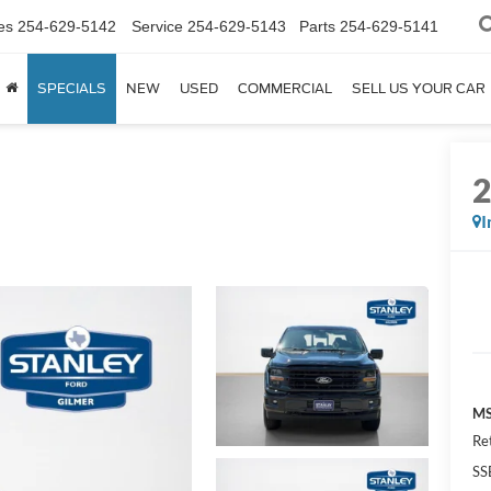
es
254-629-5142
Service
254-629-5143
Parts
254-629-5141
SPECIALS
NEW
USED
COMMERCIAL
SELL US YOUR CAR
I
MS
Re
SS