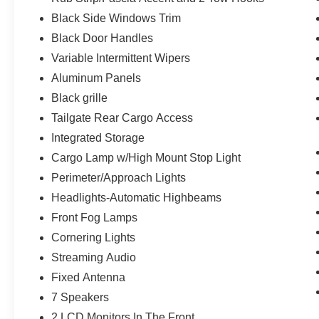
400W Pro Power Onboard (cab & Bed)
Black Side Windows Trim
Intelligent Access with Push Button Start
Power Glass Heated Sideview Mirrors
Black Door Handles
Remote Start System with Remote Tailgate Relea
Variable Intermittent Wipers
Power-Sliding Rear Window
Aluminum Panels
AM/FM Stereo with SiriusXM 360L
Black grille
Wrapped Steering Wheel
Tailgate Rear Cargo Access
Tow/haul Package ($1,010 value)
Integrated Storage
Integrated Trailer Brake Controller
Cargo Lamp w/High Mount Stop Light
Electronic Locking with 3.73 Axle Ratio
Perimeter/Approach Lights
Headlights-Automatic Highbeams
Front Fog Lamps
Cornering Lights
Streaming Audio
Fixed Antenna
7 Speakers
2 LCD Monitors In The Front