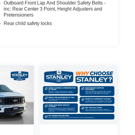
Outboard Front Lap And Shoulder Safety Belts -
inc: Rear Center 3 Point, Height Adjusters and
Pretensioners
Rear child safety locks