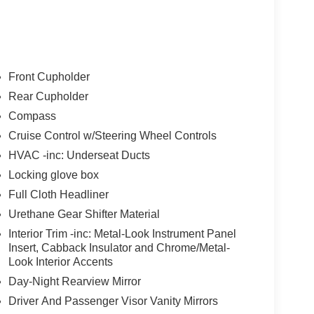
icle will use cameras and/or navigation data to
ad that may be too sharp for the current set speed.
Front Cupholder
ad straightens out.
Rear Cupholder
ness it will automatically bring the vehicle to a
Compass
ergency services will be contacted.
Cruise Control w/Steering Wheel Controls
HVAC -inc: Underseat Ducts
t of the vehicle and identifies and tracks
ermines a likely impact, it will automatically take
Locking glove box
Full Cloth Headliner
Urethane Gear Shifter Material
 device wireless mirroring
Interior Trim -inc: Metal-Look Instrument Panel
Insert, Cabback Insulator and Chrome/Metal-
et through the vehicle's private mobile network.
Look Interior Accents
Day-Night Rearview Mirror
Driver And Passenger Visor Vanity Mirrors