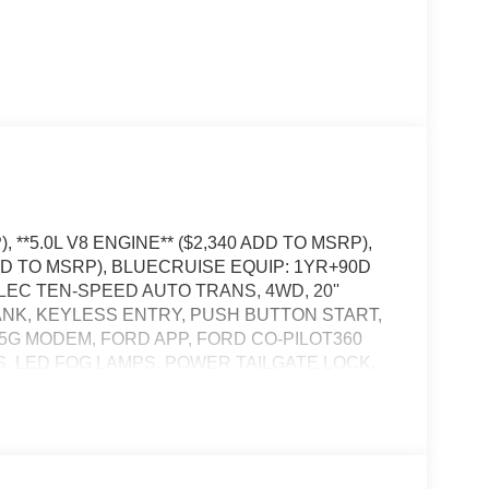
 **5.0L V8 ENGINE** ($2,340 ADD TO MSRP),
DD TO MSRP), BLUECRUISE EQUIP: 1YR+90D
ELEC TEN-SPEED AUTO TRANS, 4WD, 20''
TANK, KEYLESS ENTRY, PUSH BUTTON START,
, 5G MODEM, FORD APP, FORD CO-PILOT360
S, LED FOG LAMPS, POWER TAILGATE LOCK,
 DOWN HOOKS, TRAILER SWAY CONTROL,
ER HITCH W/ SMART TRLR TOW CONNECTOR,
, PRE-COLLISION ASSIST W/AEB, SOS POST-