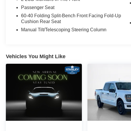
Passenger Seat
60-40 Folding Split-Bench Front Facing Fold-Up
Cushion Rear Seat
Manual Tilt/Telescoping Steering Column
Vehicles You Might Like