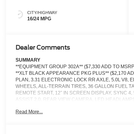
CITY/HIGHWAY
16/24 MPG
Dealer Comments
SUMMARY
**EQUIPMENT GROUP 302A** ($7,330 ADD TO MSRP),
**XLT BLACK APPEARANCE PKG PLUS** ($2,170 A
PLAN, 3.31 ELECTRONIC LOCK RR AXLE, 5.0L V8, 
WHEELS, ALL-TERRAIN TIRES, 36 GALLON FUEL 
REMOTE START, 12'' IN SCREEN DISPLAY, SYNC 4
ASSIST 2.0, REAR VIEW CAMERA, LED HEADLAMP
POWER-SLIDING REAR WINDOW, PICKUP BOX TIE
Read More...
BLIS W/CROSS-TRAFFIC ALERT, CLASS IV TRAIL
LANE-KEEPING SYSTEM, POST-COLLISION BRAKING
CRASH ALERT SYSTEM