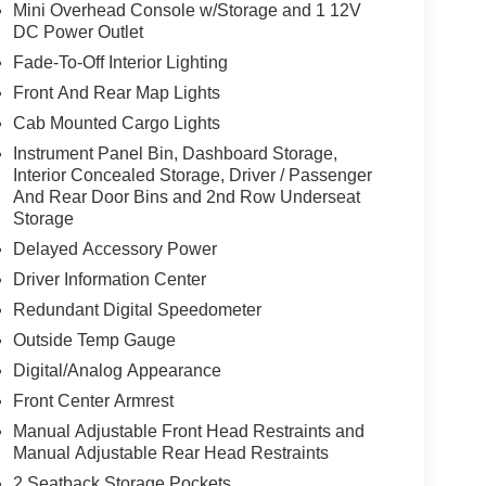
Mini Overhead Console w/Storage and 1 12V
 value)
DC Power Outlet
Fade-To-Off Interior Lighting
Front And Rear Map Lights
Cab Mounted Cargo Lights
Instrument Panel Bin, Dashboard Storage,
Interior Concealed Storage, Driver / Passenger
And Rear Door Bins and 2nd Row Underseat
Storage
Delayed Accessory Power
Driver Information Center
Redundant Digital Speedometer
Outside Temp Gauge
Digital/Analog Appearance
Front Center Armrest
rol
Manual Adjustable Front Head Restraints and
Manual Adjustable Rear Head Restraints
2 Seatback Storage Pockets