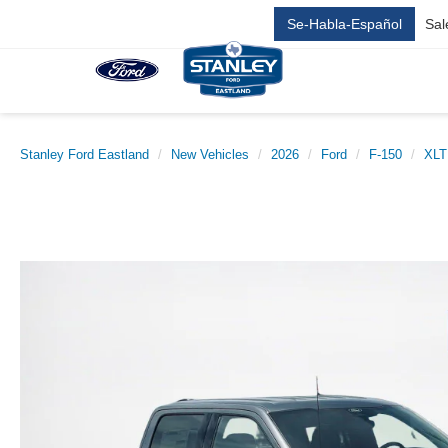
Se-Habla-Español
Sal
Stanley Ford Eastland
New Vehicles
2026
Ford
F-150
XLT