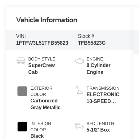
Vehicle Information
VIN:
Stock #:
1FTFW3L51TFB55823
TFB55823G
BODY STYLE
ENGINE
SuperCrew
8 Cylinder
Cab
Engine
EXTERIOR
TRANSMISSION
COLOR
ELECTRONIC
Carbonized
10-SPEED
Gray Metallic
AUTOMATIC
INTERIOR
BED LENGTH
COLOR
5-1/2' Box
Black