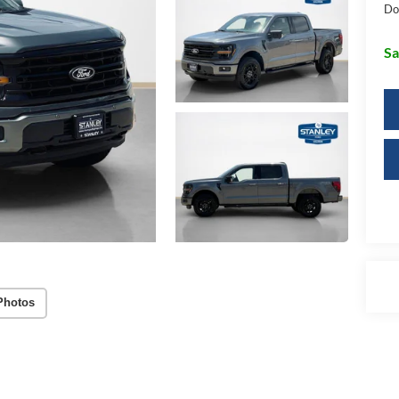
Do
Sa
Photos