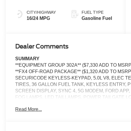
CITY/HIGHWAY
FUEL TYPE
16/24 MPG
Gasoline Fuel
Dealer Comments
SUMMARY
**EQUIPMENT GROUP 302A** ($7,330 ADD TO MSRP),
**FX4 OFF-ROAD PACKAGE** ($1,320 ADD TO MSR
SECURICODE KEYLESS-KEYPAD, 5.0L V8, ELEC T
TIRES, 36 GALLON FUEL TANK, KEYLESS ENTRY, P
SCREEN DISPLAY, SYNC 4, 5G MODEM, FORD APP
FOG LAMPS, LED TAILLAMPS, POWER TAILGATE L
BOX TIE DOWN HOOKS, TRAILER SWAY CONTROL, 
Read More...
TRAILER HITCH W/ SMART TRLR TOW CONNECTOR
BRAKING, PRE-COLLISION ASSIST W/AEB, SOS P
EQUIPMENT