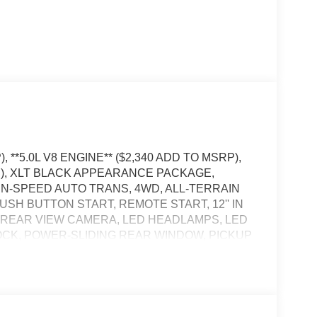
 **5.0L V8 ENGINE** ($2,340 ADD TO MSRP),
P), XLT BLACK APPEARANCE PACKAGE,
EN-SPEED AUTO TRANS, 4WD, ALL-TERRAIN
USH BUTTON START, REMOTE START, 12'' IN
, REAR VIEW CAMERA, LED HEADLAMPS, LED
OCK, POWER-SLIDING REAR WINDOW, PICKUP
BLIS W/CROSS-TRAFFIC ALERT, CLASS IV
, LANE-KEEPING SYSTEM, POST-COLLISION
OST-CRASH ALERT SYSTEM