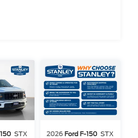
rol
-150
STX
2026
Ford F-150
STX