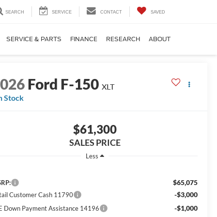
SEARCH
SERVICE
CONTACT
SAVED
SERVICE & PARTS
FINANCE
RESEARCH
ABOUT
2026
Ford F-150
XLT
n Stock
$61,300
SALES PRICE
Less
$65,075
RP:
-$3,000
tail Customer Cash 11790
-$1,000
E Down Payment Assistance 14196