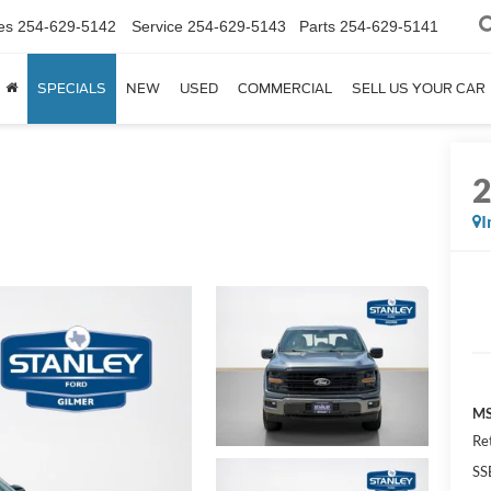
es
254-629-5142
Service
254-629-5143
Parts
254-629-5141
SPECIALS
NEW
USED
COMMERCIAL
SELL US YOUR CAR
I
MS
Re
SS