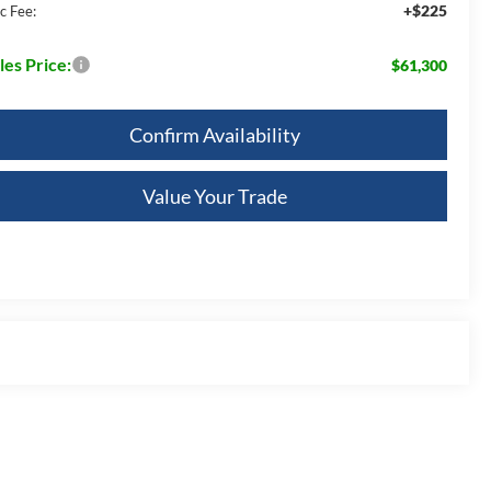
+$225
c Fee:
les Price:
$61,300
Confirm Availability
Value Your Trade