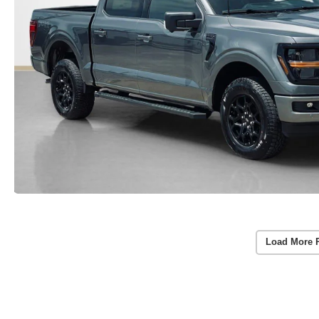
Load More 