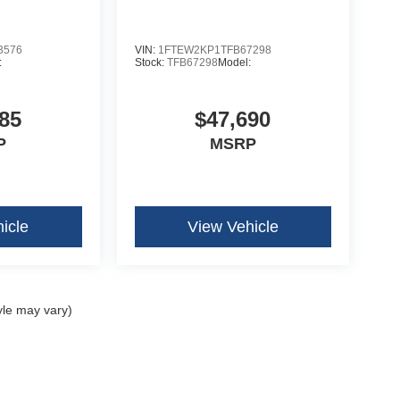
se
3576
VIN:
1FTEW2KP1TFB67298
:
Stock:
TFB67298
Model:
85
$47,690
P
MSRP
icle
View Vehicle
yle may vary)