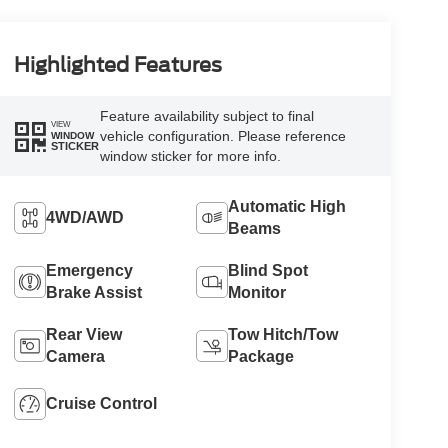
Highlighted Features
Feature availability subject to final
VIEW
vehicle configuration. Please reference
WINDOW
STICKER
window sticker for more info.
Automatic High
4WD/AWD
Beams
Emergency
Blind Spot
Brake Assist
Monitor
Rear View
Tow Hitch/Tow
Camera
Package
Cruise Control