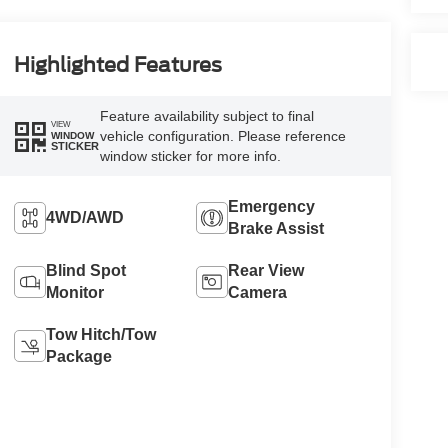
Highlighted Features
Feature availability subject to final
VIEW
vehicle configuration. Please reference
WINDOW
STICKER
window sticker for more info.
Emergency
4WD/AWD
Brake Assist
Blind Spot
Rear View
Monitor
Camera
Tow Hitch/Tow
Package