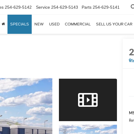
es
254-629-5142
Service
254-629-5143
Parts
254-629-5141
SPECIALS
NEW
USED
COMMERCIAL
SELL US YOUR CAR
I
MS
Re