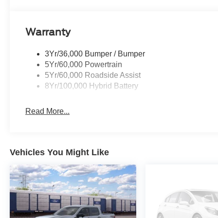
Warranty
3Yr/36,000 Bumper / Bumper
5Yr/60,000 Powertrain
5Yr/60,000 Roadside Assist
8Yr/100,000 Hybrid Battery
Read More...
Vehicles You Might Like