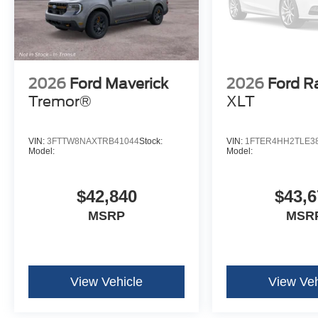
2026
Ford Maverick
2026
Ford R
Tremor®
XLT
VIN:
3FTTW8NAXTRB41044
Stock:
VIN:
1FTER4HH2TLE3
Model:
Model:
$42,840
$43,6
MSRP
MSR
View Vehicle
View Veh