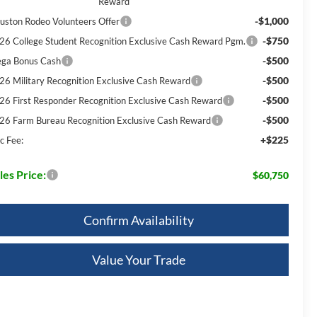
Reward
-$1,000
uston Rodeo Volunteers Offer
-$750
26 College Student Recognition Exclusive Cash Reward Pgm.
-$500
ga Bonus Cash
-$500
26 Military Recognition Exclusive Cash Reward
-$500
26 First Responder Recognition Exclusive Cash Reward
-$500
26 Farm Bureau Recognition Exclusive Cash Reward
+$225
c Fee:
les Price:
$60,750
Confirm Availability
Value Your Trade