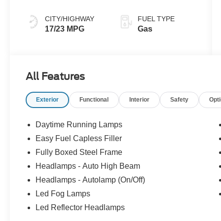
CITY/HIGHWAY
FUEL TYPE
17/23 MPG
Gas
All Features
Exterior
Functional
Interior
Safety
Opt
Daytime Running Lamps
Easy Fuel Capless Filler
Fully Boxed Steel Frame
Headlamps - Auto High Beam
Headlamps - Autolamp (On/Off)
Led Fog Lamps
Led Reflector Headlamps