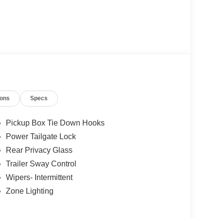
ions
Specs
Pickup Box Tie Down Hooks
Power Tailgate Lock
Rear Privacy Glass
Trailer Sway Control
Wipers- Intermittent
Zone Lighting