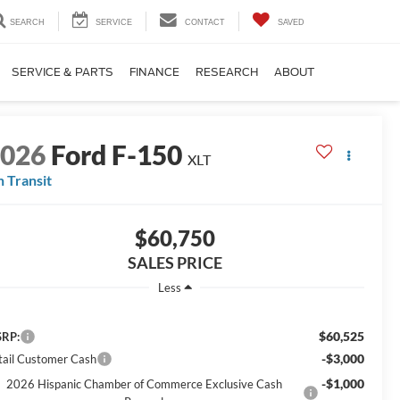
SEARCH
SERVICE
CONTACT
SAVED
SERVICE & PARTS
FINANCE
RESEARCH
ABOUT
2026
Ford F-150
XLT
n Transit
$60,750
SALES PRICE
Less
$60,525
RP:
-$3,000
tail Customer Cash
-$1,000
2026 Hispanic Chamber of Commerce Exclusive Cash