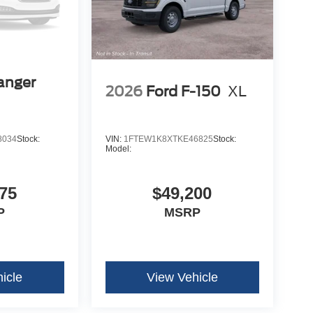
anger
2026
Ford F-150
XL
8034
Stock:
VIN:
1FTEW1K8XTKE46825
Stock:
Model:
75
$49,200
P
MSRP
icle
View Vehicle