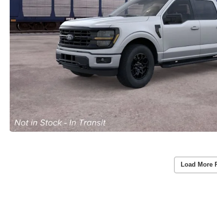
Load More 