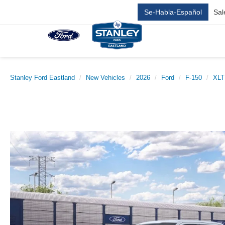
Se-Habla-Español
Sal
Stanley Ford Eastland
New Vehicles
2026
Ford
F-150
XLT