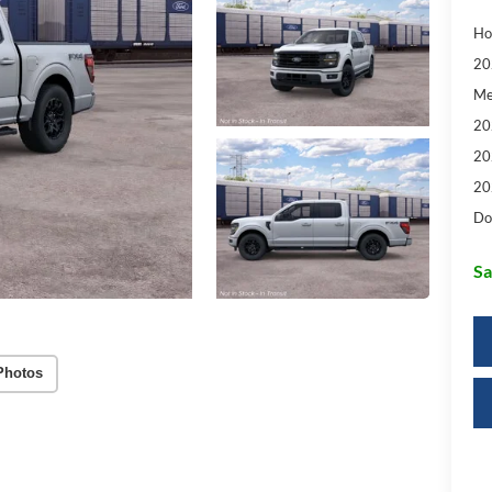
Ho
20
Me
20
20
20
Do
Sa
Photos