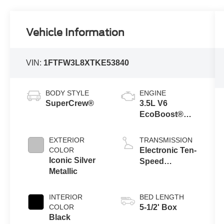
Vehicle Information
VIN:
1FTFW3L8XTKE53840
BODY STYLE
ENGINE
SuperCrew®
3.5L V6
EcoBoost®
Engine with
Auto Start-Stop
EXTERIOR
TRANSMISSION
Technology
COLOR
Electronic Ten-
Iconic Silver
Speed
Metallic
Automatic
Transmission
INTERIOR
BED LENGTH
COLOR
5-1/2' Box
Black