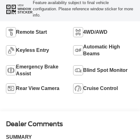
Feature availability subject to final vehicle
VIEW
configuration. Please reference window sticker for more
WINDOW
STICKER
info.
Remote Start
4WD/AWD
Automatic High
Keyless Entry
Beams
Emergency Brake
Blind Spot Monitor
Assist
Rear View Camera
Cruise Control
Dealer Comments
SUMMARY