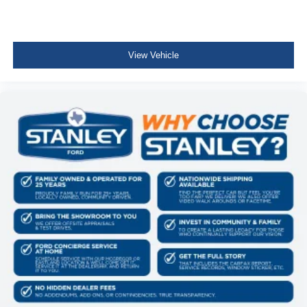
View Vehicle