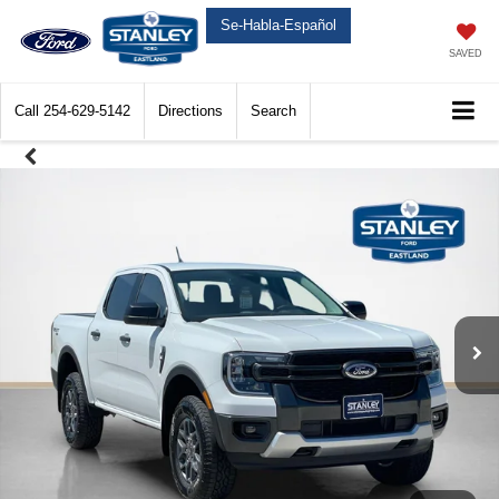
Se-Habla-Español
SAVED
Call
254-629-5142
Directions
Search