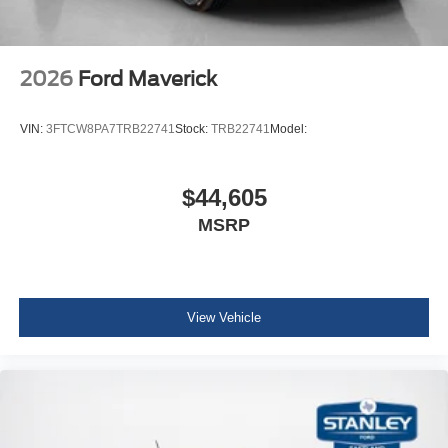
2026
Ford Maverick
VIN:
3FTCW8PA7TRB22741
Stock:
TRB22741
Model:
$44,605
MSRP
View Vehicle