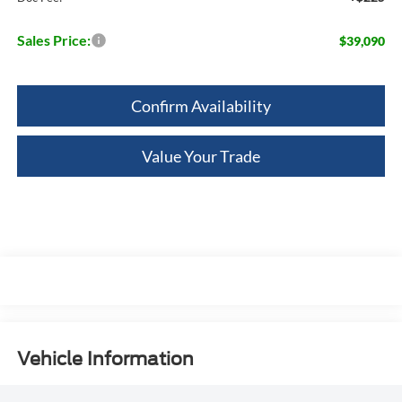
Sales Price:
$39,090
Confirm Availability
Value Your Trade
Vehicle Information