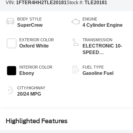
VIN:
1FTER4HH2TLE20181
Stock #:
TLE20181
BODY STYLE
ENGINE
SuperCrew
4 Cylinder Engine
EXTERIOR COLOR
TRANSMISSION
Oxford White
ELECTRONIC 10-
SPEED
AUTOMATIC
INTERIOR COLOR
FUEL TYPE
Ebony
Gasoline Fuel
CITY/HIGHWAY
20/24 MPG
Highlighted Features