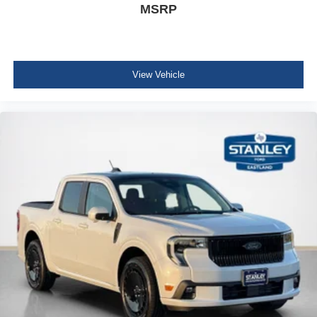
MSRP
View Vehicle