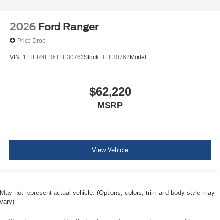
2026
Ford Ranger
Price Drop
VIN:
1FTER4LR6TLE30762
Stock:
TLE30762
Model:
$62,220
MSRP
View Vehicle
May not represent actual vehicle. (Options, colors, trim and body style may
vary)