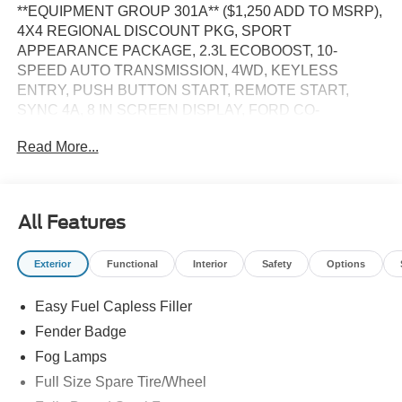
**EQUIPMENT GROUP 301A** ($1,250 ADD TO MSRP),
4X4 REGIONAL DISCOUNT PKG, SPORT
APPEARANCE PACKAGE, 2.3L ECOBOOST, 10-
SPEED AUTO TRANSMISSION, 4WD, KEYLESS
ENTRY, PUSH BUTTON START, REMOTE START,
SYNC 4A, 8 IN SCREEN DISPLAY, FORD CO-
PILOT360, REAR VIEW CAMERA, CRUISE CONTROL,
Read More...
LED HEADLAMPS, LED FOG LAMPS, LED TAILLAMPS,
CROSS TRAFFIC ALERT, LANE KEEPING SYSTEM,
PRE-COLLISION ASSIST W/AEB, ANTI-THEFT
SYSTEM
All Features
EQUIPMENT
Exterior
Functional
Interior
Safety
Options
Safety and Security
The vehicle is equipped with a system that senses,
Easy Fuel Capless Filler
and then prepares, the vehicle and/or occupants, for
Fender Badge
an impending forward collision.
Fog Lamps
The vehicle constantly monitors the roadway in front
Full Size Spare Tire/Wheel
of the vehicle and identifies and tracks pedestrians
on an interior display. If the system determines a