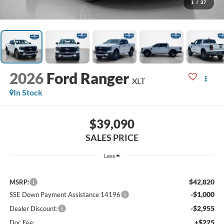
1
/
37
2026
Ford Ranger
XLT
In Stock
$39,090
SALES PRICE
Less
$42,820
MSRP:
-$1,000
SSE Down Payment Assistance 14196
-$2,955
Dealer Discount:
+$225
Doc Fee: