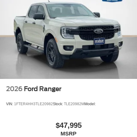
2026
Ford Ranger
VIN:
1FTER4HH3TLE20982
Stock:
TLE20982M
Model:
$47,995
MSRP