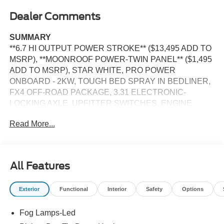
Dealer Comments
SUMMARY
**6.7 HI OUTPUT POWER STROKE** ($13,495 ADD TO
MSRP), **MOONROOF POWER-TWIN PANEL** ($1,495
ADD TO MSRP), STAR WHITE, PRO POWER
ONBOARD - 2KW, TOUGH BED SPRAY IN BEDLINER,
FX4 OFF-ROAD PACKAGE, 3.31 ELECTRONIC-
LOCKING AXLE, UPFITTER SWITCHES, ENGINE
BLOCK HEATER, PREFERRED EQUIPMENT
Read More...
PKG.703A, 6.7L, 10-SPEED AUTO TORQSHIFT, SRW,
4WD, KEYLESS ENTRY, PUSH BUTTON START,
REMOTE START, HEATED STEERING WHEEL,
MOONROOF POWER-TWIN PANEL, POWER DRIVER
All Features
SEAT, POWER PASSENGER SEAT, POWER
ADJUSTABLE PEDALS, 12'' IN SCREEN DISPLAY,
Exterior
Functional
Interior
Safety
Options
SYNC®4, 360-DEGREE CAMERA, 5G MODEM, FORD
APP, FORD CO-PILOT360®ASSIST2.0, B&O
Fog Lamps-Led
UNLEASHED SOUND SYSTEM, ADAPTIVE CRUISE