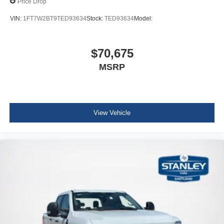
Price Drop
VIN:
1FT7W2BT9TED93634
Stock:
TED93634
Model:
$70,675
MSRP
View Vehicle