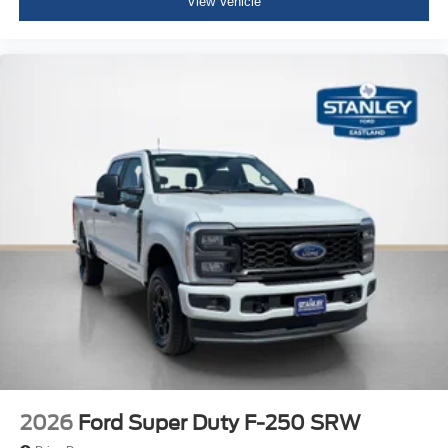
View Vehicle
2026
Ford Super Duty F-250 SRW