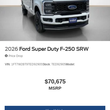
2026
Ford Super Duty F-250 SRW
Price Drop
VIN:
1FT7W2BT9TED92905
Stock:
TED92905
Model:
$70,675
MSRP