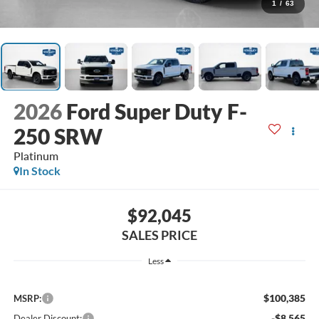
1
/
63
2026
Ford Super Duty F-
250 SRW
Platinum
In Stock
$92,045
SALES PRICE
Less
$100,385
MSRP:
-$8,565
Dealer Discount: