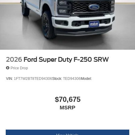
2026
Ford Super Duty F-250 SRW
Price Drop
VIN:
1FT7W2BT8TED94306
Stock:
TED94306
Model:
$70,675
MSRP