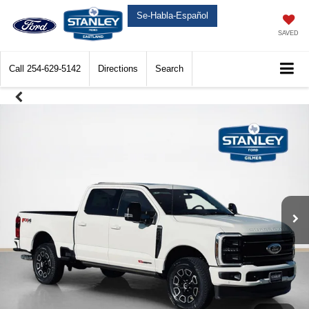
Se-Habla-Español
SAVED
Call
254-629-5142
Directions
Search