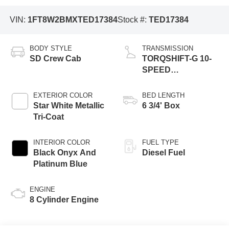
VIN:
1FT8W2BMXTED17384
Stock #:
TED17384
BODY STYLE
TRANSMISSION
SD Crew Cab
TORQSHIFT-G 10-
SPEED
AUTOMATIC
EXTERIOR COLOR
BED LENGTH
Star White Metallic
6 3/4' Box
Tri-Coat
INTERIOR COLOR
FUEL TYPE
Black Onyx And
Diesel Fuel
Platinum Blue
ENGINE
8 Cylinder Engine