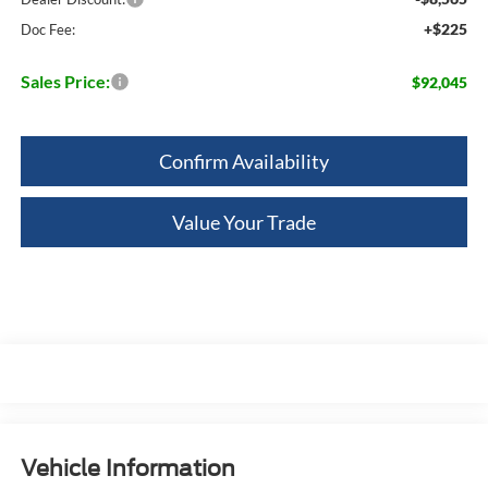
+$225
Doc Fee:
Sales Price:
$92,045
Confirm Availability
Value Your Trade
Vehicle Information