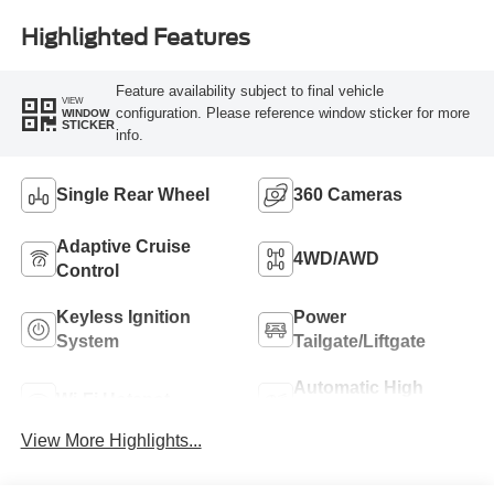
Highlighted Features
Feature availability subject to final vehicle
VIEW
configuration. Please reference window sticker for more
WINDOW
STICKER
info.
Single Rear Wheel
360 Cameras
Adaptive Cruise
4WD/AWD
Control
Keyless Ignition
Power
System
Tailgate/Liftgate
Automatic High
Wi-Fi Hotspot
Beams
View More Highlights...