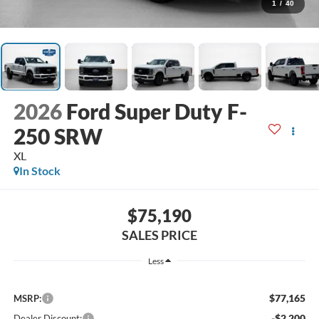
1
/
40
2026
Ford Super Duty F-
250 SRW
XL
In Stock
$75,190
SALES PRICE
Less
$77,165
MSRP:
-$2,200
Dealer Discount: