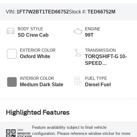
VIN:
1FT7W2BT1TED66752
Stock #:
TED66752M
BODY STYLE
ENGINE
SD Crew Cab
99T
EXTERIOR COLOR
TRANSMISSION
Oxford White
TORQSHIFT-G 10-
SPEED
AUTOMATIC
INTERIOR COLOR
FUEL TYPE
Medium Dark Slate
Diesel Fuel
Highlighted Features
Feature availability subject to final vehicle
VIEW
configuration. Please reference window sticker for more
WINDOW
STICKER