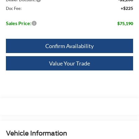
+$225
Doc Fee:
Sales Price:
$75,190
Confirm Availability
Value Your Trade
Vehicle Information