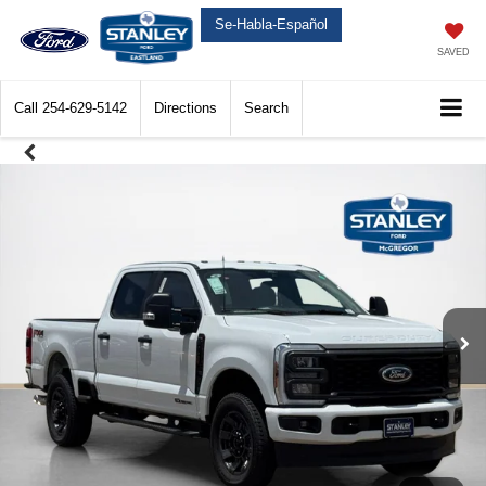
Se-Habla-Español
SAVED
Call
254-629-5142
Directions
Search