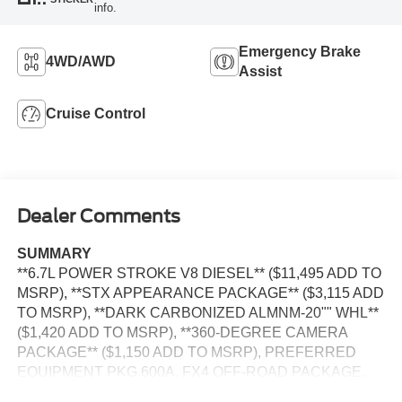
info.
Emergency Brake
4WD/AWD
Assist
Cruise Control
Dealer Comments
SUMMARY
**6.7L POWER STROKE V8 DIESEL** ($11,495 ADD TO
MSRP), **STX APPEARANCE PACKAGE** ($3,115 ADD
TO MSRP), **DARK CARBONIZED ALMNM-20"" WHL**
($1,420 ADD TO MSRP), **360-DEGREE CAMERA
PACKAGE** ($1,150 ADD TO MSRP), PREFERRED
EQUIPMENT PKG.600A, FX4 OFF-ROAD PACKAGE,
XL DRIVER ASSIST PACKAGE, 10-SPEED AUTO