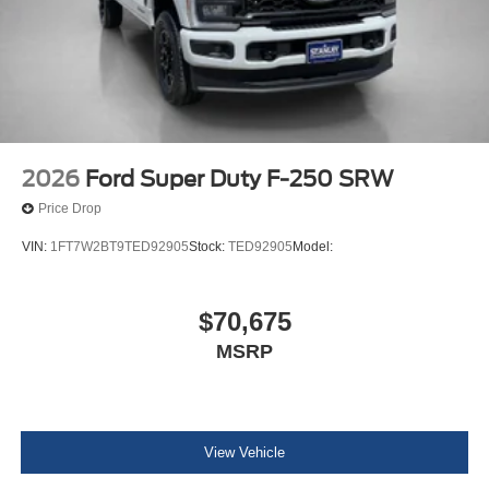
Dual Stage Driver And Passenger Front Airbags
Rear child safety locks
2026
Ford Super Duty F-250 SRW
Price Drop
VIN:
1FT7W2BT9TED92905
Stock:
TED92905
Model:
$70,675
MSRP
View Vehicle