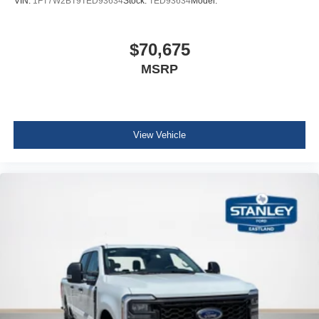
VIN:
1FT7W2BT9TED93634
Stock:
TED93634
Model:
Digital/Analog Appearance
Seats w/Vinyl Back Material
$70,675
Front Center Armrest w/Storage
MSRP
Manual Adjustable Front Head Restraints and Manual
Adjustable Rear Head Restraints
Perimeter Alarm
Securilock Anti-Theft Ignition (pats) Immobilizer
View Vehicle
2 12V DC Power Outlets
Air Filtration
Side Impact Beams
Dual Stage Driver And Passenger Seat-Mounted Side
Airbags
Tire Specific Low Tire Pressure Warning
Safety Canopy System Curtain 1st And 2nd Row
Airbags
Outboard Front Lap And Shoulder Safety Belts -inc:
Rear Center 3 Point and Height Adjusters