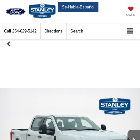
Se-Habla-Español
SAVED
Call
254-629-5142
Directions
Search