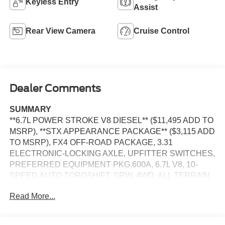
Keyless Entry
Assist
Rear View Camera
Cruise Control
Dealer Comments
SUMMARY
**6.7L POWER STROKE V8 DIESEL** ($11,495 ADD TO
MSRP), **STX APPEARANCE PACKAGE** ($3,115 ADD
TO MSRP), FX4 OFF-ROAD PACKAGE, 3.31
ELECTRONIC-LOCKING AXLE, UPFITTER SWITCHES,
PREFERRED EQUIPMENT PKG.600A, 6.7L V8, 10-
SPEED AUTO TORQSHIFT, SRW, 4WD, ALL TERRAIN
TIRES, KEYLESS ENTRY, PUSH BUTTON START,
Read More...
REMOTE START, 8'' IN SCREEN DISPLAY, SYNC 4, 5G
MODEM, FORD APP, REAR VIEW CAMERA, POWER
TAILGATE LOCK, PICKUP BOX TIE DOWN HOOKS,