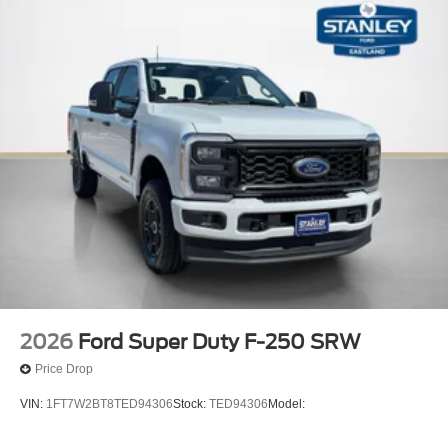
2026
Ford Super Duty F-250 SRW
Price Drop
VIN:
1FT7W2BT8TED94306
Stock:
TED94306
Model: