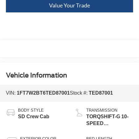
Value Your Trade
Vehicle Information
VIN:
1FT7W2BT6TED87001
Stock #:
TED87001
BODY STYLE
TRANSMISSION
SD Crew Cab
TORQSHIFT-G 10-
SPEED
AUTOMATIC
EXTERIOR COLOR
BED LENGTH