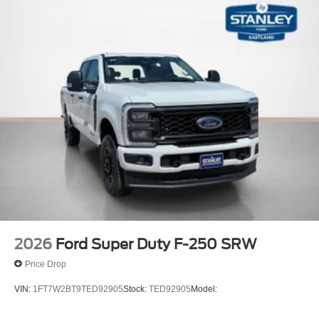
2026
Ford Super Duty F-250 SRW
Price Drop
VIN:
1FT7W2BT9TED92905
Stock:
TED92905
Model: