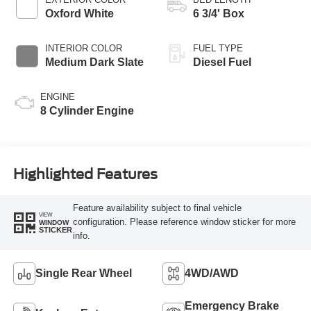
Oxford White
6 3/4' Box
INTERIOR COLOR
FUEL TYPE
Medium Dark Slate
Diesel Fuel
ENGINE
8 Cylinder Engine
Highlighted Features
Feature availability subject to final vehicle
VIEW
configuration. Please reference window sticker for more
WINDOW
STICKER
info.
Single Rear Wheel
4WD/AWD
Emergency Brake