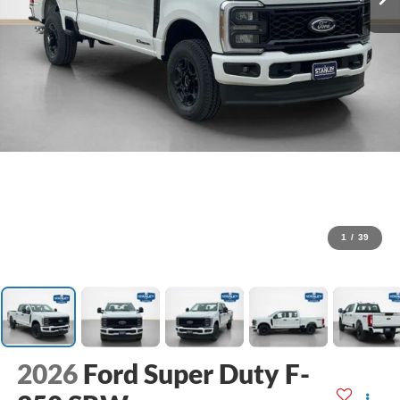
1
/
39
2026
Ford Super Duty F-