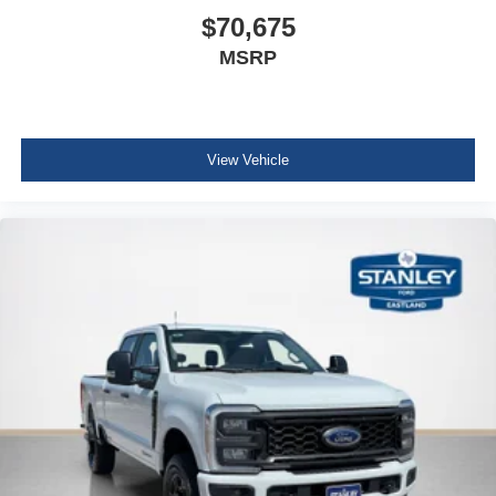
$70,675
MSRP
View Vehicle