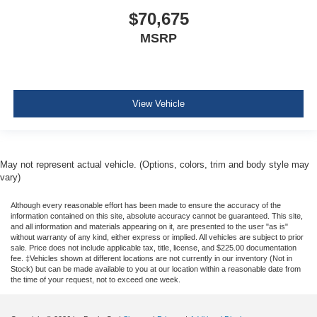
$70,675
MSRP
View Vehicle
May not represent actual vehicle. (Options, colors, trim and body style may
vary)
Although every reasonable effort has been made to ensure the accuracy of the
information contained on this site, absolute accuracy cannot be guaranteed. This site,
and all information and materials appearing on it, are presented to the user "as is"
without warranty of any kind, either express or implied. All vehicles are subject to prior
sale. Price does not include applicable tax, title, license, and $225.00 documentation
fee. ‡Vehicles shown at different locations are not currently in our inventory (Not in
Stock) but can be made available to you at our location within a reasonable date from
the time of your request, not to exceed one week.