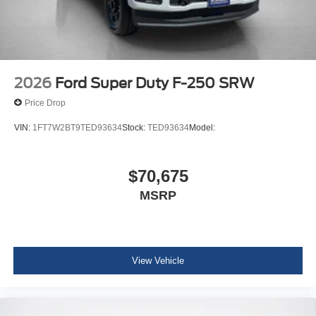
2026
Ford Super Duty F-250 SRW
Price Drop
VIN:
1FT7W2BT9TED93634
Stock:
TED93634
Model:
$70,675
MSRP
View Vehicle