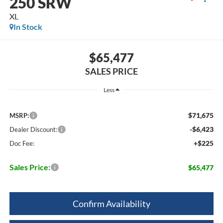
250 SRW
XL
In Stock
$65,477
SALES PRICE
Less
$71,675
MSRP:
-$6,423
Dealer Discount:
+$225
Doc Fee:
Sales Price:
$65,477
Confirm Availability