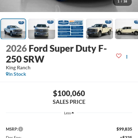
1
/
38
2026
Ford Super Duty F-
250 SRW
King Ranch
In Stock
$100,060
SALES PRICE
Less
$99,835
MSRP:
+$225
Doc Fee: