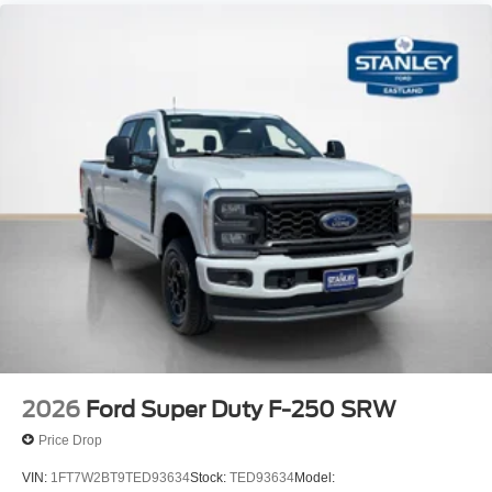
2026
Ford Super Duty F-250 SRW
Price Drop
VIN:
1FT7W2BT9TED93634
Stock:
TED93634
Model: