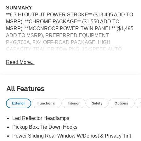
SUMMARY
**6.7 HI OUTPUT POWER STROKE** ($13,495 ADD TO
MSRP), **CHROME PACKAGE** ($1,550 ADD TO
MSRP), **MOONROOF POWER-TWIN PANEL** ($1,495
ADD TO MSRP), PREFERRED EQUIPMENT
PKG.700A, FX4 OFF-ROAD PACKAGE, HIGH
CAPACITY TRAILER TOW PKG, 10-SPEED AUTO
TORQSHIFT, 4WD, 20"" WHEELS, UPFITTER
Read More...
SWITCHES, HEATED STEERING WHEEL, KEYLESS
ENTRY, PUSH BUTTON START, REMOTE START,
LEATHER, POWER DRIVER'S SEAT, POWER
PASSENGER SEAT, SYNC 4, 12 IN SCREEN DISPLAY,
All Features
B&O SOUND SYSTEM, FORD CO-PILOT360 ASSIST,
SIRIUS XM RADIO, 360-DEGREE CAMERA, ADAPTIVE
Exterior
Functional
Interior
Safety
Options
CRUISE CONTROL, WIRELESS CHARGING PAD, LED
HEADLAMPS, POWER TAILGATE, TOW HOOKS,
Led Reflector Headlamps
RUNNING BOARDS, SOS POST-CRASH ALERT
SYSTEM
Pickup Box, Tie Down Hooks
Power Sliding Rear Window W/Defrost & Privacy Tint
EQUIPMENT