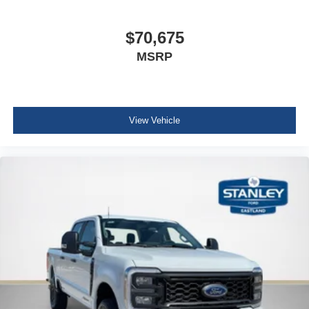
$70,675
MSRP
View Vehicle