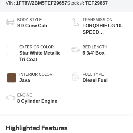
VIN:
1FT8W2BM5TEF29657
Stock #:
TEF29657
BODY STYLE
TRANSMISSION
SD Crew Cab
TORQSHIFT-G 10-
SPEED
AUTOMATIC
EXTERIOR COLOR
BED LENGTH
Star White Metallic
6 3/4' Box
Tri-Coat
INTERIOR COLOR
FUEL TYPE
Java
Diesel Fuel
ENGINE
8 Cylinder Engine
Highlighted Features