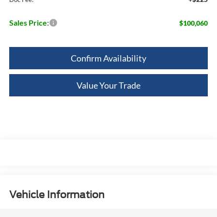
Sales Price:
$100,060
Confirm Availability
Value Your Trade
Vehicle Information