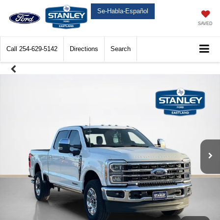
Se-Habla-Español
SAVED
Call
254-629-5142
Directions
Search