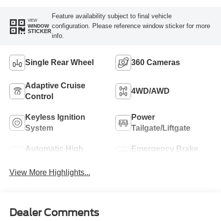
Feature availability subject to final vehicle
VIEW
configuration. Please reference window sticker for more
WINDOW
STICKER
info.
Single Rear Wheel
360 Cameras
Adaptive Cruise
4WD/AWD
Control
Keyless Ignition
Power
System
Tailgate/Liftgate
Automatic High
Emergency Brake
Beams
Assist
View More Highlights...
Dealer Comments