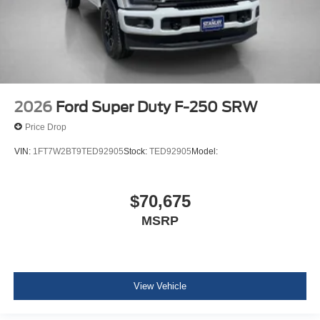
2026
Ford Super Duty F-250 SRW
Price Drop
VIN:
1FT7W2BT9TED92905
Stock:
TED92905
Model:
$70,675
MSRP
View Vehicle