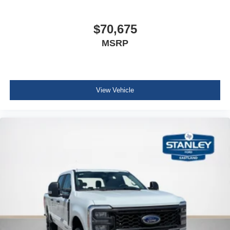
$70,675
MSRP
View Vehicle