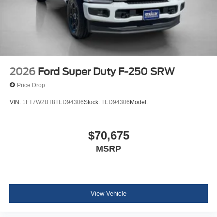
2026
Ford Super Duty F-250 SRW
Price Drop
VIN:
1FT7W2BT8TED94306
Stock:
TED94306
Model:
$70,675
MSRP
View Vehicle