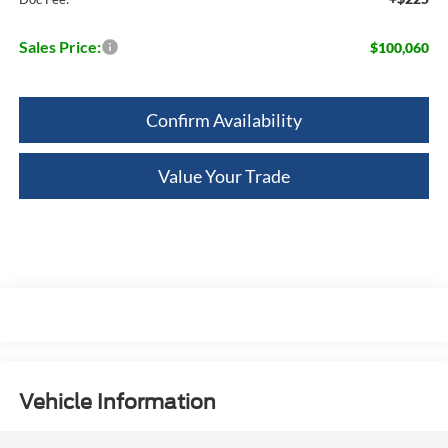
Sales Price:
$100,060
Confirm Availability
Value Your Trade
Vehicle Information