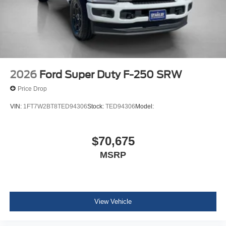
2026
Ford Super Duty F-250 SRW
Price Drop
VIN:
1FT7W2BT8TED94306
Stock:
TED94306
Model:
$70,675
MSRP
View Vehicle