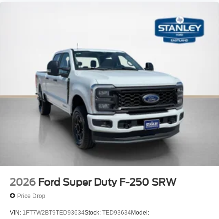
2026
Ford Super Duty F-250 SRW
Price Drop
VIN:
1FT7W2BT9TED93634
Stock:
TED93634
Model: