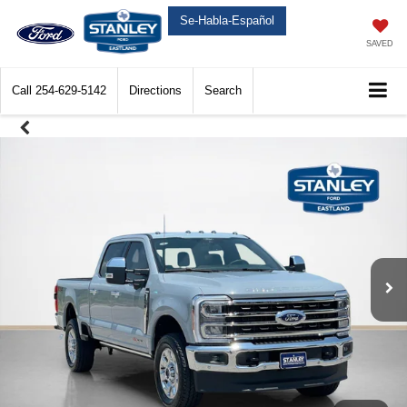
Se-Habla-Español
SAVED
Call
254-629-5142
Directions
Search