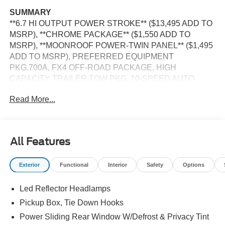
SUMMARY
**6.7 HI OUTPUT POWER STROKE** ($13,495 ADD TO
MSRP), **CHROME PACKAGE** ($1,550 ADD TO
MSRP), **MOONROOF POWER-TWIN PANEL** ($1,495
ADD TO MSRP), PREFERRED EQUIPMENT
PKG.700A, FX4 OFF-ROAD PACKAGE, HIGH
CAPACITY TRAILER TOW PKG, 10-SPEED AUTO
TORQSHIFT, 4WD, 20"" WHEELS, UPFITTER
Read More...
SWITCHES, HEATED STEERING WHEEL, KEYLESS
ENTRY, PUSH BUTTON START, REMOTE START,
LEATHER, POWER DRIVER'S SEAT, POWER
PASSENGER SEAT, SYNC 4, 12 IN SCREEN DISPLAY,
All Features
B&O SOUND SYSTEM, FORD CO-PILOT360 ASSIST,
SIRIUS XM RADIO, 360-DEGREE CAMERA, ADAPTIVE
Exterior
Functional
Interior
Safety
Options
CRUISE CONTROL, WIRELESS CHARGING PAD, LED
HEADLAMPS, POWER TAILGATE, TOW HOOKS,
Led Reflector Headlamps
RUNNING BOARDS, SOS POST-CRASH ALERT
SYSTEM
Pickup Box, Tie Down Hooks
Power Sliding Rear Window W/Defrost & Privacy Tint
EQUIPMENT