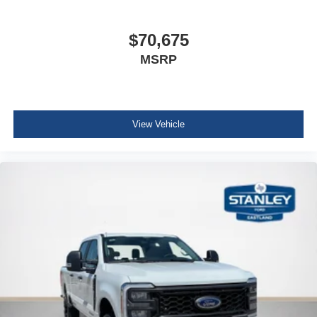
$70,675
MSRP
View Vehicle