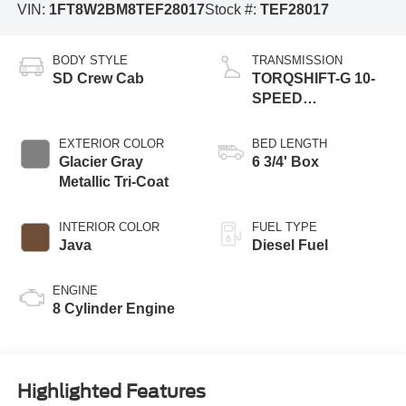
VIN:
1FT8W2BM8TEF28017
Stock #:
TEF28017
BODY STYLE
TRANSMISSION
SD Crew Cab
TORQSHIFT-G 10-
SPEED
AUTOMATIC
EXTERIOR COLOR
BED LENGTH
Glacier Gray
6 3/4' Box
Metallic Tri-Coat
INTERIOR COLOR
FUEL TYPE
Java
Diesel Fuel
ENGINE
8 Cylinder Engine
Highlighted Features