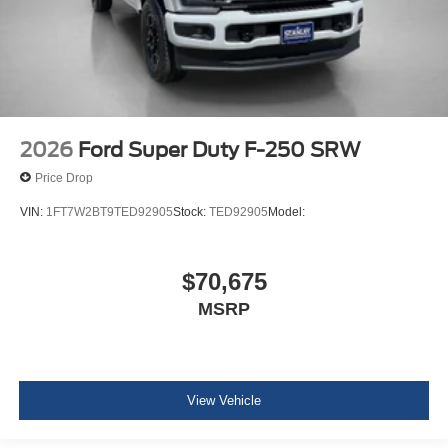
2026
Ford Super Duty F-250 SRW
Price Drop
VIN:
1FT7W2BT9TED92905
Stock:
TED92905
Model:
$70,675
MSRP
View Vehicle