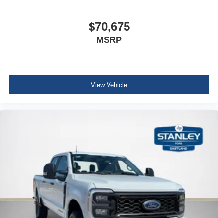
Fixed 10,000 lbs GVWR Package
Unique King Ranch Leather 40/console/40 Seats
B&O Unleashed Sound System by Bang & Olufsen
$70,675
Radio
MSRP
LT275/65Rx20E BSW A/T Tires
View Vehicle