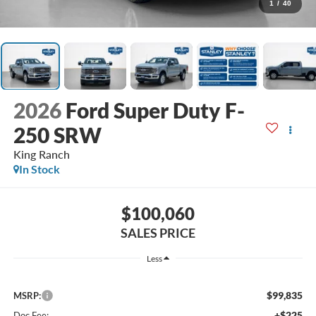
1
/
40
2026
Ford Super Duty F-
250 SRW
King Ranch
In Stock
$100,060
SALES PRICE
Less
$99,835
MSRP:
+$225
Doc Fee: