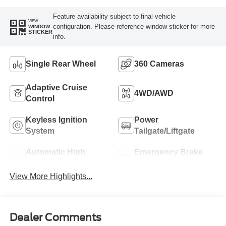
Feature availability subject to final vehicle
VIEW
configuration. Please reference window sticker for more
WINDOW
STICKER
info.
Single Rear Wheel
360 Cameras
Adaptive Cruise
4WD/AWD
Control
Keyless Ignition
Power
System
Tailgate/Liftgate
Automatic High
Emergency Brake
Beams
Assist
View More Highlights...
Dealer Comments