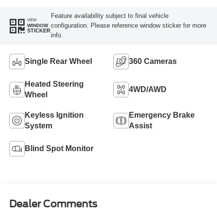
Feature availability subject to final vehicle
VIEW
configuration. Please reference window sticker for more
WINDOW
STICKER
info.
Single Rear Wheel
360 Cameras
Heated Steering
4WD/AWD
Wheel
Keyless Ignition
Emergency Brake
System
Assist
Blind Spot Monitor
Dealer Comments