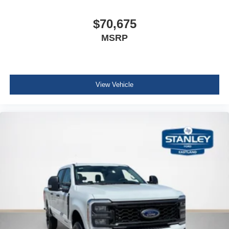
$70,675
MSRP
View Vehicle