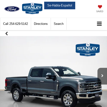
Se-Habla-Español
SAVED
Call
254-629-5142
Directions
Search