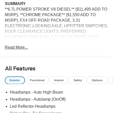
SUMMARY
**6.7L POWER STROKE V8 DIESEL** ($11,495 ADD TO
MSRP), **CHROME PACKAGE** ($1,550 ADD TO
MSRP), FX4 OFF-ROAD PACKAGE, 3.31
ELECTRONIC-LOCKING AXLE, UPFITTER SWITCHES,
ROOF CLEARANCE LIGHTS, PREFERRED
EQUIPMENT PKG.608A, 6.7L V8, 10-SPEED AUTO
TORQSHIFT, SRW, 4WD, 20'' WHEELS, ALL-TERRAIN
Read More...
TIRES, KEYLESS ENTRY, PUSH BUTTON START,
REMOTE START, HEATED STEERING WHEEL,
HEATED & COOLED FRONT SEATS, POWER DRIVER
AND PASSENGER SEAT, 12'' IN SCREEN DISPLAY,
All Features
SYNC 4, 360-DEGREE CAMERA, 5G MODEM, B&O
SOUND SYSTEM, FORD APP, LED REFLECTOR
Exterior
Functional
Interior
Safety
Options
HEADLAMPS, RAIN-SENSING WIPERS, POWER
TAILGATE LOCK, PICKUP BOX, TIE DOWN HOOKS,
Headlamps - Auto High Beam
TOW HOOKS, TRAILER BRAKE CONTROLLER,
TRAILER SWAY CONTROL, BLIS W/CROSS-TRAFFIC
Headlamps - Autolamp (On/Off)
ALERT, PRE-COLLISION ASSIST W/AEB, SOS POST-
Led Reflector Headlamps
CRASH ALERT SYSTEM, UPFITTER SWITCHES