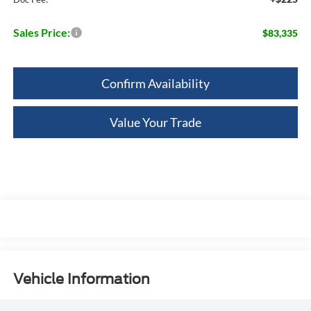
Sales Price:
$83,335
Confirm Availability
Value Your Trade
Vehicle Information