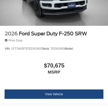
2026
Ford Super Duty F-250 SRW
Price Drop
VIN:
1FT7W2BT9TED92905
Stock:
TED92905
Model:
$70,675
MSRP
View Vehicle