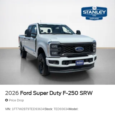
2026
Ford Super Duty F-250 SRW
Price Drop
VIN:
1FT7W2BT9TED93634
Stock:
TED93634
Model: