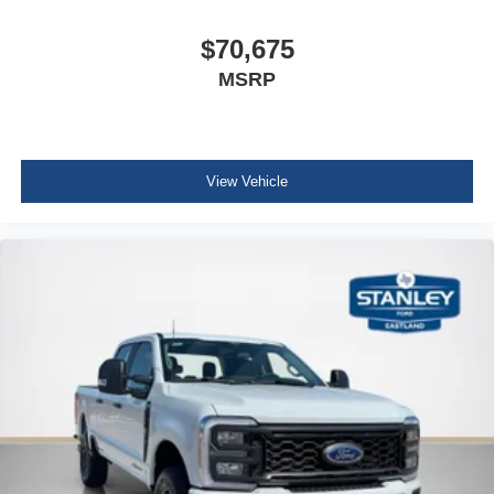
Front ActiveX Trimmed 40/console/40 Seats
Fixed 10,000 lbs GVWR Package
$70,675
B&O Sound System by Bang and Olufsen
MSRP
View Vehicle