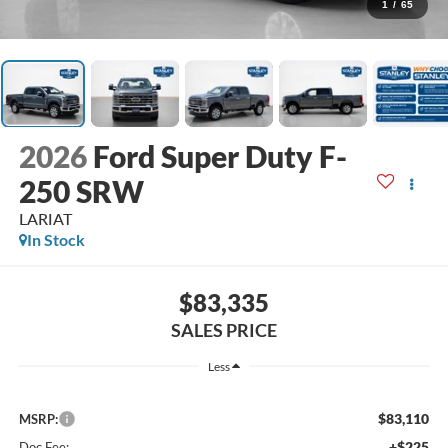
1
/
65
2026
Ford Super Duty F-
250 SRW
LARIAT
In Stock
$83,335
SALES PRICE
Less
$83,110
MSRP:
+$225
Doc Fee: