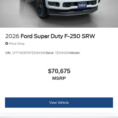
2026
Ford Super Duty F-250 SRW
Price Drop
VIN:
1FT7W2BT8TED94306
Stock:
TED94306
Model:
$70,675
MSRP
View Vehicle