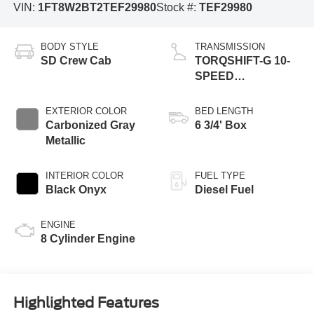
VIN:
1FT8W2BT2TEF29980
Stock #:
TEF29980
BODY STYLE
TRANSMISSION
SD Crew Cab
TORQSHIFT-G 10-
SPEED
AUTOMATIC
EXTERIOR COLOR
BED LENGTH
Carbonized Gray
6 3/4' Box
Metallic
INTERIOR COLOR
FUEL TYPE
Black Onyx
Diesel Fuel
ENGINE
8 Cylinder Engine
Highlighted Features