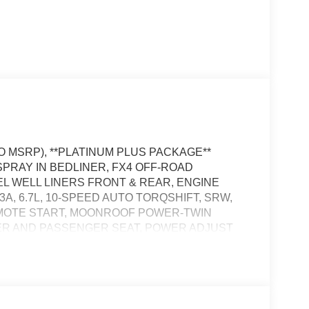
TO MSRP), **PLATINUM PLUS PACKAGE**
 SPRAY IN BEDLINER, FX4 OFF-ROAD
 WELL LINERS FRONT & REAR, ENGINE
, 6.7L, 10-SPEED AUTO TORQSHIFT, SRW,
EMOTE START, MOONROOF POWER-TWIN
ER AND PASSENGER SEAT, POWER ADJUST
' IN SCREEN DISPLAY, SYNC 4, 360-DEGREE
TEM, FORD APP, FORD CO-PILOT360
SS CHARGING PAD, LED FOG LAMPS, LED
ING REAR WINDOW, POWER TAILGATE,
ILER BRAKE CONTROLLER, SOS POST-