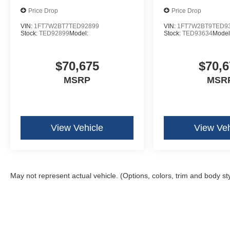
Fixed 10,000 lbs GVWR Package
Price Drop
Price Drop
B&O Unleashed Sound System by Bang & Olufse
LT275/65Rx20E BSW A/T Tires
VIN:
1FT7W2BT7TED92899
VIN:
1FT7W2BT9TED9
Stock:
TED92899
Model:
Stock:
TED93634
Model
$70,675
$70,6
MSRP
MSR
View Vehicle
View Veh
May not represent actual vehicle. (Options, colors, trim and body st