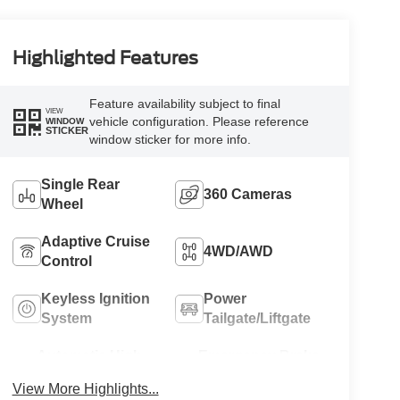
Highlighted Features
Feature availability subject to final
VIEW
vehicle configuration. Please reference
WINDOW
STICKER
window sticker for more info.
Single Rear
360 Cameras
Wheel
Adaptive Cruise
4WD/AWD
Control
Keyless Ignition
Power
System
Tailgate/Liftgate
Automatic High
Emergency Brake
Beams
Assist
View More Highlights...