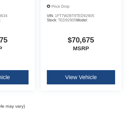
Price Drop
n Radio
3634
VIN:
1FT7W2BT9TED92905
:
Stock:
TED92905
Model:
75
$70,675
P
MSRP
icle
View Vehicle
yle may vary)