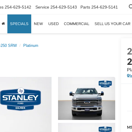
es
254-629-5142
Service
254-629-5143
Parts
254-629-5141
SPECIALS
NEW
USED
COMMERCIAL
SELL US YOUR CAR
F-250 SRW
Platinum
Pl
I
MS