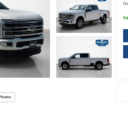
Do
Sa
Photos