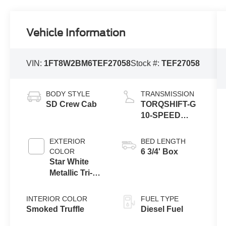
Vehicle Information
VIN:
1FT8W2BM6TEF27058
Stock #:
TEF27058
BODY STYLE
TRANSMISSION
SD Crew Cab
TORQSHIFT-G
10-SPEED
AUTOMATIC
EXTERIOR
BED LENGTH
COLOR
6 3/4' Box
Star White
Metallic Tri-
Coat
INTERIOR COLOR
FUEL TYPE
Smoked Truffle
Diesel Fuel