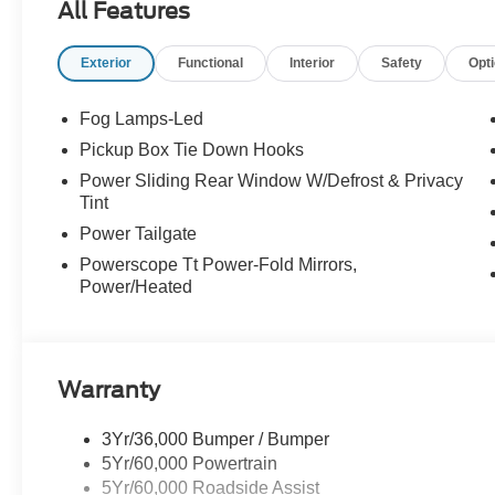
All Features
CRASH ALERT SYSTEM, UPFITTER SWITCHES, TO
Exterior
Functional
Interior
Safety
Opt
EQUIPMENT
Convenience
Fog Lamps-Led
The cruise control accesses camera, radar and/or GP
Pickup Box Tie Down Hooks
should slow for a curve in the road ahead.
Power Sliding Rear Window W/Defrost & Privacy
Safety and Security
Tint
With this system the driver's hands must remain on
Power Tailgate
(for a few seconds), otherwise the vehicle will pro
Powerscope Tt Power-Fold Mirrors,
Technology and Telematics
Power/Heated
Mobile devices can wirelessly connect to the intern
Mobile devices can wirelessly connect to the intern
Mobile devices can wirelessly connect to the intern
Warranty
3Yr/36,000 Bumper / Bumper
PACKAGES
5Yr/60,000 Powertrain
FX4 Off-Road Package ($600 value)
5Yr/60,000 Roadside Assist