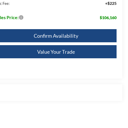
+$225
c Fee:
les Price:
$106,160
Confirm Availability
Value Your Trade