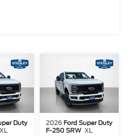
l
40 Seats
uper Duty
2026
Ford Super Duty
XL
F-250 SRW
XL