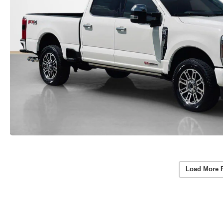
Load More 