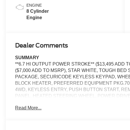
ENGINE
8 Cylinder
Engine
Dealer Comments
SUMMARY
**6.7 HI OUTPUT POWER STROKE** ($13,495 ADD 
($7,000 ADD TO MSRP), STAR WHITE, TOUGH BED
PACKAGE, SECURICODE KEYLESS KEYPAD, WHEEL
BLOCK HEATER, PREFERRED EQUIPMENT PKG.703A
4WD, KEYLESS ENTRY, PUSH BUTTON START, R
PANEL, HEATED STEERING WHEEL, POWER DRIV
PEDALS W/MEMORY, POWER RUNNING BOARDS, 12'
Read More...
CAMERA, 5G MODEM, B&O UNLEASHED SOUND SYS
ASSIST2.0, ADAPTIVE CRUISE CONTROL, WIRELE
TAILLAMPS, RAIN-SENSING WIPERS, POWER SLID
PICKUP BOX TIE DOWN HOOKS, TOW HOOKS, TRA