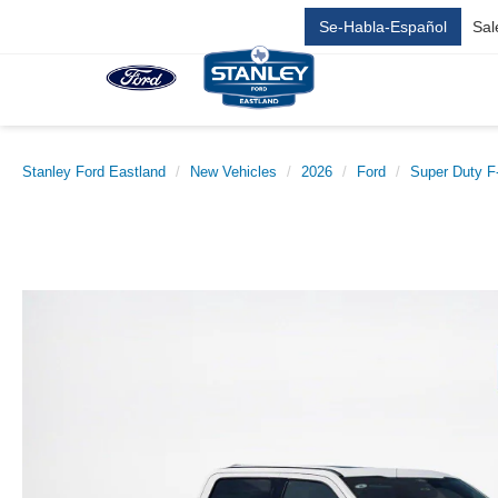
Se-Habla-Español
Sal
Stanley Ford Eastland
New Vehicles
2026
Ford
Super Duty 