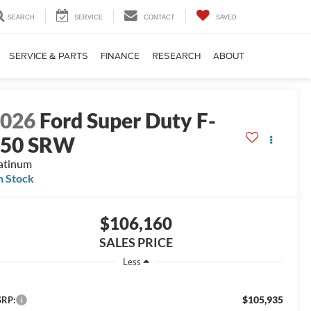
SEARCH
SERVICE
CONTACT
SAVED
SERVICE & PARTS
FINANCE
RESEARCH
ABOUT
2026
Ford Super Duty F-
250 SRW
atinum
n Stock
$106,160
SALES PRICE
Less
$105,935
RP: