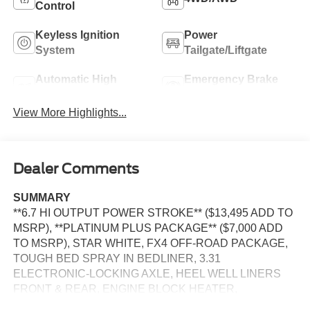
Control
Keyless Ignition
Power
System
Tailgate/Liftgate
Automatic High
Emergency Brake
Beams
Assist
View More Highlights...
Dealer Comments
SUMMARY
**6.7 HI OUTPUT POWER STROKE** ($13,495 ADD TO
MSRP), **PLATINUM PLUS PACKAGE** ($7,000 ADD
TO MSRP), STAR WHITE, FX4 OFF-ROAD PACKAGE,
TOUGH BED SPRAY IN BEDLINER, 3.31
ELECTRONIC-LOCKING AXLE, HEEL WELL LINERS
FRONT & REAR, ENGINE BLOCK HEATER,
PREFERRED EQUIPMENT PKG.703A, 6.7L, 10-SPEED