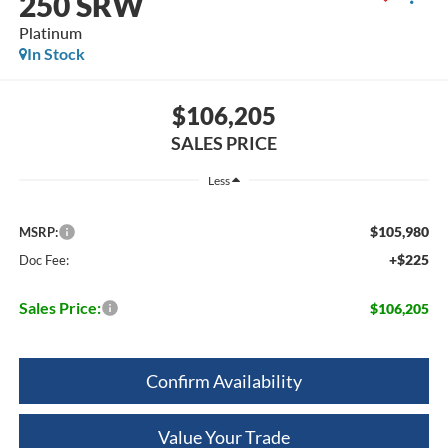
250 SRW
Platinum
In Stock
$106,205
SALES PRICE
Less
$105,980
MSRP:
+$225
Doc Fee:
Sales Price:
$106,205
Confirm Availability
Value Your Trade