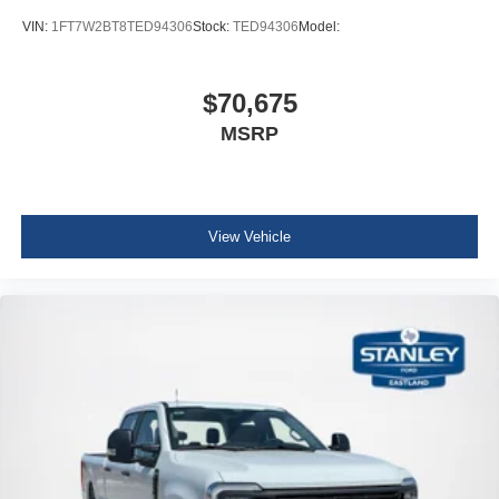
VIN:
1FT7W2BT8TED94306
Stock:
TED94306
Model:
$70,675
MSRP
View Vehicle