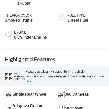
Tri-Coat
INTERIOR COLOR
FUEL TYPE
Smoked Truffle
Diesel Fuel
ENGINE
8 Cylinder Engine
Highlighted Features
Feature availability subject to final vehicle
VIEW
configuration. Please reference window sticker for more
WINDOW
STICKER
info.
Single Rear Wheel
360 Cameras
Adaptive Cruise
4WD/AWD