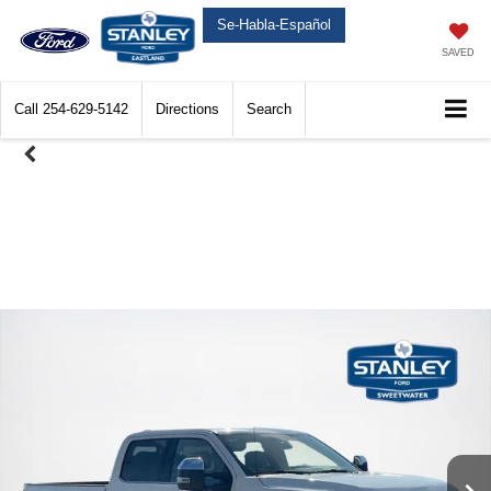
Se-Habla-Español
SAVED
Call
254-629-5142
Directions
Search