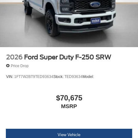
2026
Ford Super Duty F-250 SRW
Price Drop
VIN:
1FT7W2BT9TED93634
Stock:
TED93634
Model:
$70,675
MSRP
View Vehicle