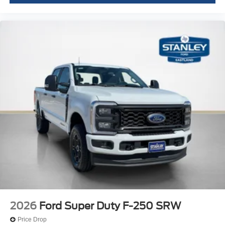
Fixed 10,000 lbs GVWR Package
LT275/65Rx20E BSW A/T Tires
2026
Ford Super Duty F-250 SRW
Price Drop