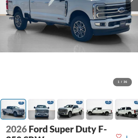
1
/
36
2026
Ford Super Duty F-