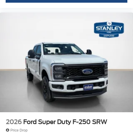
2026
Ford Super Duty F-250 SRW
Price Drop