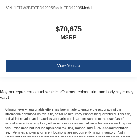
VIN:
1FT7W2BT9TED92905
Stock:
TED92905
Model:
$70,675
MSRP
View Vehicle
May not represent actual vehicle. (Options, colors, trim and body style may
vary)
Although every reasonable effort has been made to ensure the accuracy of the
information contained on this site, absolute accuracy cannot be guaranteed. This site,
and all information and materials appearing on it, are presented to the user "as is"
without warranty of any kind, either express or implied. All vehicles are subject to prior
sale. Price does not include applicable tax, title, license, and $225.00 documentation
fee. ‡Vehicles shown at different locations are not currently in our inventory (Not in