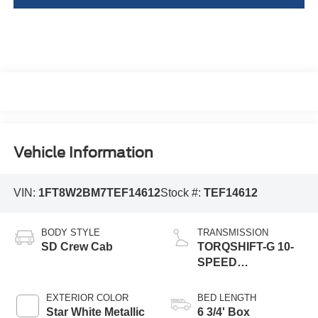
Vehicle Information
VIN:
1FT8W2BM7TEF14612
Stock #:
TEF14612
BODY STYLE
TRANSMISSION
SD Crew Cab
TORQSHIFT-G 10-
SPEED
AUTOMATIC
EXTERIOR COLOR
BED LENGTH
Star White Metallic
6 3/4' Box